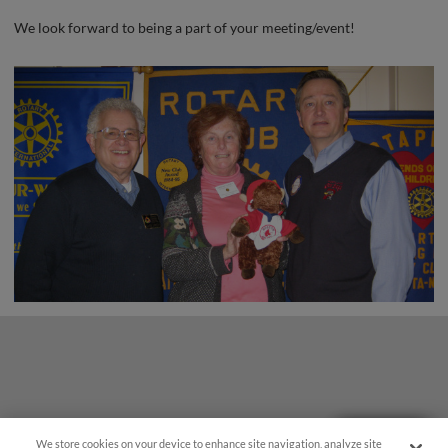
We look forward to being a part of your meeting/event!
Questions?
We store cookies on your device to enhance site navigation, analyze site