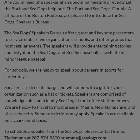
Are you in need of a speaker at an upcoming meeting or event? Let
the Portland Sea Dogs help out! The Portland Sea Dogs, Double-A
affiliate of the Boston Red Sox, are pleased to introduce the Sea
Dogs' Speaker's Bureau.
The Sea Dogs' Speakers Bureau offers guest and keynote presenters
to service clubs, civic organizations, schools, and other groups that
host regular events. The speakers will provide entertaining stories
and insight on the Sea Dogs and Red Sox baseball as well life in
minor league baseball.
For schools, we are happy to speak about careers in sports for
career days.
Speaker's are free of charge and will come with a gift for your
organization such as a hat or tickets. Speakers are comprised of
knowledgeable and friendly Sea Dogs' front office staff members.
We are happy to travel to most areas in Maine, New Hampshire, and
Massachusetts. Some restrictions may apply. Speaker's are available
on a year-round basis.
To schedule a speaker from the Sea Dogs, please contact Emma
Tiedemann at 207-874-9300 or
emma@seadogs.com