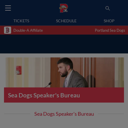
TICKETS
SCHEDULE
SHOP
Double-A Affiliate
Portland Sea Dogs
Sea Dogs Speaker's Bureau
Sea Dogs Speaker's Bureau