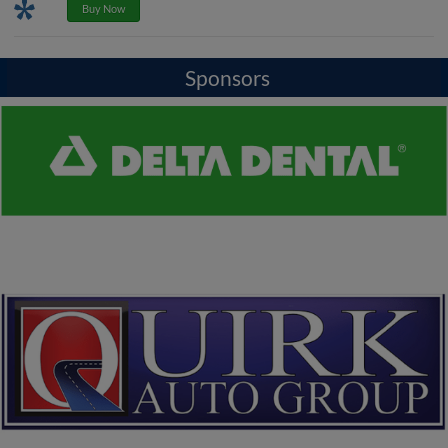
Promotions
Buy Now
Sponsors