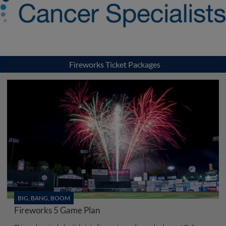
Fireworks Ticket Packages
BIG, BANG, BOOM
Fireworks 5 Game Plan