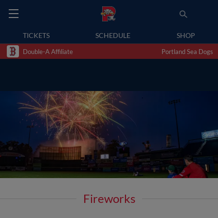
TICKETS
SCHEDULE
SHOP
Double-A Affiliate
Portland Sea Dogs
Fireworks