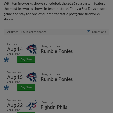
With ten fireworks shows scheduled, the 2026 season will feature
the most fireworks shows in team history! Enjoy a Sea Dogs baseball
game and stay for one of our ten fantastic postgame fireworks
shows.
All times ET. Subject to change.
Promotions
Friday
Binghamton
Aug 14
Rumble Ponies
6:00 PM
Promotions
Buy Now
Saturday
Binghamton
Aug 15
Rumble Ponies
6:00 PM
Promotions
Buy Now
Saturday
Reading
Aug 22
Fightin Phils
6:00 PM