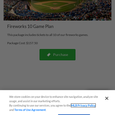
Fireworks 10 Game Plan
This package includes tickets to all 10 of our fireworks games.
Package Cost: $157.50
Purchase
Questions?
We store cookies on your device to enhance site navigation, analyze site
usage, and assist in our marketing efforts.
By continuing to use our services, you agree to the
MLB Privacy Policy
and
Terms of Use Agreement
.