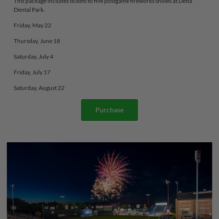
This package includes tickets to five postgame fireworks shows at Delta
Dental Park.
Friday, May 22
Thursday, June 18
Saturday, July 4
Friday, July 17
Saturday, August 22
Purchase