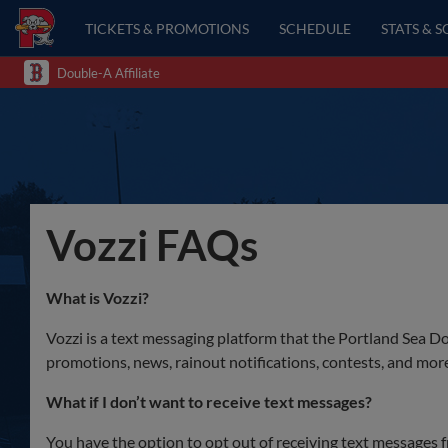
TICKETS & PROMOTIONS
SCHEDULE
STATS & 
Double-A Affiliate
Vozzi FAQs
What is Vozzi?
Vozzi is a text messaging platform that the Portland Sea Do
promotions, news, rainout notifications, contests, and mor
What if I don’t want to receive text messages?
You have the option to opt out of receiving text messages f