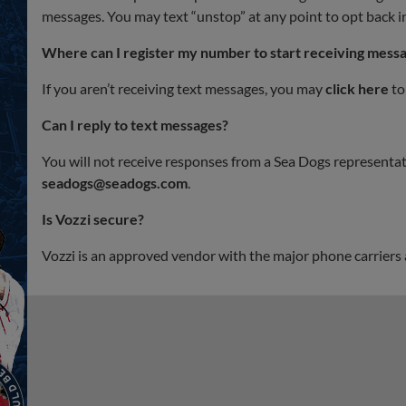
messages. You may text “unstop” at any point to opt back i
Where can I register my number to start receiving mess
If you aren’t receiving text messages, you may
click here
to
Can I reply to text messages?
You will not receive responses from a Sea Dogs representati
seadogs@seadogs.com
.
Is Vozzi secure?
Vozzi is an approved vendor with the major phone carriers