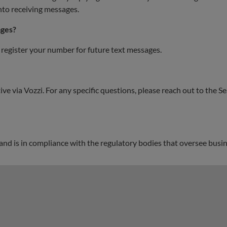
nto receiving messages.
ages?
 register your number for future text messages.
ve via Vozzi. For any specific questions, please reach out to the 
 and is in compliance with the regulatory bodies that oversee bu