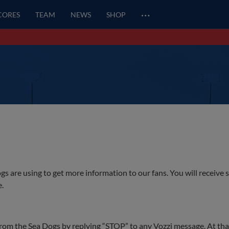
…
SCORES
TEAM
NEWS
SHOP
gs are using to get more information to our fans. You will receive 
e.
rom the Sea Dogs by replying “STOP” to any Vozzi message. At that 