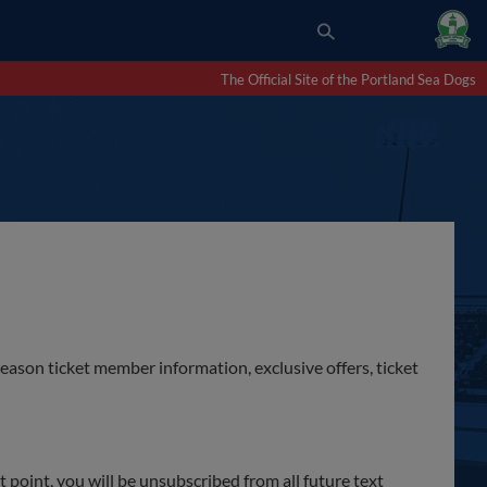
The Official Site of the Portland Sea Dogs
season ticket member information, exclusive offers, ticket
point, you will be unsubscribed from all future text