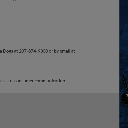
Sea Dogs at 207-874-9300 or by email at
siness-to-consumer communication.