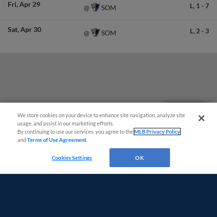
Fri
Apr 29
L,
1
-
7
SOM
@
Sat
Apr 30
L,
2
-
3
SOM
@
Questions?
We store cookies on your device to enhance site navigation, analyze site
usage, and assist in our marketing efforts.
By continuing to use our services, you agree to the
MLB Privacy Policy
and
Terms of Use Agreement
.
Cookies Settings
OK