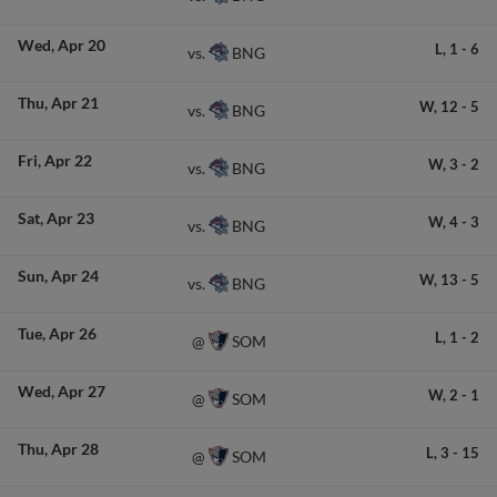
Wed
Apr 20
L,
1
-
6
BNG
vs.
Thu
Apr 21
W,
12
-
5
BNG
vs.
Fri
Apr 22
W,
3
-
2
BNG
vs.
Sat
Apr 23
W,
4
-
3
BNG
vs.
Sun
Apr 24
W,
13
-
5
BNG
vs.
Tue
Apr 26
L,
1
-
2
SOM
@
Wed
Apr 27
W,
2
-
1
SOM
@
Thu
Apr 28
L,
3
-
15
SOM
@