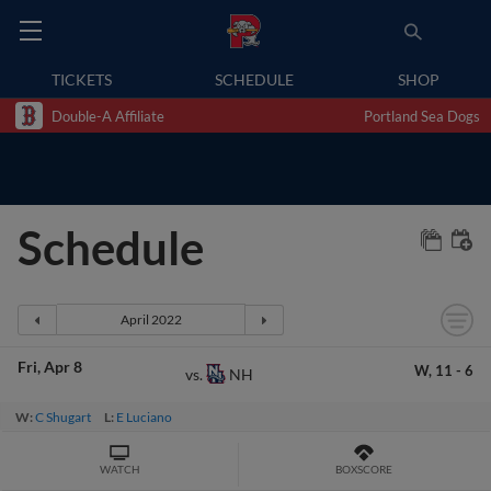
TICKETS
SCHEDULE
SHOP
Double-A Affiliate
Portland Sea Dogs
Schedule
Fri
Apr 8
W,
11
-
6
NH
vs.
W:
C Shugart
L:
E Luciano
WATCH
BOXSCORE