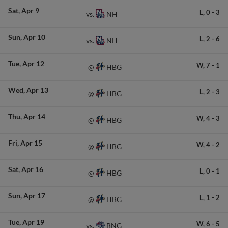
Sat
Apr 9
L,
0
-
3
NH
vs.
Sun
Apr 10
L,
2
-
6
NH
vs.
Tue
Apr 12
W,
7
-
1
HBG
@
Wed
Apr 13
L,
2
-
3
HBG
@
Thu
Apr 14
W,
4
-
3
HBG
@
Fri
Apr 15
W,
4
-
2
HBG
@
Sat
Apr 16
L,
0
-
1
HBG
@
Sun
Apr 17
L,
1
-
2
HBG
@
Tue
Apr 19
W,
6
-
5
BNG
vs.