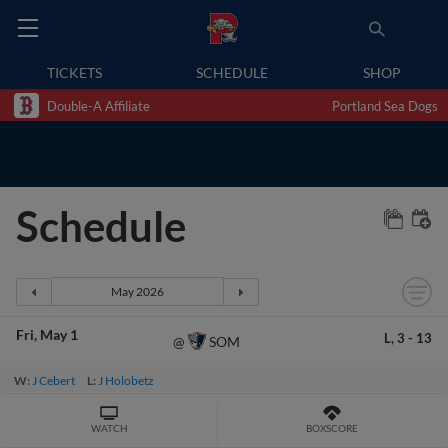
TICKETS
SCHEDULE
SHOP
Double-A Affiliate
Portland Sea Dogs
Schedule
Fri
May 1
L,
3
-
13
SOM
@
W:
J Cebert
L:
J Holobetz
WATCH
BOXSCORE