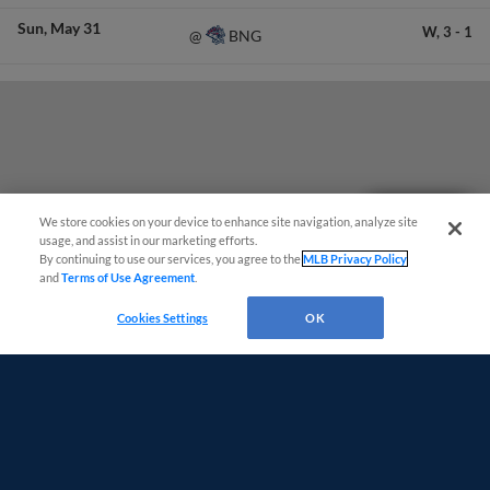
Sun
May 31
W,
3
-
1
BNG
@
Questions?
We store cookies on your device to enhance site navigation, analyze site
usage, and assist in our marketing efforts.
By continuing to use our services, you agree to the
MLB Privacy Policy
and
Terms of Use Agreement
.
Cookies Settings
OK
Terms of Use
Privacy Policy
Do Not Sell My Personal Data