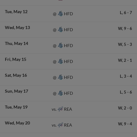
Tue
May 12
L,
6
-
7
HFD
@
Wed
May 13
W,
9
-
6
HFD
@
Thu
May 14
W,
5
-
3
HFD
@
Fri
May 15
W,
2
-
1
HFD
@
Sat
May 16
L,
3
-
4
HFD
@
Sun
May 17
L,
5
-
6
HFD
@
Tue
May 19
W,
2
-
0
REA
vs.
Wed
May 20
W,
9
-
4
REA
vs.