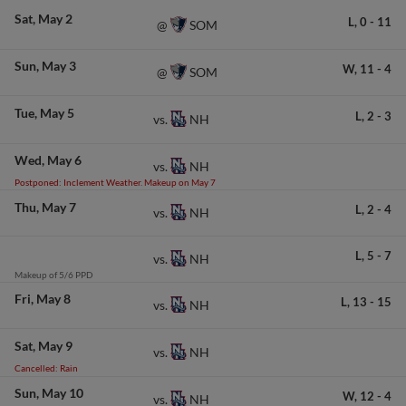
Sat
May 2
L,
0
-
11
SOM
@
Sun
May 3
W,
11
-
4
SOM
@
Tue
May 5
L,
2
-
3
NH
vs.
Wed
May 6
NH
vs.
Postponed: Inclement Weather. Makeup on May 7
Thu
May 7
L,
2
-
4
NH
vs.
L,
5
-
7
NH
vs.
Makeup of 5/6 PPD
Fri
May 8
L,
13
-
15
NH
vs.
Sat
May 9
NH
vs.
Cancelled: Rain
Sun
May 10
W,
12
-
4
NH
vs.