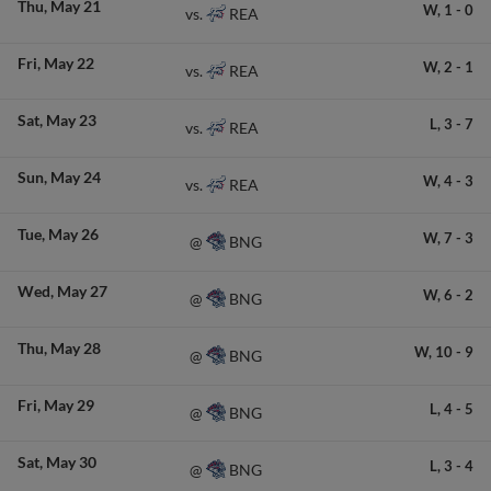
Thu
May 21
W,
1
-
0
REA
vs.
Fri
May 22
W,
2
-
1
REA
vs.
Sat
May 23
L,
3
-
7
REA
vs.
Sun
May 24
W,
4
-
3
REA
vs.
Tue
May 26
W,
7
-
3
BNG
@
Wed
May 27
W,
6
-
2
BNG
@
Thu
May 28
W,
10
-
9
BNG
@
Fri
May 29
L,
4
-
5
BNG
@
Sat
May 30
L,
3
-
4
BNG
@