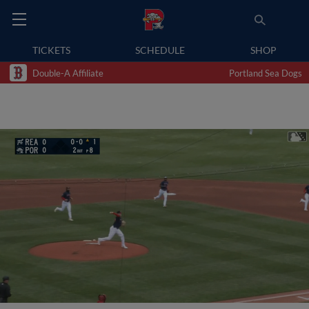
TICKETS
SCHEDULE
SHOP
Double-A Affiliate
Portland Sea Dogs