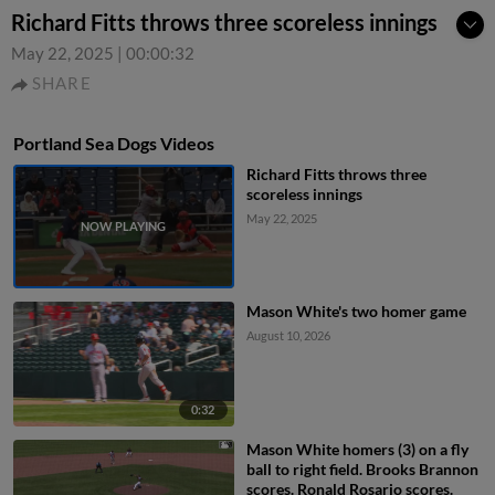
Richard Fitts throws three scoreless innings
May 22, 2025
|
00:00:32
SHARE
Portland Sea Dogs Videos
Richard Fitts throws three
scoreless innings
May 22, 2025
Mason White's two homer game
August 10, 2026
0:32
Mason White homers (3) on a fly
ball to right field. Brooks Brannon
scores. Ronald Rosario scores.