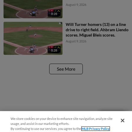
August 9, 2026
0:28
Will Turner homers (13) on a line
drive to right field. Ahbram Liendo
scores. Miguel Bleis scores.
August 9, 2026
0:28
See More
Questions?
We store cookies on your device to enhance site navigation, analyze site
usage, and assist in our marketing efforts.
By continuing to use our services, you agree to the
MLB Privacy Policy