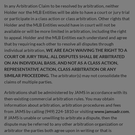
In any Arbitration Claim to be resolved by arbitration, neither
Holder nor the MLB Entities will be able to have a court or jury trial
or participate in a class action or class arbitration. Other rights that
Holder and the MLB Entities would have in court will not be
available or will be more limited in arbitration, including the right
to appeal. Holder and the MLB Entities each understand and agree
that by requiring each other to resolve all disputes through
individual arbitration,
WE ARE EACH WAIVING THE RIGHT TO A
COURT OR JURY TRIAL. ALL DISPUTES SHALL BE ARBITRATED
ON AN INDIVIDUAL BASIS, AND NOT AS A CLASS ACTION,
REPRESENTATIVE ACTION, CLASS ARBITRATION OR ANY
SIMILAR PROCEEDING.
The arbitrator(s) may not consolidate the
claims of multiple parties.
Arbitrations shall be administered by JAMS in accordance with its
then-existing commercial arbitration rules. You may obtain
information about arbitration, arbitration procedures and fees
from JAMS by calling (949) 224-1810 or visiting
www.jamsadr.com
.
If JAMS is unable or unwilling to arbitrate a dispute, then the
dispute may be referred to any other arbitration organization or
arbitrator the parties both agree upon in writing or that is