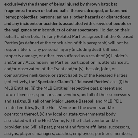
exclusively) the danger of being injured by thrown bats; bat
fragments; thrown or batted balls; thrown, dropped, or launched
items; projectiles; persons; animals; other hazards or distractions;
and any incidents or accidents associated with crowds of people or
the negligence or misconduct of other spectators
. Holder, on their
behalf and on behalf of any Related Parties, agrees that the Released
Parties (as defined at the conclusion of this paragraph) will not be
responsible for any personal injury (including death), illness,
property damage, or other loss suffered as a result of (x) Holder’s
and/or any Accompanying Parties’ participation in, attendance at,
and/or observation of the Event and/or (y) the sole, joint, or
comparative negligence, or strict liability, of the Released Parties
(collectively, the “
Spectator Claims
”). “
Released Parties
” are: (i) the
MLB Entities, (ii) the MLB Entities’ respective past, present and
future licensees, sponsors, and vendors, and all of their successors
and assigns, (iii) all other Major League Baseball and MLB PDL
related entities, (iv) the Host Venue and the owners and/or
operators thereof, (v) any local or state governmental body
associated with the Host Venue, (vi) the ticket vendor and/or
provider, and (vii) all past, present and future affiliates, successors,
assigns, players, managers, coaches, employees, partners, members,