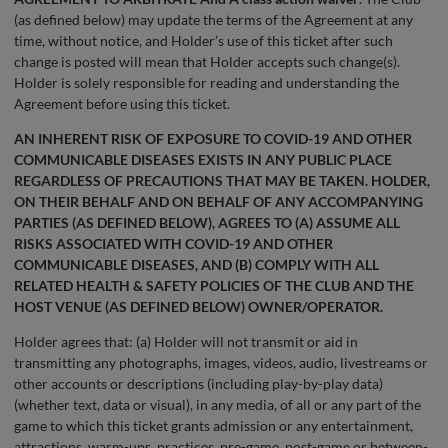
(as defined below) may update the terms of the Agreement at any
time, without notice, and Holder’s use of this ticket after such
change is posted will mean that Holder accepts such change(s).
Holder is solely responsible for reading and understanding the
Agreement before using this ticket.
AN INHERENT RISK OF EXPOSURE TO COVID-19 AND OTHER
COMMUNICABLE DISEASES EXISTS IN ANY PUBLIC PLACE
REGARDLESS OF PRECAUTIONS THAT MAY BE TAKEN. HOLDER,
ON THEIR BEHALF AND ON BEHALF OF ANY ACCOMPANYING
PARTIES (AS DEFINED BELOW), AGREES TO (A) ASSUME ALL
RISKS ASSOCIATED WITH COVID-19 AND OTHER
COMMUNICABLE DISEASES, AND (B) COMPLY WITH ALL
RELATED HEALTH & SAFETY POLICIES OF THE CLUB AND THE
HOST VENUE (AS DEFINED BELOW) OWNER/OPERATOR.
Holder agrees that: (a) Holder will not transmit or aid in
transmitting any photographs, images, videos, audio, livestreams or
other accounts or descriptions (including play-by-play data)
(whether text, data or visual), in any media, of all or any part of the
game to which this ticket grants admission or any entertainment,
attractions, warm-ups, practices, pre-game, post-game or between-