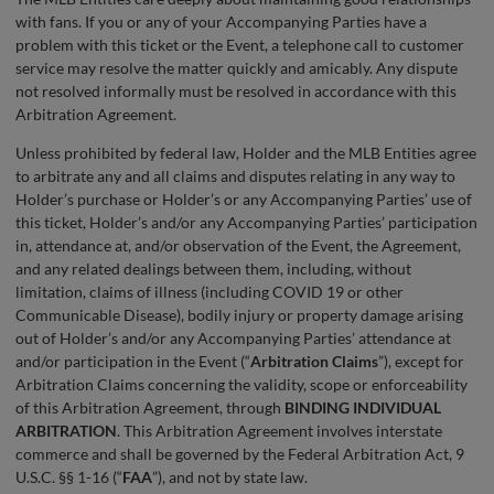
with fans. If you or any of your Accompanying Parties have a
problem with this ticket or the Event, a telephone call to customer
service may resolve the matter quickly and amicably. Any dispute
not resolved informally must be resolved in accordance with this
Arbitration Agreement.
Unless prohibited by federal law, Holder and the MLB Entities agree
to arbitrate any and all claims and disputes relating in any way to
Holder’s purchase or Holder’s or any Accompanying Parties’ use of
this ticket, Holder’s and/or any Accompanying Parties’ participation
in, attendance at, and/or observation of the Event, the Agreement,
and any related dealings between them, including, without
limitation, claims of illness (including COVID 19 or other
Communicable Disease), bodily injury or property damage arising
out of Holder’s and/or any Accompanying Parties’ attendance at
and/or participation in the Event (“
Arbitration Claims
”), except for
Arbitration Claims concerning the validity, scope or enforceability
of this Arbitration Agreement, through
BINDING INDIVIDUAL
ARBITRATION
. This Arbitration Agreement involves interstate
commerce and shall be governed by the Federal Arbitration Act, 9
U.S.C. §§ 1-16 (“
FAA
”), and not by state law.