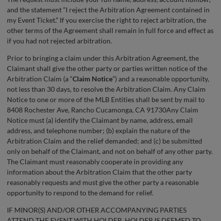
and the statement “I reject the Arbitration Agreement contained in
my Event Ticket.” If you exercise the right to reject arbitration, the
other terms of the Agreement shall remain in full force and effect as
if you had not rejected arbitration.
Prior to bringing a claim under this Arbitration Agreement, the
Claimant shall give the other party or parties written notice of the
Arbitration Claim (a “
Claim Notice
”) and a reasonable opportunity,
not less than 30 days, to resolve the Arbitration Claim. Any Claim
Notice to one or more of the MLB Entities shall be sent by mail to
8408 Rochester Ave, Rancho Cucamonga, CA 91730Any Claim
Notice must (a) identify the Claimant by name, address, email
address, and telephone number; (b) explain the nature of the
Arbitration Claim and the relief demanded; and (c) be submitted
only on behalf of the Claimant, and not on behalf of any other party.
The Claimant must reasonably cooperate in providing any
information about the Arbitration Claim that the other party
reasonably requests and must give the other party a reasonable
opportunity to respond to the demand for relief.
IF MINOR(S) AND/OR OTHER ACCOMPANYING PARTIES
ATTEND THE EVENT WITH HOLDER, HOLDER IS DEEMED TO