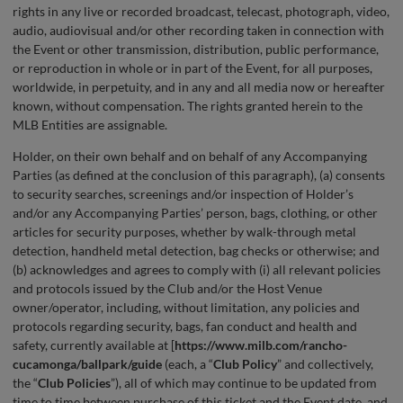
rights in any live or recorded broadcast, telecast, photograph, video,
audio, audiovisual and/or other recording taken in connection with
the Event or other transmission, distribution, public performance,
or reproduction in whole or in part of the Event, for all purposes,
worldwide, in perpetuity, and in any and all media now or hereafter
known, without compensation. The rights granted herein to the
MLB Entities are assignable.
Holder, on their own behalf and on behalf of any Accompanying
Parties (as defined at the conclusion of this paragraph), (a) consents
to security searches, screenings and/or inspection of Holder’s
and/or any Accompanying Parties’ person, bags, clothing, or other
articles for security purposes, whether by walk-through metal
detection, handheld metal detection, bag checks or otherwise; and
(b) acknowledges and agrees to comply with (i) all relevant policies
and protocols issued by the Club and/or the Host Venue
owner/operator, including, without limitation, any policies and
protocols regarding security, bags, fan conduct and health and
safety, currently available at [
https://www.milb.com/rancho-
cucamonga/ballpark/guide
(each, a “
Club
Policy
” and collectively,
the “
Club Policies
”), all of which may continue to be updated from
time to time between purchase of this ticket and the Event date, and