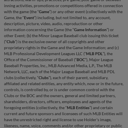
inning activities, promotions or competitions offered in connection
with the game (the “
Game
”) or any other event (collectively with the
Game, the “
Event
”) including, but not limited to, any account,
description, picture, video, audio, reproduction or other
information concerning the Game (the “
Game Information
”) or
other Event; (b) the Minor League Baseball club issuing this ticket
(“
Club
”) is the exclusive owner of all copyrights and other
proprietary rights in the Game and the Game Information; and (c)
MLB Professional Development Leagues LLC (“
MLB
PDL
”), the
Office of the Commissioner of Baseball (“
BOC
”), Major League
Baseball Properties, Inc., MLB Advanced Media, L.P., The MLB
Network, LLC, each of the Major League Baseball and MLB PDL
clubs (collectively, “
Clubs
”), each of their parent, subsidiary,
affiliated and related entities, any entity which, now or in the future,
controls, is controlled by, or is under common control with the
Clubs or the BOC and the owners, general and limited partners,
shareholders, directors, officers, employees and agents of the
foregoing entities (collectively, the “
MLB Entities
”) and certain
current and future sponsors and licensees of such MLB Entities will
have the unrestricted right and license to use Holder’s image,
likeness, name, voice, comments and/or other proprietary or public