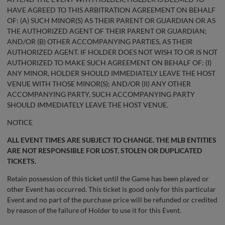
HAVE AGREED TO THIS ARBITRATION AGREEMENT ON BEHALF
OF: (A) SUCH MINOR(S) AS THEIR PARENT OR GUARDIAN OR AS
THE AUTHORIZED AGENT OF THEIR PARENT OR GUARDIAN;
AND/OR (B) OTHER ACCOMPANYING PARTIES, AS THEIR
AUTHORIZED AGENT. IF HOLDER DOES NOT WISH TO OR IS NOT
AUTHORIZED TO MAKE SUCH AGREEMENT ON BEHALF OF: (I)
ANY MINOR, HOLDER SHOULD IMMEDIATELY LEAVE THE HOST
VENUE WITH THOSE MINOR(S); AND/OR (II) ANY OTHER
ACCOMPANYING PARTY, SUCH ACCOMPANYING PARTY
SHOULD IMMEDIATELY LEAVE THE HOST VENUE.
NOTICE
ALL EVENT TIMES ARE SUBJECT TO CHANGE. THE MLB ENTITIES
ARE NOT RESPONSIBLE FOR LOST, STOLEN OR DUPLICATED
TICKETS.
Retain possession of this ticket until the Game has been played or
other Event has occurred. This ticket is good only for this particular
Event and no part of the purchase price will be refunded or credited
by reason of the failure of Holder to use it for this Event.