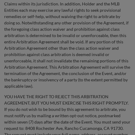
Claims within its jurisdiction. In addition, Holder and the MLB
Entities each may exercise any lawful rights to seek provisional
remedies or self-help, without waiving the right to arbitrate by
doing so. Notwithstanding any other provision of the Agreement, if
the foregoing class action waiver and prohibition against class
arbitration is determined to be invalid or unenforceable, then this
entire Arbitration Agreement shall be void. If any portion of this
Arbitration Agreement other than the class action waiver and
prohibition against class arbitration is deemed invalid or
unenforceable, it shall not invalidate the remaining portions of this
Arbitration Agreement. This Arbitration Agreement will survive the
termination of the Agreement, the conclusion of the Event, and/or
the bankruptcy or insolvency of a party (to the extent permitted by
applicable law).
YOU HAVE THE RIGHT TO REJECT THIS ARBITRATION
AGREEMENT, BUT YOU MUST EXERCISE THIS RIGHT PROMPTLY.
If you do not wish to be bound by this agreement to arbitrate, you
must notify us by mailing a written opt-out notice, postmarked
within seven (7) days after the date of the Event. You must send your
request to: 8408 Rochester Ave, Rancho Cucamonga, CA 91730.
The request must include your full name, address, account number,