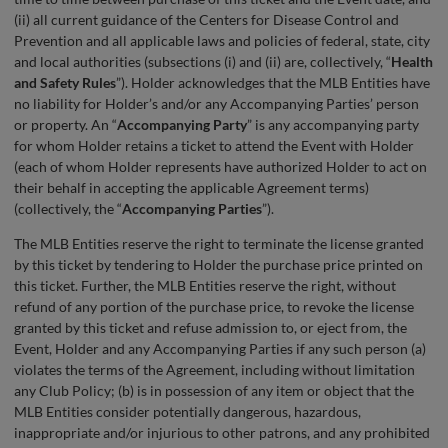
(ii) all current guidance of the Centers for Disease Control and
Prevention and all applicable laws and policies of federal, state, city
and local authorities (subsections (i) and (ii) are, collectively, “
Health
and Safety Rules
”). Holder acknowledges that the MLB Entities have
no liability for Holder’s and/or any Accompanying Parties’ person
or property. An “
Accompanying Party
” is any accompanying party
for whom Holder retains a ticket to attend the Event with Holder
(each of whom Holder represents have authorized Holder to act on
their behalf in accepting the applicable Agreement terms)
(collectively, the “
Accompanying Parties
”).
The MLB Entities reserve the right to terminate the license granted
by this ticket by tendering to Holder the purchase price printed on
this ticket. Further, the MLB Entities reserve the right, without
refund of any portion of the purchase price, to revoke the license
granted by this ticket and refuse admission to, or eject from, the
Event, Holder and any Accompanying Parties if any such person (a)
violates the terms of the Agreement, including without limitation
any Club Policy; (b) is in possession of any item or object that the
MLB Entities consider potentially dangerous, hazardous,
inappropriate and/or injurious to other patrons, and any prohibited