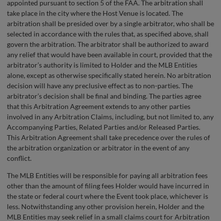
appointed pursuant to section 5 of the FAA. The arbitration shall
take place in the city where the Host Venue is located. The
arbitration shall be presided over by a single arbitrator, who shall be
selected in accordance with the rules that, as specified above, shall
govern the arbitration. The arbitrator shall be authorized to award
any relief that would have been available in court, provided that the
arbitrator’s authority is limited to Holder and the MLB Entities
alone, except as otherwise specifically stated herein. No arbitration
decision will have any preclusive effect as to non-parties. The
arbitrator’s decision shall be final and binding. The parties agree
that this Arbitration Agreement extends to any other parties
involved in any Arbitration Claims, including, but not limited to, any
Accompanying Parties, Related Parties and/or Released Parties.
This Arbitration Agreement shall take precedence over the rules of
the arbitration organization or arbitrator in the event of any
conflict.
The MLB Entities will be responsible for paying all arbitration fees
other than the amount of filing fees Holder would have incurred in
the state or federal court where the Event took place, whichever is
less. Notwithstanding any other provision herein, Holder and the
MLB Entities may seek relief in a small claims court for Arbitration