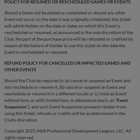
POLICY FOR RESUMED OR RESCHEDULED GAMES OR EVENTS
Should a Game not be played or completed or should any other
Event not occur on the date it was originally scheduled, this ticket
will admit Holder on the date or dates on which this Event is
rescheduled or resumed, as announced in the sole discretion of the
Club. No part of the purchase price will be refunded or credited by
reason of the failure of Holder to use this ticket on the date the
Event is rescheduled or resumed.
REFUND POLICY FOR CANCELLED OR IMPACTED GAMES AND
OTHER EVENTS
Should the Club be required to (a) cancel or suspend an Event and
not reschedule or resume it, (b) cancel or suspend an Event and
reschedule or resume it in a different locale or (c) hold an Event
without fans, or with limited fans, in attendance (each, an “
Event
Suspension
”), and such Event Suspension prevents Holder from
using this ticket, refunds or credits will be as determined in the
Club’s discretion.
Copyright 2023, MLB Professional Development Leagues, LLC. All
rights reserved.