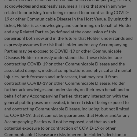
acknowledges and expressly assumes all risks that are in any way
related to or arising from being exposed to or contracting COVID-
19 or other Communicable Disease in the Host Venue. By using this
ticket, Holder is acknowledging and confirming, on behalf of Holder
and any Related Parties (as defined at the conclusion of this
paragraph) both now and in the future, that Holder understands and
expressly assumes the risk that Holder and/or any Accompanying
Parties may be exposed to COVID-19 or other Communicable
Disease. Holder expressly understands that these risks include
contracting COVID-19 or other Communicable Disease and the
associated dangers, medical complications and physical and mental
injuries, both foreseen and unforeseen, that may result from
contracting COVID-19 or other Communicable Disease. Holder
further acknowledges and understands, on their own behalf and on
behalf of any Accompanying Parties, that any interaction with the
general public poses an elevated, inherent risk of being exposed to
and contracting Communicable Disease, including, but not limited
to, COVID-19, that it cannot be guaranteed that Holder and/or any
Accompanying Parties will not be exposed, and that as such,
potential exposure to or contraction of COVID-19 or other
Communicable Disease are risks inherent in Holder’s decision to