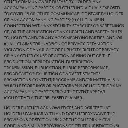
OTHER COMMUNICABLE DISEASE BY HOLDER, ANY
ACCOMPANYING PARTIES, OR OTHER INDIVIDUALS EXPOSED
TO COVID-19 OR OTHER COMMUNICABLE DISEASE BY HOLDER
OR ANY ACCOMPANYING PARTIES; (c) ALL CLAIMS IN
CONNECTION WITH ANY SECURITY SEARCHES OR SCREENINGS
OF, OR THE APPLICATION OF ANY HEALTH AND SAFETY RULES
TO, HOLDER AND/OR ANY ACCOMPANYING PARTIES; AND/OR
(d) ALL CLAIMS FOR INVASION OF PRIVACY, DEFAMATION,
VIOLATION OF ANY RIGHT OF PUBLICITY, RIGHT OF PRIVACY
OR ANY OTHER CAUSE OF ACTION ARISING OUT OF THE
PRODUCTION, REPRODUCTION, DISTRIBUTION,
TRANSMISSION, PUBLICATION, PUBLIC PERFORMANCE,
BROADCAST OR EXHIBITION OF ADVERTISEMENTS,
PROMOTIONS, CONTENT, PROGRAMS AND/OR MATERIALS IN
WHICH RECORDINGS OR PHOTOGRAPHS OF HOLDER OR ANY
ACCOMPANYING PARTIES FROM THE EVENT APPEAR
(COLLECTIVELY, THE “
RELEASED CLAIMS
”).
HOLDER FURTHER ACKNOWLEDGES AND AGREES THAT
HOLDER IS FAMILIAR WITH AND DOES HEREBY WAIVE THE
PROVISIONS OF SECTION 1542 OF THE CALIFORNIA CIVIL
CODE (AND SIMILAR PROVISIONS OF OTHER JURISDICTIONS)