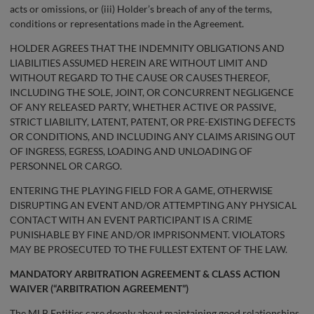
acts or omissions, or (iii) Holder’s breach of any of the terms,
conditions or representations made in the Agreement.
HOLDER AGREES THAT THE INDEMNITY OBLIGATIONS AND
LIABILITIES ASSUMED HEREIN ARE WITHOUT LIMIT AND
WITHOUT REGARD TO THE CAUSE OR CAUSES THEREOF,
INCLUDING THE SOLE, JOINT, OR CONCURRENT NEGLIGENCE
OF ANY RELEASED PARTY, WHETHER ACTIVE OR PASSIVE,
STRICT LIABILITY, LATENT, PATENT, OR PRE-EXISTING DEFECTS
OR CONDITIONS, AND INCLUDING ANY CLAIMS ARISING OUT
OF INGRESS, EGRESS, LOADING AND UNLOADING OF
PERSONNEL OR CARGO.
ENTERING THE PLAYING FIELD FOR A GAME, OTHERWISE
DISRUPTING AN EVENT AND/OR ATTEMPTING ANY PHYSICAL
CONTACT WITH AN EVENT PARTICIPANT IS A CRIME
PUNISHABLE BY FINE AND/OR IMPRISONMENT. VIOLATORS
MAY BE PROSECUTED TO THE FULLEST EXTENT OF THE LAW.
MANDATORY ARBITRATION AGREEMENT & CLASS ACTION
WAIVER (“ARBITRATION AGREEMENT”)
The MLB Entities care deeply about maintaining good relationships