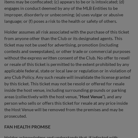
items may be confiscated; (c) appears to be or is intoxicated; (d)
engages in conduct deemed by any of the MLB Entities to be
improper, disorderly or unbecoming; (e) uses vulgar or abusive
language; or (f) poses a risk to the health or safety of others.
Holder assumes all risk associated with the purchase of this ticket
from anyone other than the Club or its designated agents. This
ticket may not be used for advertising, promotion (including
contests and sweepstakes), or other trade or commercial purposes
without the express written consent of the Club. No offer to resell
or resale of this ticket is permitted to the extent prohibited by any
applicable federal, state or local law or regulation or in violation of
any Club Policy. Any such resale will invalidate the license granted
by this ticket. This ticket may not be resold or offered for resale
inside the host venue, including surrounding grounds or parking
areas (collectively with the host venue, “
Host Venue
”), and any
person who sells or offers this ticket for resale at any price inside
the Host Venue will be removed from the premises and may be
prosecuted.
FAN HEALTH PROMISE
Holder acknowledges and understands that, if infected with