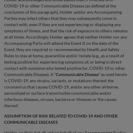
COVID-19 or other Communicable Disease (as defined at the
conclusion of this paragraph), Holder and/or any Accompanying
Parties may infect others that they may subsequently come in
contact with, even if they are not experiencing or displaying any
symptoms of illness, and that the risk of exposure to others remains
at all times. Accordingly, Holder agrees that neither Holder nor any
Accompanying Party will attend the Event if, on the date of the
Event, they are required or recommended by Health and Safety
Rules to stay at home, quarantine and/or isolate (e.g., as a result of
testing positive for, experiencing symptoms of, or being in direct
contact with someone who tested positive for, COVID-19 or other
Communicable Disease). A “
Communicable Disease
” as used herein
is COVID-19, any strains, variants, or mutations thereof, the
coronavirus that causes COVID-19, and/or any other airborne,
aerosolized or surface transmissible communicable and/or
infectious diseases, viruses, bacteria or illnesses or the causes
thereof.
ASSUMPTION OF RISK RELATED TO COVID-19 AND OTHER
COMMUNICABLE DISEASES
Holder, on their behalf and on behalf of any Accompanying Parties,