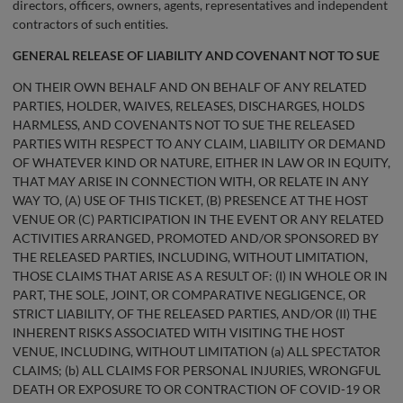
directors, officers, owners, agents, representatives and independent
contractors of such entities.
GENERAL
RELEASE OF LIABILITY AND COVENANT NOT TO SUE
ON THEIR OWN BEHALF AND ON BEHALF OF ANY RELATED
PARTIES, HOLDER, WAIVES, RELEASES, DISCHARGES, HOLDS
HARMLESS, AND COVENANTS NOT TO SUE THE RELEASED
PARTIES WITH RESPECT TO ANY CLAIM, LIABILITY OR DEMAND
OF WHATEVER KIND OR NATURE, EITHER IN LAW OR IN EQUITY,
THAT MAY ARISE IN CONNECTION WITH, OR RELATE IN ANY
WAY TO, (A) USE OF THIS TICKET, (B) PRESENCE AT THE HOST
VENUE OR (C) PARTICIPATION IN THE EVENT OR ANY RELATED
ACTIVITIES ARRANGED, PROMOTED AND/OR SPONSORED BY
THE RELEASED PARTIES, INCLUDING, WITHOUT LIMITATION,
THOSE CLAIMS THAT ARISE AS A RESULT OF: (I) IN WHOLE OR IN
PART, THE SOLE, JOINT, OR COMPARATIVE NEGLIGENCE, OR
STRICT LIABILITY, OF THE RELEASED PARTIES, AND/OR (II) THE
INHERENT RISKS ASSOCIATED WITH VISITING THE HOST
VENUE, INCLUDING, WITHOUT LIMITATION (a) ALL SPECTATOR
CLAIMS; (b) ALL CLAIMS FOR PERSONAL INJURIES, WRONGFUL
DEATH OR EXPOSURE TO OR CONTRACTION OF COVID-19 OR