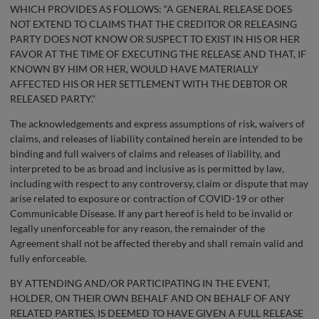
WHICH PROVIDES AS FOLLOWS: “A GENERAL RELEASE DOES
NOT EXTEND TO CLAIMS THAT THE CREDITOR OR RELEASING
PARTY DOES NOT KNOW OR SUSPECT TO EXIST IN HIS OR HER
FAVOR AT THE TIME OF EXECUTING THE RELEASE AND THAT, IF
KNOWN BY HIM OR HER, WOULD HAVE MATERIALLY
AFFECTED HIS OR HER SETTLEMENT WITH THE DEBTOR OR
RELEASED PARTY.”
The acknowledgements and express assumptions of risk, waivers of
claims, and releases of liability contained herein are intended to be
binding and full waivers of claims and releases of liability, and
interpreted to be as broad and inclusive as is permitted by law,
including with respect to any controversy, claim or dispute that may
arise related to exposure or contraction of COVID-19 or other
Communicable Disease. If any part hereof is held to be invalid or
legally unenforceable for any reason, the remainder of the
Agreement shall not be affected thereby and shall remain valid and
fully enforceable.
BY ATTENDING AND/OR PARTICIPATING IN THE EVENT,
HOLDER, ON THEIR OWN BEHALF AND ON BEHALF OF ANY
RELATED PARTIES, IS DEEMED TO HAVE GIVEN A FULL RELEASE