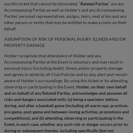
use this ticket that cannot be eliminated. “
Related Parties
” are any
Accompanying Parties as well as Holder’s and any Accompanying
Parties’ personal representatives, assigns, heirs, next of kin and any
other person or entity that may be entitled to make a claim on their
behalf.
ASSUMPTION OF RISK OF PERSONAL INJURY, ILLNESS AND/OR
PROPERTY DAMAGE
Holder recognizes that attendance of Holder and any
Accompanying Parties at the Event is voluntary and may result in
personal injury (including death), illness and/or property damage
and agrees to abide by all Club Policies and to stay alert and remain
aware of Holder’s surroundings. By using this ticket or by attending,
observing or participating in the Event,
Holder, on their own behalf
and on behalf of any Related Parties, acknowledges and assumes all
risks and dangers associated with: (a) being a spectator before,
during, and after a baseball game (including all warm-ups, practices,
pre-game, post-game and between-inning activities, promotions and
competitions), and (b) attending, observing or participating in the
Event, in each case, whether any such risk or danger occurs prior to,
during or subsequent thereto, including specifically (but not