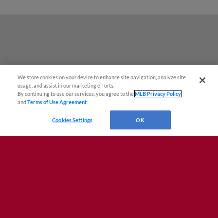
We store cookies on your device to enhance site navigation, analyze site
¡También disponible en Español!
usage, and assist in our marketing efforts.
By continuing to use our services, you agree to the
MLB Privacy Policy
and
Terms of Use Agreement
.
Questions?
Cookies Settings
OK
Terms of Use
Privacy Policy
Do Not Sell My Personal Data
Advertise on Our Digital Platforms
Cookies Settings
Copyright ©
2026 Minor League Baseball.