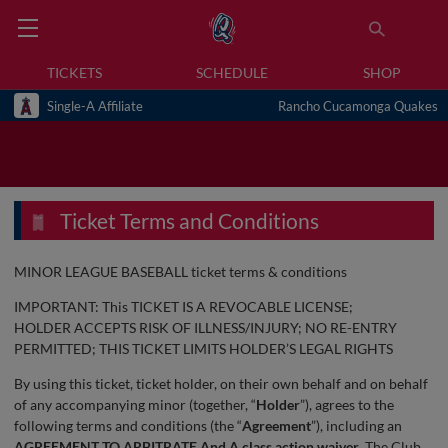
TICKETS
SCHEDULE
SHOP
Single-A Affiliate
Rancho Cucamonga Quakes
Ticket Terms and Conditions
MINOR LEAGUE BASEBALL ticket terms & conditions
IMPORTANT: This TICKET IS A REVOCABLE LICENSE;
HOLDER ACCEPTS RISK OF ILLNESS/INJURY; NO RE-ENTRY
PERMITTED; THIS TICKET LIMITS HOLDER’S LEGAL RIGHTS
By using this ticket, ticket holder, on their own behalf and on behalf
of any accompanying minor (together, “
Holder
”), agrees to the
following terms and conditions (the “
Agreement
”), including an
AGREEMENT TO ARBITRATE And A class action waiver
. The Club