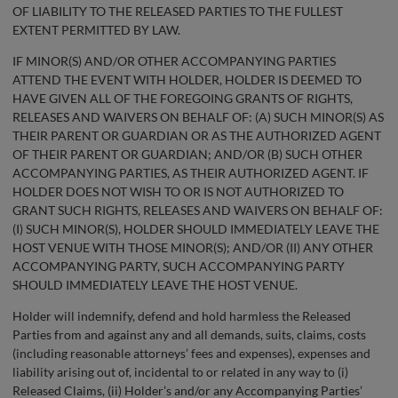
OF LIABILITY TO THE RELEASED PARTIES TO THE FULLEST
EXTENT PERMITTED BY LAW.
IF MINOR(S) AND/OR OTHER ACCOMPANYING PARTIES
ATTEND THE EVENT WITH HOLDER, HOLDER IS DEEMED TO
HAVE GIVEN ALL OF THE FOREGOING GRANTS OF RIGHTS,
RELEASES AND WAIVERS ON BEHALF OF: (A) SUCH MINOR(S) AS
THEIR PARENT OR GUARDIAN OR AS THE AUTHORIZED AGENT
OF THEIR PARENT OR GUARDIAN; AND/OR (B) SUCH OTHER
ACCOMPANYING PARTIES, AS THEIR AUTHORIZED AGENT. IF
HOLDER DOES NOT WISH TO OR IS NOT AUTHORIZED TO
GRANT SUCH RIGHTS, RELEASES AND WAIVERS ON BEHALF OF:
(I) SUCH MINOR(S), HOLDER SHOULD IMMEDIATELY LEAVE THE
HOST VENUE WITH THOSE MINOR(S); AND/OR (II) ANY OTHER
ACCOMPANYING PARTY, SUCH ACCOMPANYING PARTY
SHOULD IMMEDIATELY LEAVE THE HOST VENUE.
Holder will indemnify, defend and hold harmless the Released
Parties from and against any and all demands, suits, claims, costs
(including reasonable attorneys’ fees and expenses), expenses and
liability arising out of, incidental to or related in any way to (i)
Released Claims, (ii) Holder’s and/or any Accompanying Parties’