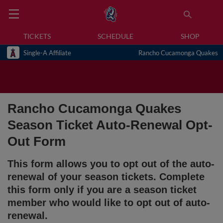
TICKETS
SCHEDULE
SHOP
Single-A Affiliate
Rancho Cucamonga Quakes
Rancho Cucamonga Quakes
Season Ticket Auto-Renewal Opt-
Out Form
This form allows you to opt out of the auto-
renewal of your season tickets. Complete
this form only if you are a season ticket
member who would like to opt out of auto-
renewal.