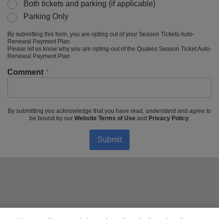
Both tickets and parking (if applicable)
Parking Only
By submitting this form, you are opting out of your Season Tickets Auto-
Renewal Payment Plan.
Please let us know why you are opting-out of the Quakes Season Ticket Auto-
Renewal Payment Plan
Comment
*
By submitting you acknowledge that you have read, understand and agree to
be bound by our
Website Terms of Use
and
Privacy Policy
.
Submit