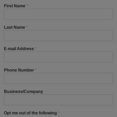
First Name
*
Last Name
*
E-mail Address
*
Phone Number
*
Business/Company
Opt me out of the following
*