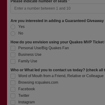
Please indicate number of seats
*
Are you interested in adding a Guaranteed Giveaway
Yes
No
How do you envision using your Quakes MVP Ticket P
Personal Use/Big Quakes Fan
Business Use
Family Use
Who or What led you to contact us today? (check all 
Word of Mouth from a Friend, Relative or Colleague
Browsing rcquakes.com
Facebook
Twitter
Instagram