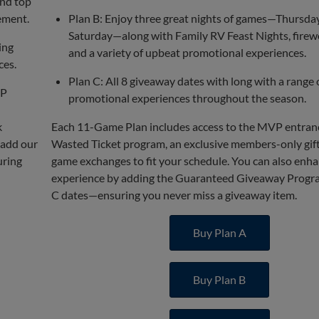
and top
ement.
Plan B: Enjoy three great nights of games—Thursday
Saturday—along with Family RV Feast Nights, firew
ing
and a variety of upbeat promotional experiences.
ces.
Plan C: All 8 giveaway dates with long with a range 
VP
promotional experiences throughout the season.
k
Each 11-Game Plan includes access to the MVP entran
 add our
Wasted Ticket program, an exclusive members-only gift,
uring
game exchanges to fit your schedule. You can also enh
experience by adding the Guaranteed Giveaway Progra
C dates—ensuring you never miss a giveaway item.
Buy Plan A
Buy Plan B