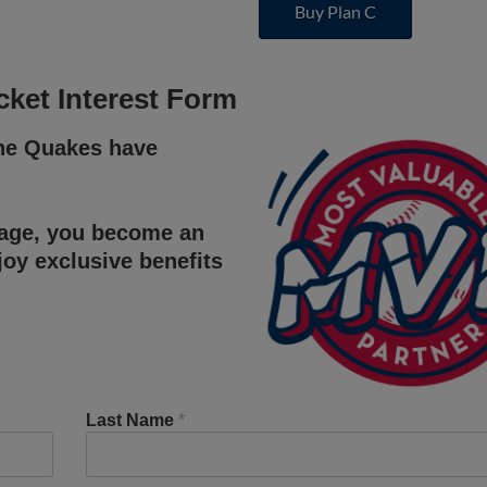
Buy Plan C
ket Interest Form
the Quakes have
age, you become an
 exclusive benefits
Last Name
*