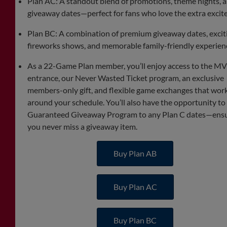
Plan AC: A standout blend of promotions, theme nights, 
giveaway dates—perfect for fans who love the extra excit
Plan BC: A combination of premium giveaway dates, excit
fireworks shows, and memorable family-friendly experien
As a 22-Game Plan member, you’ll enjoy access to the M
entrance, our Never Wasted Ticket program, an exclusive
members-only gift, and flexible game exchanges that wor
around your schedule. You’ll also have the opportunity to
Guaranteed Giveaway Program to any Plan C dates—ens
you never miss a giveaway item.
Buy Plan AB
Buy Plan AC
Buy Plan BC