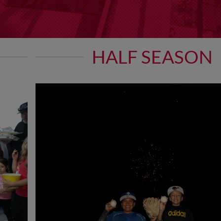
HALF SEASON