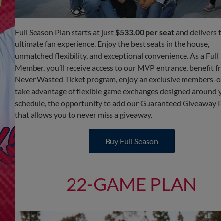
Full Season Plan starts at just
$533.00 per seat
and delivers 
ultimate fan experience. Enjoy the best seats in the house,
unmatched flexibility, and exceptional convenience. As a Full
Member, you’ll receive access to our MVP entrance, benefit f
Never Wasted Ticket program, enjoy an exclusive members-onl
take advantage of flexible game exchanges designed around 
schedule, the opportunity to add our Guaranteed Giveaway
that allows you to never miss a giveaway.
Buy Full Season
22-GAME PLAN