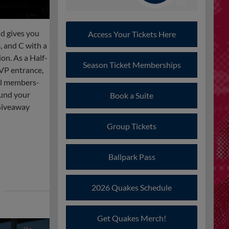
d gives you
Access Your Tickets Here
, and C with a
on. As a Half-
Season Ticket Memberships
VP entrance,
al members-
ound your
Book a Suite
Giveaway
Group Tickets
Ballpark Pass
2026 Quakes Schedule
Get Quakes Merch!