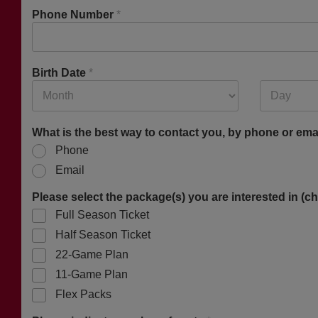
Phone Number
*
Birth Date
*
What is the best way to contact you, by phone or ema
Phone
Email
Please select the package(s) you are interested in (ch
Full Season Ticket
Half Season Ticket
22-Game Plan
11-Game Plan
Flex Packs