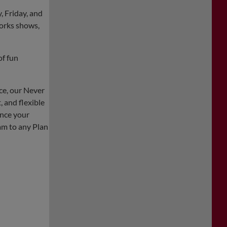
, Friday, and
orks shows,
of fun
ce, our Never
 and flexible
ance your
m to any Plan