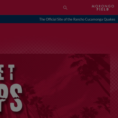
The Official Site of the Rancho Cucamonga Quakes