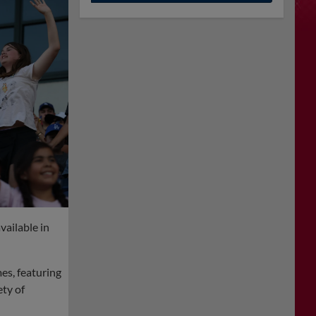
vailable in
es, featuring
ety of