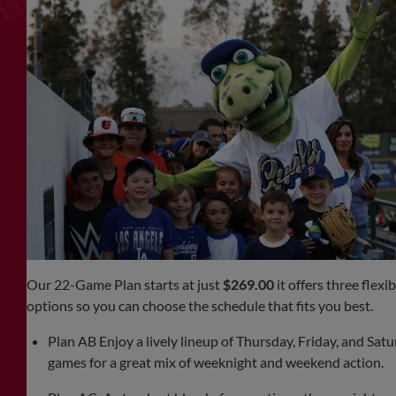
Our 22-Game Plan starts at just
$269.00
it offers three flexib
options so you can choose the schedule that fits you best.
Plan AB Enjoy a lively lineup of Thursday, Friday, and Sat
games for a great mix of weeknight and weekend action.