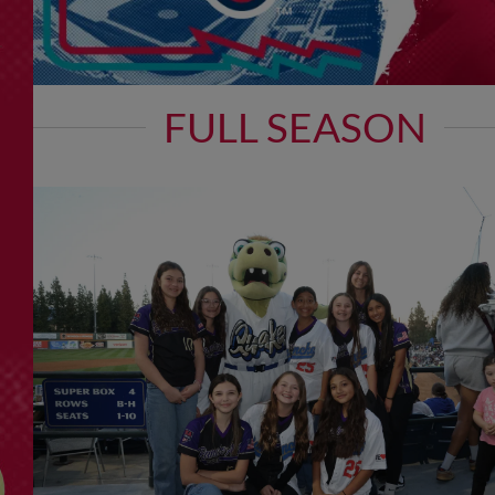
FULL SEASON