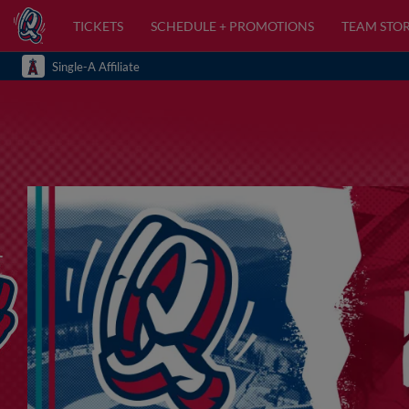
TICKETS
SCHEDULE + PROMOTIONS
TEAM STO
Single-A Affiliate