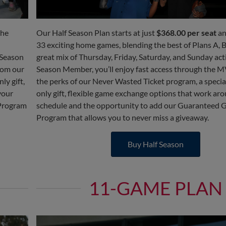
the
Our Half Season Plan starts at just
$368.00 per seat
an
33 exciting home games, blending the best of Plans A, B
 Season
great mix of Thursday, Friday, Saturday, and Sunday acti
rom our
Season Member, you’ll enjoy fast access through the M
y gift,
the perks of our Never Wasted Ticket program, a speci
your
only gift, flexible game exchange options that work ar
 Program
schedule and the opportunity to add our Guaranteed 
Program that allows you to never miss a giveaway.
Buy Half Season
11-GAME PLAN