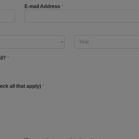
E-mail Address
*
il?
*
eck all that apply)
*