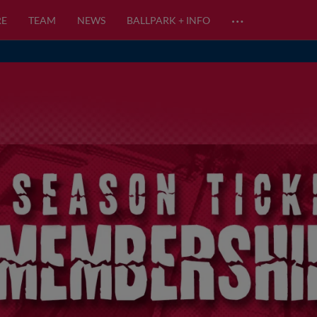
…
RE
TEAM
NEWS
BALLPARK + INFO