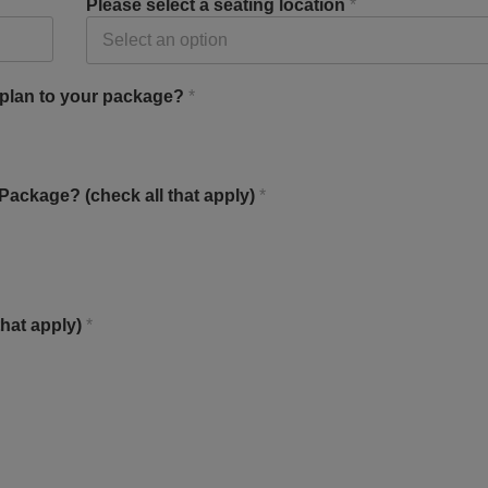
Please select a seating location
*
 plan to your package?
*
ackage? (check all that apply)
*
that apply)
*