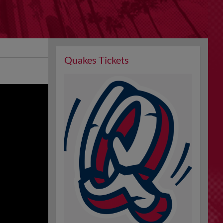
Quakes Tickets