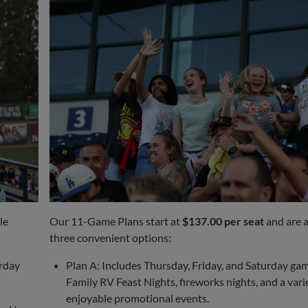
le
Our 11-Game Plans start at
$137.00 per seat
and are a
three convenient options:
urday
Plan A: Includes Thursday, Friday, and Saturday gam
Family RV Feast Nights, fireworks nights, and a vari
enjoyable promotional events.