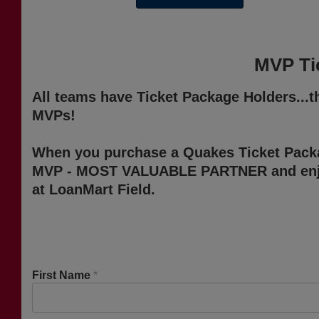
MVP Tic
All teams have Ticket Package Holders...
MVPs!
When you purchase a Quakes Ticket Pack
MVP - MOST VALUABLE PARTNER and enjoy
at LoanMart Field.
First Name
*