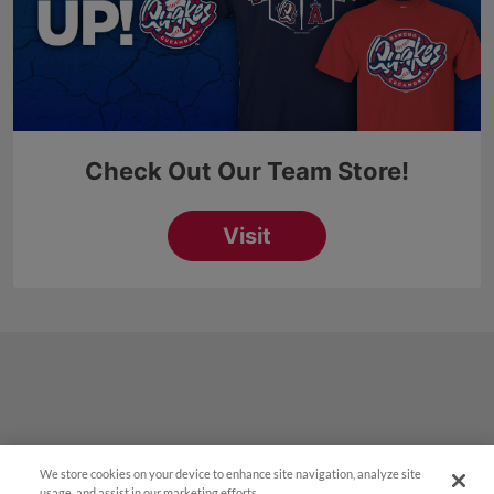
We store cookies on your device to enhance site navigation, analyze site
¡También disponible en Español!
usage, and assist in our marketing efforts.