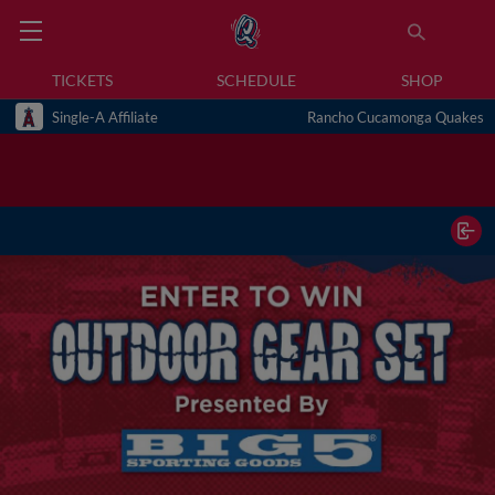
TICKETS
SCHEDULE
SHOP
Single-A Affiliate
Rancho Cucamonga Quakes