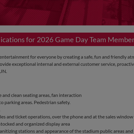
plications for 2026 Game Day Team Membe
tertainment for everyone by creating a safe, fun and friendly at
vide exceptional internal and external customer service, proactiv
FUN.
 and clean seating areas, fan interaction
o parking areas. Pedestrian safety.
.
ales and ticket operations, over the phone and at the sales window
stocked and organized display area
anitizing stations and appearance of the stadium public areas and