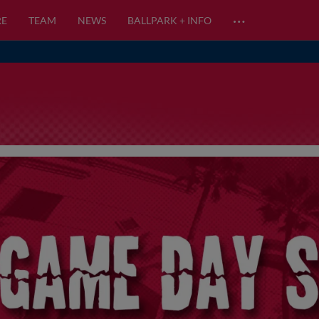
…
RE
TEAM
NEWS
BALLPARK + INFO