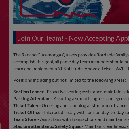
Join Our Team! - Now Accepting Ap
The Rancho Cucamonga Quakes provide affordable family en
accomplish this goal, all game day team members should pro
learn and implement a YES attitude. Above all else HAVE 
Positions including but not limited to the following areas:
Section Leader-
Proactive seating assistance, maintain safe
Parking Attendant-
Assuring a smooth ingress and egress t
Ticket Taker-
Greeting and scanning at stadium entrances
Ticket Office -
Interact directly with fans on day-to-day s
Team Store -
Assist fans with transactions and maintain a 
Stadium attendants/Safety Squad-
Maintain cleanliness, s