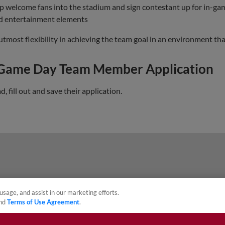
lp welcome fans into the stadium and sign contestant up for in-g
nd entertainment elements
st flexibility in achieving the team goal in an environment that 
 Game Day Team Member Application
 fill out and save their application.
usage, and assist in our marketing efforts.
nd
Terms of Use Agreement
.