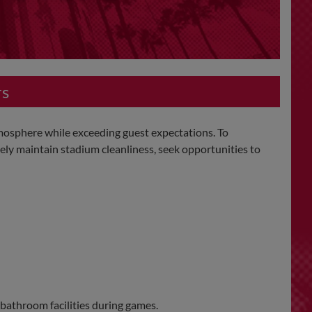
rs
mosphere while exceeding guest expectations. To
ely maintain stadium cleanliness, seek opportunities to
 bathroom facilities during games.