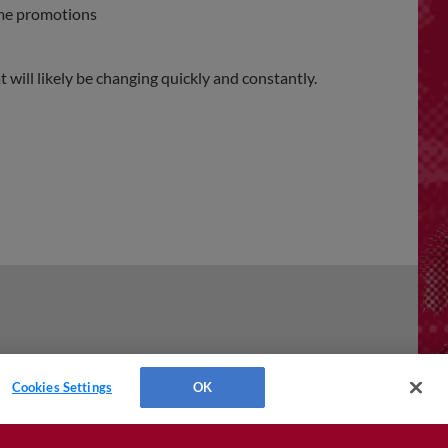
ame promotions
will likely be changing quickly and constantly.
Cookies Settings
OK