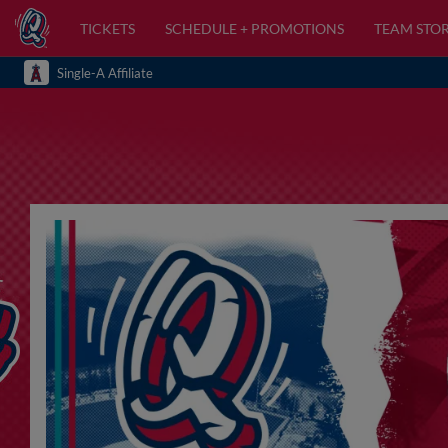
TICKETS
SCHEDULE + PROMOTIONS
TEAM STO
Single-A Affiliate