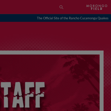
The Official Site of the Rancho Cucamonga Quakes