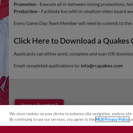
Promotion
- Execute all in-between inning promotions, he
Production -
Facilitate fun with in-stadium video board a
Every Game Day Team Member will need to commit to the utmo
Click Here to Download a Quakes
Applicants can either print, complete and scan OR download,
Email completed applications to:
info@rcquakes.com
¡También disponible en Español!
Have a Question?
We store cookies on your device to enhance site navigation, analyze site 
By continuing to use our services, you agree to the
MLB Privacy Policy
a