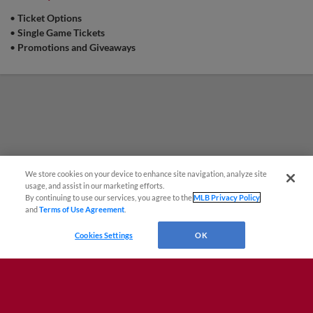
•
Ticket Options
•
Single Game Tickets
•
Promotions and Giveaways
We store cookies on your device to enhance site navigation, analyze site
¡También disponible en Español!
usage, and assist in our marketing efforts.
By continuing to use our services, you agree to the
MLB Privacy Policy
and
Terms of Use Agreement
.
Questions?
Cookies Settings
OK