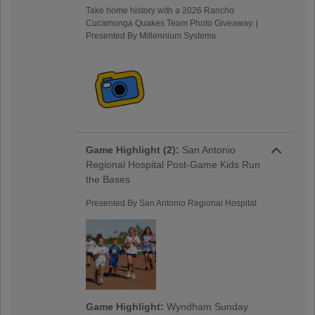
Take home history with a 2026 Rancho
Cucamonga Quakes Team Photo Giveaway. |
Presented By Millennium Systems
Game Highlight (2):
San Antonio
Regional Hospital Post-Game Kids Run
the Bases
Presented By San Antonio Regional Hospital
Game Highlight:
Wyndham Sunday