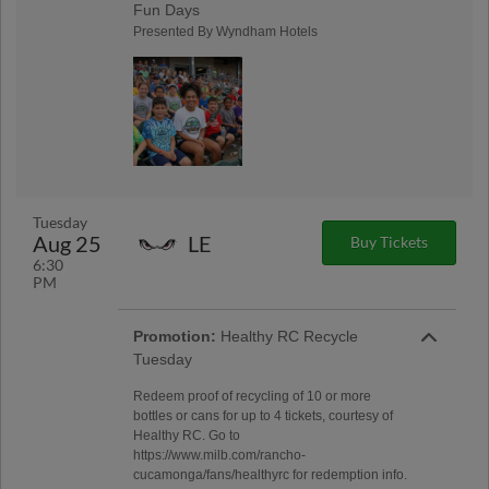
Fun Days
Presented By Wyndham Hotels
Tuesday
Aug 25
LE
Buy Tickets
6:30
PM
Promotion:
Healthy RC Recycle
Tuesday
Redeem proof of recycling of 10 or more
bottles or cans for up to 4 tickets, courtesy of
Healthy RC. Go to
https://www.milb.com/rancho-
cucamonga/fans/healthyrc for redemption info.