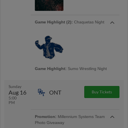
Game Highlight (2):
Chaquetas Night
Game Highlight:
Sumo Wrestling Night
Sunday
Aug 16
ONT
Buy Tickets
5:00
PM
Promotion:
Millennium Systems Team
Photo Giveaway