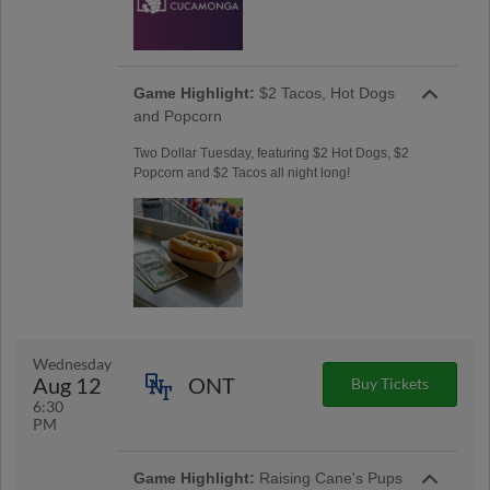
Game Highlight:
$2 Tacos, Hot Dogs
and Popcorn
Two Dollar Tuesday, featuring $2 Hot Dogs, $2
Popcorn and $2 Tacos all night long!
Wednesday
Aug 12
ONT
Buy Tickets
6:30
PM
Game Highlight:
Raising Cane's Pups