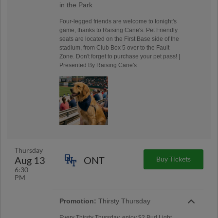
in the Park
Four-legged friends are welcome to tonight's
game, thanks to Raising Cane's. Pet Friendly
seats are located on the First Base side of the
stadium, from Club Box 5 over to the Fault
Zone. Don't forget to purchase your pet pass! |
Presented By Raising Cane's
Thursday
Aug 13
ONT
Buy Tickets
6:30
PM
Promotion:
Thirsty Thursday
Every Thirsty Thursday, enjoy $2 Bud Light