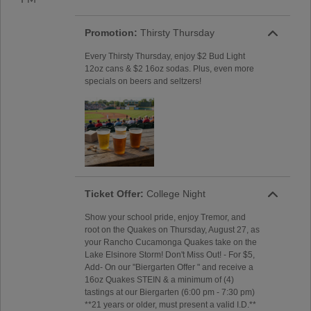
Promotion:
Thirsty Thursday
Every Thirsty Thursday, enjoy $2 Bud Light
12oz cans & $2 16oz sodas. Plus, even more
specials on beers and seltzers!
Ticket Offer:
College Night
Show your school pride, enjoy Tremor, and
root on the Quakes on Thursday, August 27, as
your Rancho Cucamonga Quakes take on the
Lake Elsinore Storm! Don't Miss Out! - For $5,
Add- On our "Biergarten Offer " and receive a
16oz Quakes STEIN & a minimum of (4)
tastings at our Biergarten (6:00 pm - 7:30 pm)
**21 years or older, must present a valid I.D.**