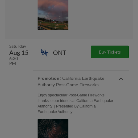
Saturday
Aug 15
ONT
Buy Tickets
6:30
PM
Promotion:
California Earthquake
Authority Post-Game Fireworks
Enjoy spectacular Post-Game Fireworks
thanks to our friends at California Earthquake
Authority! | Presented By California
Earthquake Authority