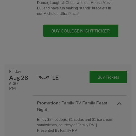
Dance, Laugh, & Cheer with our House Music
DJ, and have fun making "Kandi" bracelets in
our Michelob Ultra Plaza!
BUY COLLEGE NIGHT TICKET!
Friday
Aug 28
LE
Buy Tickets
6:30
PM
Promotion:
Family RV Family Feast
Night
Enjoy $2 hot dogs, $1 sodas and $1 ice cream
sandwiches, courtesy of Family RV. |
Presented By Family RV