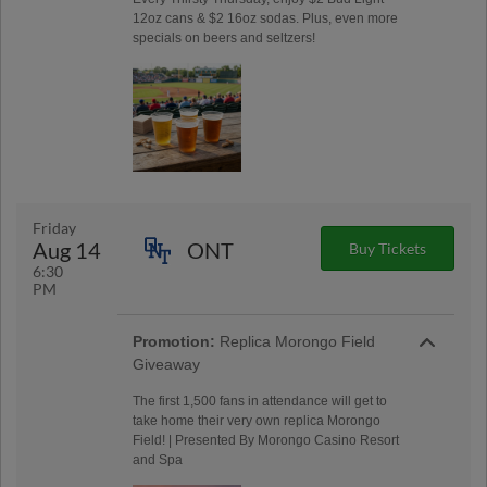
12oz cans & $2 16oz sodas. Plus, even more
specials on beers and seltzers!
Friday
Aug 14
ONT
Buy Tickets
6:30
PM
Promotion:
Replica Morongo Field
Giveaway
The first 1,500 fans in attendance will get to
take home their very own replica Morongo
Field! | Presented By Morongo Casino Resort
and Spa