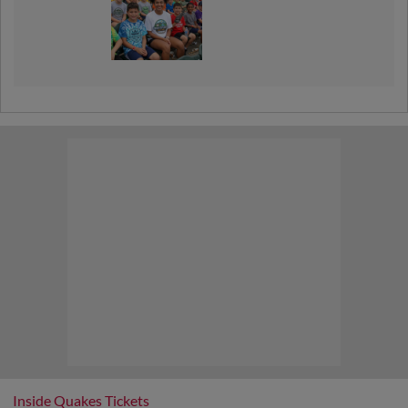
Inside Quakes Tickets