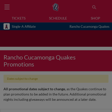
TICKETS
SCHEDULE
SHOP
Single-A Affiliate
Rancho Cucamonga Quakes
Rancho Cucamonga Quakes
Promotions
Dates subject to change
All promotional dates subject to change,
as the Quakes continue to
plan promotions to be added in the future. Additional promotional
nights including giveaways will be announced at a later date.