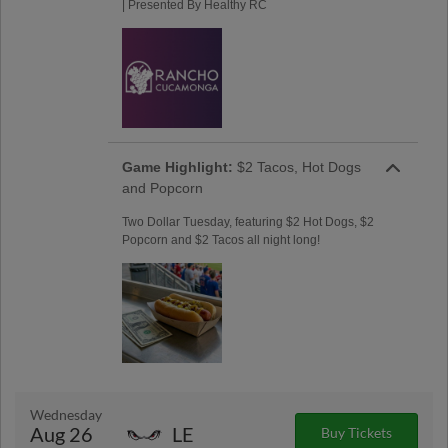
| Presented By Healthy RC
Game Highlight:
$2 Tacos, Hot Dogs
and Popcorn
Two Dollar Tuesday, featuring $2 Hot Dogs, $2
Popcorn and $2 Tacos all night long!
Wednesday
Aug 26
LE
Buy Tickets