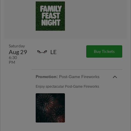
Saturday
Aug 29
LE
Buy Tickets
6:30
PM
Promotion:
Post-Game Fireworks
Enjoy spectacular Post-Game Fireworks