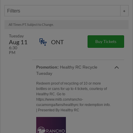
Filters
All Times PT. Subject to Change.
Tuesday
Aug 11
ONT
Buy Tickets
6:30
PM
Promotion:
Healthy RC Recycle
Tuesday
Redeem proof of recycling of 10 or more
bottles or cans for up to 4 tickets, courtesy of
Healthy RC. Go to
https://www.milb.com/rancho-
cucamonga/fans/healthyrc for redemption info.
| Presented By Healthy RC