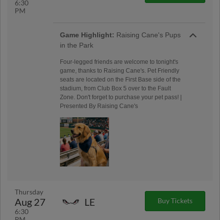
6:30
PM
Game Highlight:
Raising Cane's Pups
in the Park
Four-legged friends are welcome to tonight's
game, thanks to Raising Cane's. Pet Friendly
seats are located on the First Base side of the
stadium, from Club Box 5 over to the Fault
Zone. Don't forget to purchase your pet pass! |
Presented By Raising Cane's
Thursday
Aug 27
LE
Buy Tickets
6:30
PM