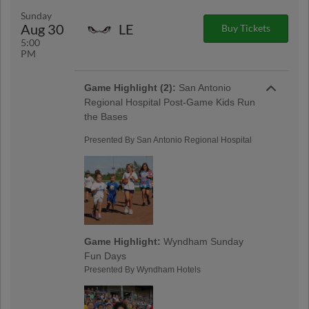
Sunday
Aug 30
LE
Buy Tickets
5:00
PM
Game Highlight (2):
San Antonio
Regional Hospital Post-Game Kids Run
the Bases
Presented By San Antonio Regional Hospital
Game Highlight:
Wyndham Sunday
Fun Days
Presented By Wyndham Hotels