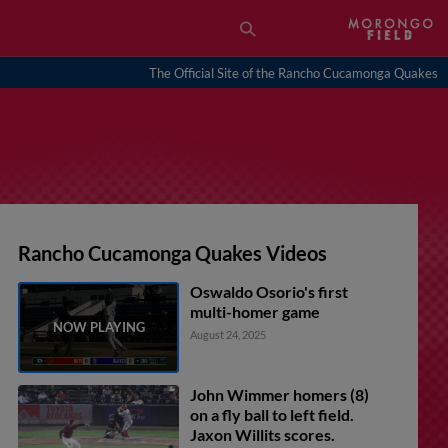
The Official Site of the Rancho Cucamonga Quakes
Rancho Cucamonga Quakes Videos
Oswaldo Osorio's first
multi-homer game
August 24, 2025
John Wimmer homers (8)
on a fly ball to left field.
Jaxon Willits scores.