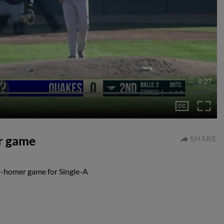
0:27
er game
SHARE
i-homer game for Single-A