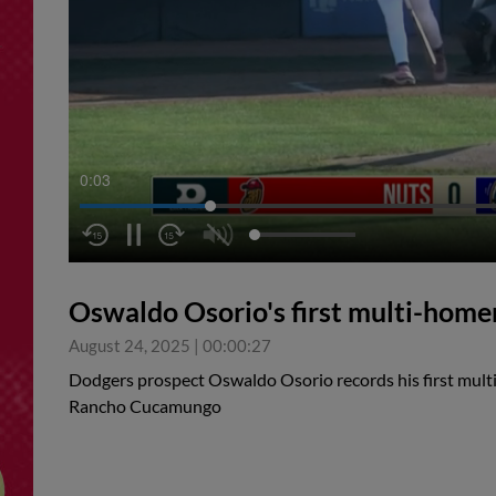
0:04
Oswaldo Osorio's first multi-hom
August 24, 2025
|
00:00:27
Dodgers prospect Oswaldo Osorio records his first mult
Rancho Cucamungo