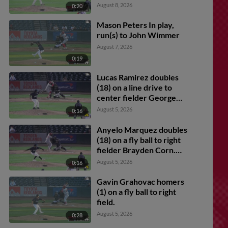
August 8, 2026
0:20
Mason Peters In play,
run(s) to John Wimmer
August 7, 2026
0:19
Lucas Ramirez doubles
(18) on a line drive to
center fielder George
Feliz. Anyelo Marquez
August 5, 2026
0:16
scores. Angel Arredondo
scores. Marlon Quintero
Anyelo Marquez doubles
scores.
(18) on a fly ball to right
fielder Brayden Corn.
Jaxon Willits scores.
August 5, 2026
0:16
Gavin Grahovac scores.
Gavin Grahovac homers
(1) on a fly ball to right
field.
August 5, 2026
0:28