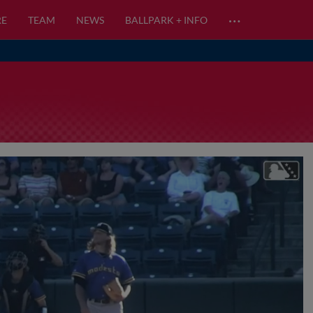
…
RE
TEAM
NEWS
BALLPARK + INFO