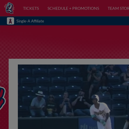
TICKETS
SCHEDULE + PROMOTIONS
TEAM STO
Single-A Affiliate