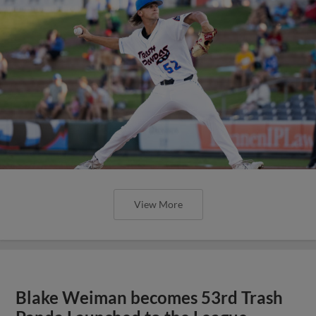
View More
Blake Weiman becomes 53rd Trash