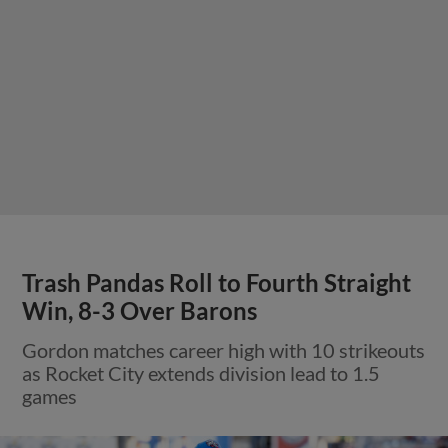
Trash Pandas Roll to Fourth Straight
Win, 8-3 Over Barons
Gordon matches career high with 10 strikeouts
as Rocket City extends division lead to 1.5
games