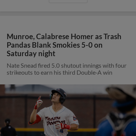
Munroe, Calabrese Homer as Trash
Pandas Blank Smokies 5-0 on
Saturday night
Nate Snead fired 5.0 shutout innings with four
strikeouts to earn his third Double-A win