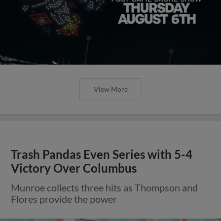
View More
Trash Pandas Even Series with 5-4
Victory Over Columbus
Munroe collects three hits as Thompson and
Flores provide the power