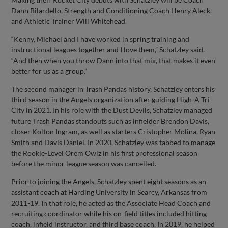
Dann Bilardello, Strength and Conditioning Coach Henry Aleck,
and Athletic Trainer Will Whitehead.
“Kenny, Michael and I have worked in spring training and
instructional leagues together and I love them,” Schatzley said.
“And then when you throw Dann into that mix, that makes it even
better for us as a group.”
The second manager in Trash Pandas history, Schatzley enters his
third season in the Angels organization after guiding High-A Tri-
City in 2021. In his role with the Dust Devils, Schatzley managed
future Trash Pandas standouts such as infielder Brendon Davis,
closer Kolton Ingram, as well as starters Cristopher Molina, Ryan
Smith and Davis Daniel. In 2020, Schatzley was tabbed to manage
the Rookie-Level Orem Owlz in his first professional season
before the minor league season was cancelled.
Prior to joining the Angels, Schatzley spent eight seasons as an
assistant coach at Harding University in Searcy, Arkansas from
2011-19. In that role, he acted as the Associate Head Coach and
recruiting coordinator while his on-field titles included hitting
coach, infield instructor, and third base coach. In 2019, he helped