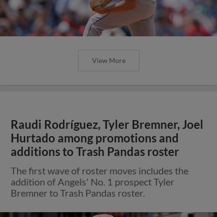
View More
Raudi Rodríguez, Tyler Bremner, Joel
Hurtado among promotions and
additions to Trash Pandas roster
The first wave of roster moves includes the
addition of Angels' No. 1 prospect Tyler
Bremner to Trash Pandas roster.