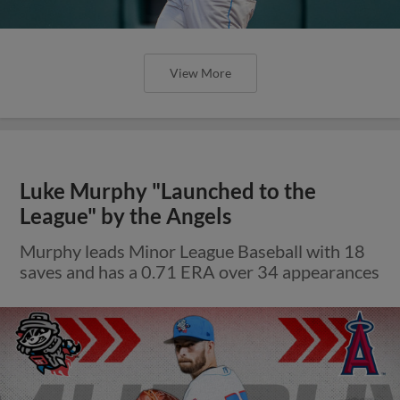
View More
Luke Murphy "Launched to the
League" by the Angels
Murphy leads Minor League Baseball with 18
saves and has a 0.71 ERA over 34 appearances