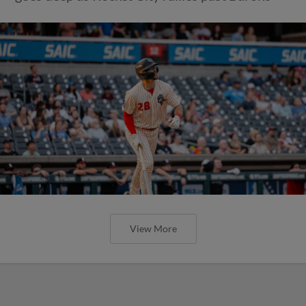
View More