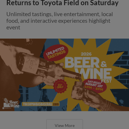
Returns to Toyota Field on Saturday
Unlimited tastings, live entertainment, local
food, and interactive experiences highlight
event
View More