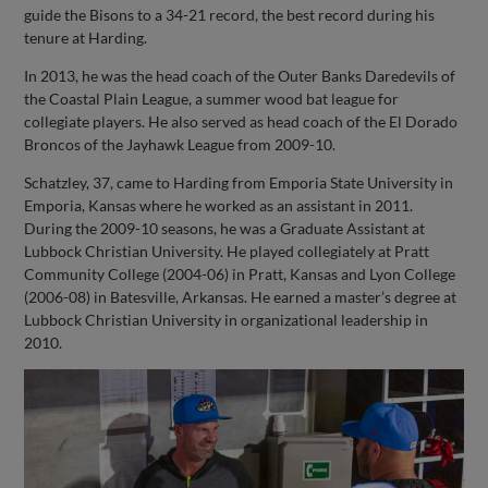
guide the Bisons to a 34-21 record, the best record during his
tenure at Harding.
In 2013, he was the head coach of the Outer Banks Daredevils of
the Coastal Plain League, a summer wood bat league for
collegiate players. He also served as head coach of the El Dorado
Broncos of the Jayhawk League from 2009-10.
Schatzley, 37, came to Harding from Emporia State University in
Emporia, Kansas where he worked as an assistant in 2011.
During the 2009-10 seasons, he was a Graduate Assistant at
Lubbock Christian University. He played collegiately at Pratt
Community College (2004-06) in Pratt, Kansas and Lyon College
(2006-08) in Batesville, Arkansas. He earned a master’s degree at
Lubbock Christian University in organizational leadership in
2010.