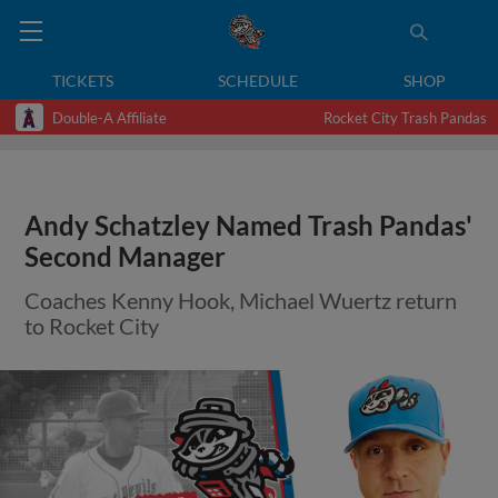
TICKETS
SCHEDULE
SHOP
Double-A Affiliate
Rocket City Trash Pandas
Andy Schatzley Named Trash Pandas'
Second Manager
Coaches Kenny Hook, Michael Wuertz return
to Rocket City