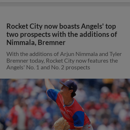
Rocket City now boasts Angels' top
two prospects with the additions of
Nimmala, Bremner
With the additions of Arjun Nimmala and Tyler
Bremner today, Rocket City now features the
Angels' No. 1 and No. 2 prospects