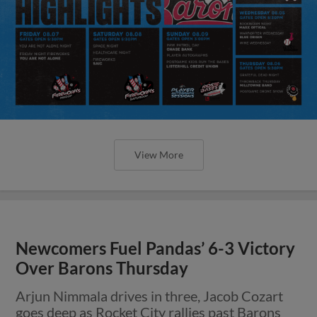
View More
Newcomers Fuel Pandas’ 6-3 Victory
Over Barons Thursday
Arjun Nimmala drives in three, Jacob Cozart
goes deep as Rocket City rallies past Barons