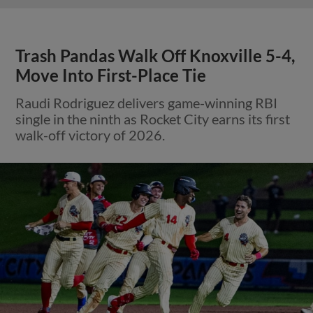
Trash Pandas Walk Off Knoxville 5-4,
Move Into First-Place Tie
Raudi Rodriguez delivers game-winning RBI
single in the ninth as Rocket City earns its first
walk-off victory of 2026.