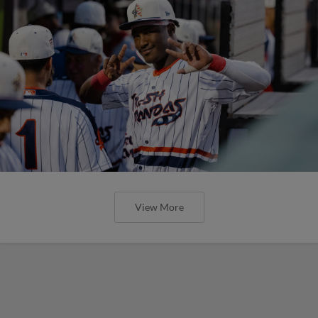
View More