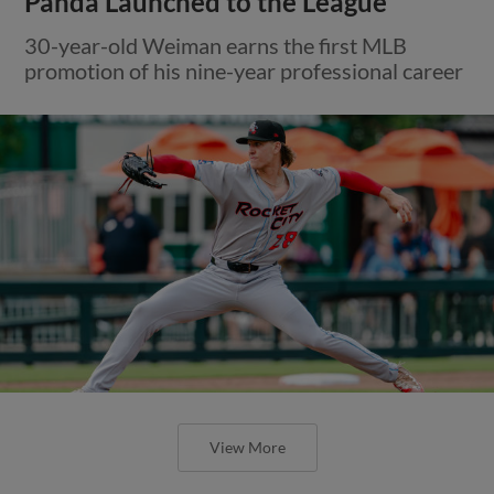
Panda Launched to the League
30-year-old Weiman earns the first MLB
promotion of his nine-year professional career
View More