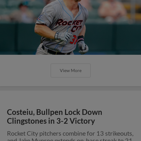
View More
Costeiu, Bullpen Lock Down
Clingstones in 3-2 Victory
Rocket City pitchers combine for 13 strikeouts,
and Jake Munroe extends on-base streak to 21