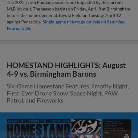
The 2022 Trash Pandas season is not impacted by the current
MLB lockout. The season begins on Friday, April 8 at Birmingham
before the home opener at Toyota Field on Tuesday, April 12
against Pensacola.
Single-game tickets go on-sale on Saturday,
February 26.
HOMESTAND HIGHLIGHTS: August
4-9 vs. Birmingham Barons
Six-Game Homestand Features Jimothy Night,
First-Ever Drone Show, Space Night, PAW
Patrol, and Fireworks