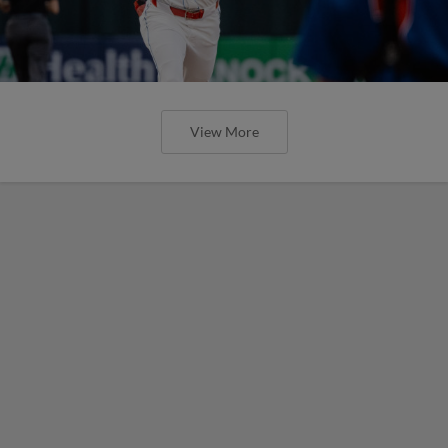
View More