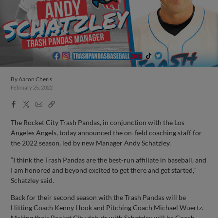
By
Aaron Cheris
February 25, 2022
Facebook
X
Email
Copy
Share
Share
Link
The Rocket City Trash Pandas, in conjunction with the Los
Angeles Angels, today announced the on-field coaching staff for
the 2022 season, led by new Manager Andy Schatzley.
“I think the Trash Pandas are the best-run affiliate in baseball, and
I am honored and beyond excited to get there and get started,”
Schatzley said.
Back for their second season with the Trash Pandas will be
Hitting Coach Kenny Hook and Pitching Coach Michael Wuertz.
Making their Rocket City debuts with Schatzley will be Coach