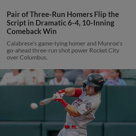
Pair of Three-Run Homers Flip the
Script in Dramatic 6-4, 10-Inning
Comeback Win
Calabrese's game-tying homer and Munroe's
go-ahead three-run shot power Rocket City
over Columbus.