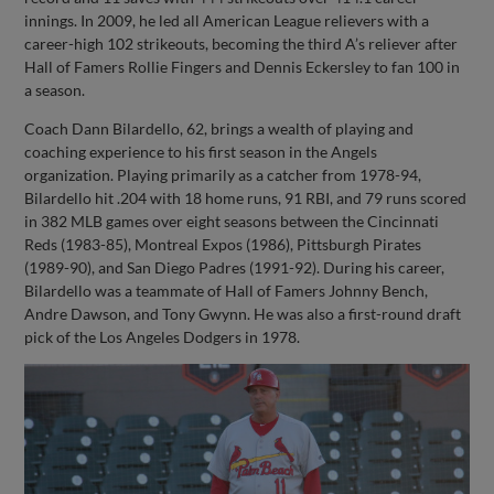
innings. In 2009, he led all American League relievers with a
career-high 102 strikeouts, becoming the third A’s reliever after
Hall of Famers Rollie Fingers and Dennis Eckersley to fan 100 in
a season.
Coach Dann Bilardello, 62, brings a wealth of playing and
coaching experience to his first season in the Angels
organization. Playing primarily as a catcher from 1978-94,
Bilardello hit .204 with 18 home runs, 91 RBI, and 79 runs scored
in 382 MLB games over eight seasons between the Cincinnati
Reds (1983-85), Montreal Expos (1986), Pittsburgh Pirates
(1989-90), and San Diego Padres (1991-92). During his career,
Bilardello was a teammate of Hall of Famers Johnny Bench,
Andre Dawson, and Tony Gwynn. He was also a first-round draft
pick of the Los Angeles Dodgers in 1978.