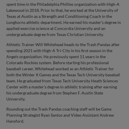
spent time in the Philadelphia Phillies organization with High-A
Lakewood in 2018. Prior to that, he worked at the University of
Texas at Austin as a Strength and Conditioning Coach in the
Longhorns athletic department. He earned his master’s degree in
applied exercise science at Concordia University and an
undergraduate degree from Texas Christian University.
Athletic Trainer Will Whitehead heads to the Trash Pandas after
spending 2021 with High-A Tri-City in his first season in the
Angels organization. He previously spent 11 years in the
Colorado Rockies system. Before starting his professional
baseball career, Whitehead worked as an Athletic Trainer for
both the Winter X Games and the Texas Tech University baseball
team. He graduated from Texas Tech University Heath Sciences
Center with a master’s degree in athletic training after earning
his undergraduate degree from Stephen F. Austin State
University.
Rounding out the Trash Pandas coaching staff will be Game
Planning Strategist Ryan Santos and Video Assistant Andrew
Hansford.