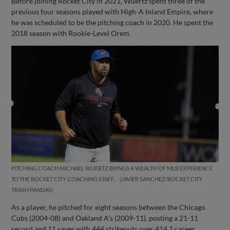
Before joining Rocket City in 2021, Wuertz spent three of the
previous four seasons played with High-A Inland Empire, where
he was scheduled to be the pitching coach in 2020. He spent the
2018 season with Rookie-Level Orem.
PITCHING COACH MICHAEL WUERTZ BRINGS A WEALTH OF MLB EXPERIENCE
TO THE ROCKET CITY COACHING STAFF.
JAVIER SANCHEZ/ROCKET CITY
TRASH PANDAS
As a player, he pitched for eight seasons between the Chicago
Cubs (2004-08) and Oakland A’s (2009-11), posting a 21-11
record and 11 saves with 444 strikeouts over 414.1 career