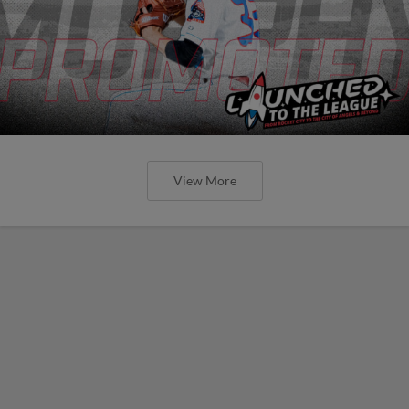
View More