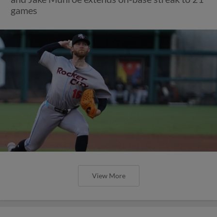
games
View More