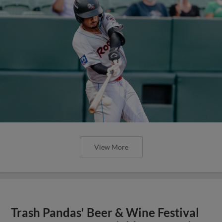
View More
Trash Pandas' Beer & Wine Festival