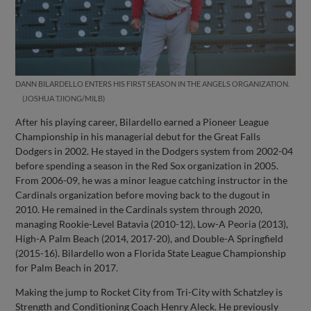
DANN BILARDELLO ENTERS HIS FIRST SEASON IN THE ANGELS ORGANIZATION.
JOSHUA TJIONG/MILB
After his playing career, Bilardello earned a Pioneer League
Championship in his managerial debut for the Great Falls
Dodgers in 2002. He stayed in the Dodgers system from 2002-04
before spending a season in the Red Sox organization in 2005.
From 2006-09, he was a minor league catching instructor in the
Cardinals organization before moving back to the dugout in
2010. He remained in the Cardinals system through 2020,
managing Rookie-Level Batavia (2010-12), Low-A Peoria (2013),
High-A Palm Beach (2014, 2017-20), and Double-A Springfield
(2015-16). Bilardello won a Florida State League Championship
for Palm Beach in 2017.
Making the jump to Rocket City from Tri-City with Schatzley is
Strength and Conditioning Coach Henry Aleck. He previously