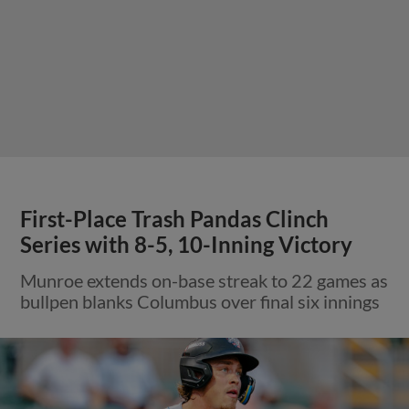
First-Place Trash Pandas Clinch
Series with 8-5, 10-Inning Victory
Munroe extends on-base streak to 22 games as
bullpen blanks Columbus over final six innings