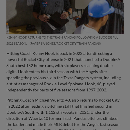
KENNY HOOK RETURNS TO THE TRASH PANDAS FOLLOWING A SUCCESSFUL
2021 SEASON.
JAVIER SANCHEZ/ROCKET CITY TRASH PANDAS
Hitting Coach Kenny Hook is back in 2022 after directing a
powerful Rocket City offense in 2021 that launched a Double-A
South best 152 home runs, with six players reaching double
digits. Hook enters his third season with the Angels after
spending the previous six in the Texas Rangers system, including
a stint as manager of Rookie-Level Spokane. Hook, 46, played
independently for parts of five seasons from 1997-2002.
Pitching Coach Michael Wuertz, 43, also returns to Rocket City
in 2022 after leading a pitching staff that finished second in
Double-A South with 1,112 strikeouts in 2021. Under the
direction of Wuertz, 10 former Trash Pandas pitchers climbed
the ladder and made their MLB debut for the Angels last season.