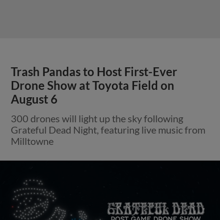
Trash Pandas to Host First-Ever
Drone Show at Toyota Field on
August 6
300 drones will light up the sky following
Grateful Dead Night, featuring live music from
Milltowne