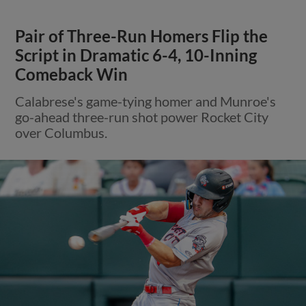
Pair of Three-Run Homers Flip the
Script in Dramatic 6-4, 10-Inning
Comeback Win
Calabrese's game-tying homer and Munroe's
go-ahead three-run shot power Rocket City
over Columbus.