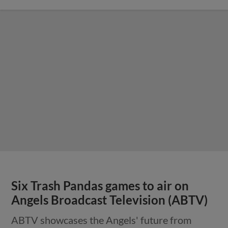
Six Trash Pandas games to air on
Angels Broadcast Television (ABTV)
ABTV showcases the Angels' future from