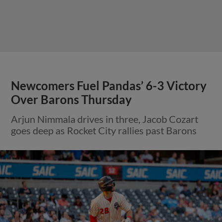
Newcomers Fuel Pandas’ 6-3 Victory
Over Barons Thursday
Arjun Nimmala drives in three, Jacob Cozart
goes deep as Rocket City rallies past Barons