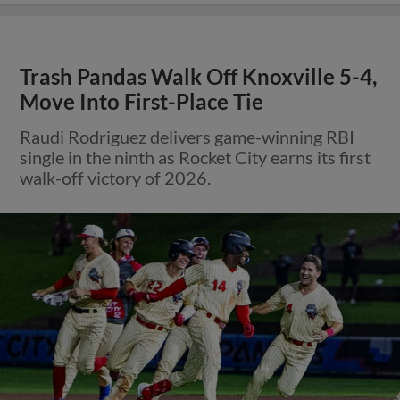
Trash Pandas Walk Off Knoxville 5-4,
Move Into First-Place Tie
Raudi Rodriguez delivers game-winning RBI
single in the ninth as Rocket City earns its first
walk-off victory of 2026.