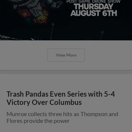
View More
Trash Pandas Even Series with 5-4
Victory Over Columbus
Munroe collects three hits as Thompson and
Flores provide the power