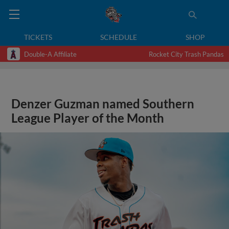
TICKETS
SCHEDULE
SHOP
Double-A Affiliate
Rocket City Trash Pandas
Denzer Guzman named Southern
League Player of the Month