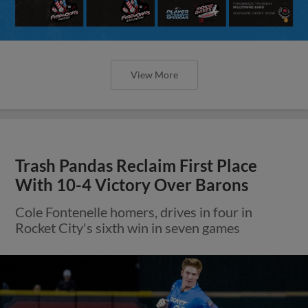
View More
Trash Pandas Reclaim First Place
With 10-4 Victory Over Barons
Cole Fontenelle homers, drives in four in
Rocket City's sixth win in seven games