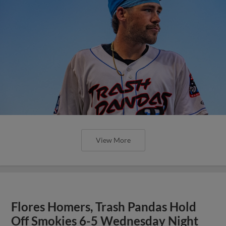
View More
Flores Homers, Trash Pandas Hold
Off Smokies 6-5 Wednesday Night