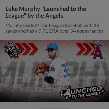
Luke Murphy "Launched to the
League" by the Angels
Murphy leads Minor League Baseball with 18
saves and has a 0.71 ERA over 34 appearances