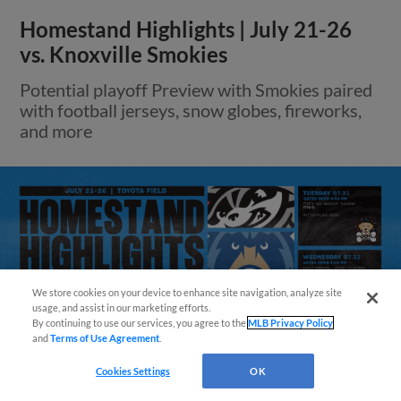
Homestand Highlights | July 21-26
vs. Knoxville Smokies
Potential playoff Preview with Smokies paired
with football jerseys, snow globes, fireworks,
and more
We store cookies on your device to enhance site navigation, analyze site
Questions?
usage, and assist in our marketing efforts.
By continuing to use our services, you agree to the
MLB Privacy Policy
and
Terms of Use Agreement
.
Cookies Settings
OK