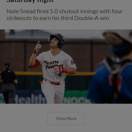
Nate Snead fired 5.0 shutout innings with four
strikeouts to earn his third Double-A win
View More