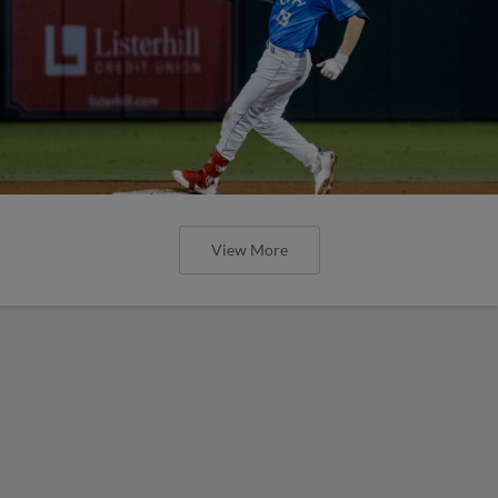
View More