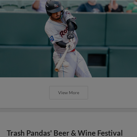
View More
Trash Pandas' Beer & Wine Festival