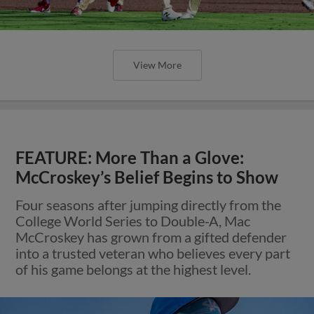
View More
FEATURE: More Than a Glove:
McCroskey’s Belief Begins to Show
Four seasons after jumping directly from the
College World Series to Double-A, Mac
McCroskey has grown from a gifted defender
into a trusted veteran who believes every part
of his game belongs at the highest level.