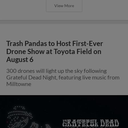
View More
Trash Pandas to Host First-Ever
Drone Show at Toyota Field on
August 6
300 drones will light up the sky following
Grateful Dead Night, featuring live music from
Milltowne