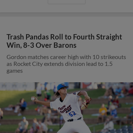
Trash Pandas Roll to Fourth Straight
Win, 8-3 Over Barons
Gordon matches career high with 10 strikeouts
as Rocket City extends division lead to 1.5
games