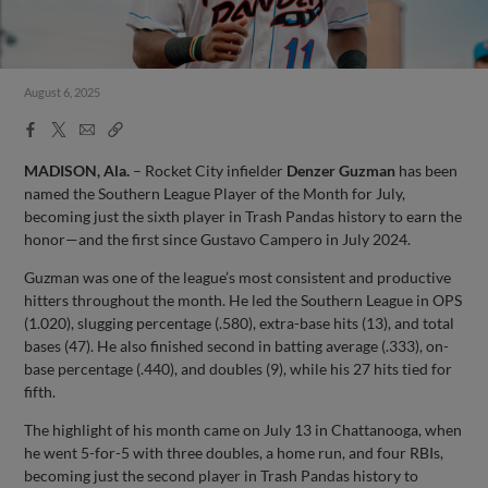
August 6, 2025
Facebook
X
Email
Copy
Share
Share
Link
MADISON, Ala.
– Rocket City infielder
Denzer Guzman
has been
named the Southern League Player of the Month for July,
becoming just the sixth player in Trash Pandas history to earn the
honor—and the first since Gustavo Campero in July 2024.
Guzman was one of the league’s most consistent and productive
hitters throughout the month. He led the Southern League in OPS
(1.020), slugging percentage (.580), extra-base hits (13), and total
bases (47). He also finished second in batting average (.333), on-
base percentage (.440), and doubles (9), while his 27 hits tied for
fifth.
The highlight of his month came on July 13 in Chattanooga, when
he went 5-for-5 with three doubles, a home run, and four RBIs,
becoming just the second player in Trash Pandas history to