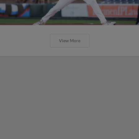
View More