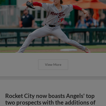
View More
Rocket City now boasts Angels' top
two prospects with the additions of