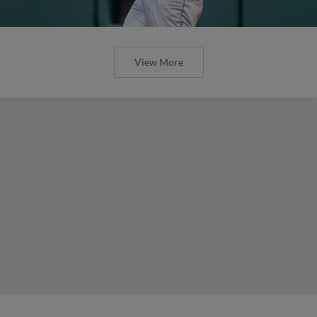
View More