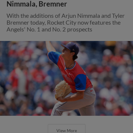
Nimmala, Bremner
With the additions of Arjun Nimmala and Tyler
Bremner today, Rocket City now features the
Angels' No. 1 and No. 2 prospects
View More