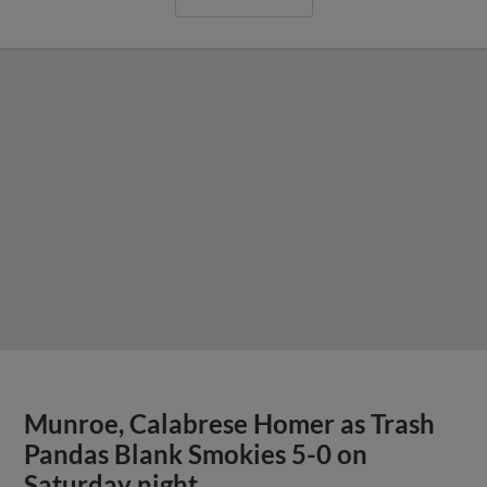
Munroe, Calabrese Homer as Trash
Pandas Blank Smokies 5-0 on
Saturday night