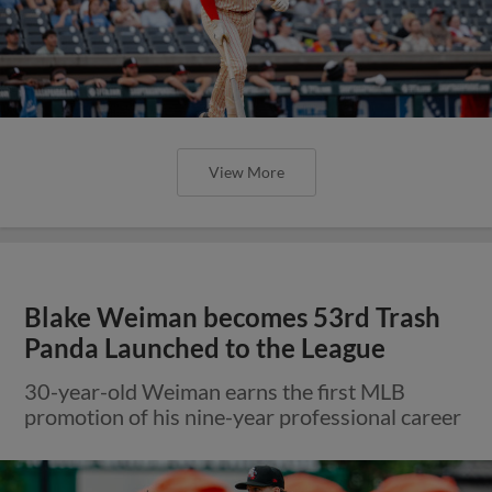
View More
Blake Weiman becomes 53rd Trash
Panda Launched to the League
30-year-old Weiman earns the first MLB
promotion of his nine-year professional career