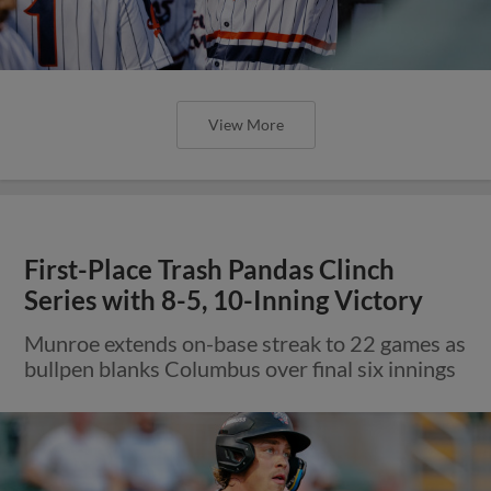
View More
First-Place Trash Pandas Clinch
Series with 8-5, 10-Inning Victory
Munroe extends on-base streak to 22 games as
bullpen blanks Columbus over final six innings