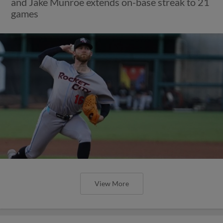
and Jake Munroe extends on-base streak to 21
games
View More