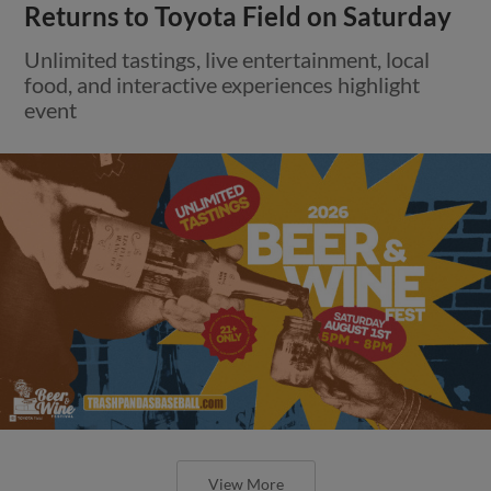
Returns to Toyota Field on Saturday
Unlimited tastings, live entertainment, local
food, and interactive experiences highlight
event
View More