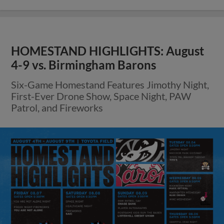
HOMESTAND HIGHLIGHTS: August
4-9 vs. Birmingham Barons
Six-Game Homestand Features Jimothy Night,
First-Ever Drone Show, Space Night, PAW
Patrol, and Fireworks