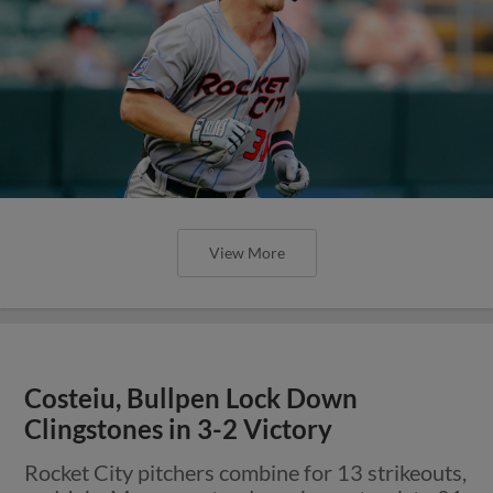
View More
Costeiu, Bullpen Lock Down
Clingstones in 3-2 Victory
Rocket City pitchers combine for 13 strikeouts,