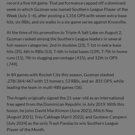
record a five-hit game. That performance capped off a dominant
week in which Guzman was named Southern League Player of the
Week (July 1–6), after posting a 1.316 OPS with seven extra-base
hits, six RBIs, and six walks in a six-game series against Knoxville.
At the time of his promotion to Triple-A Salt Lake on August 2,
Guzman ranked among the Southern League leaders in several
full-season categories: 2nd in doubles (23), T-1st in extra-base
hits (35), 6th in RBIs (53), T-6th in total bases (139), T-7th in home
runs (11), 7th in slugging percentage (.415), and 12th in OPS
(.749).
In 84 games with Rocket City this season, Guzman slashed
.278/.364/.467 with 11 homers, 53 RBIs, and an .831 OPS, while
leading the team in multi-RBI games (16).
The Angels originally signed the 21-year-old as an international
free agent from the Dominican Republic in July 2019. With this
honor, he joins David MacKinnon (June 2021), Mitch Nay
(August 2021), Trey Cabbage (April 2022), and Gustavo Campero
(July 2024) as the only Trash Pandas to win Southern League
Player of the Month.