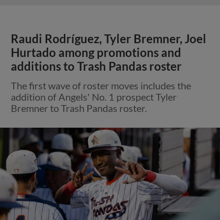
Raudi Rodríguez, Tyler Bremner, Joel
Hurtado among promotions and
additions to Trash Pandas roster
The first wave of roster moves includes the
addition of Angels' No. 1 prospect Tyler
Bremner to Trash Pandas roster.