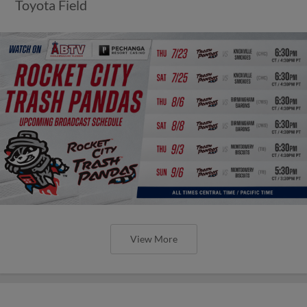
Toyota Field
View More