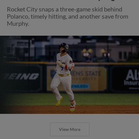
Rocket City snaps a three-game skid behind
Polanco, timely hitting, and another save from
Murphy.
View More