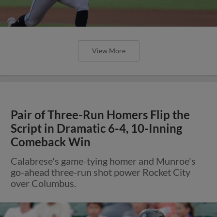
View More
Pair of Three-Run Homers Flip the
Script in Dramatic 6-4, 10-Inning
Comeback Win
Calabrese's game-tying homer and Munroe's
go-ahead three-run shot power Rocket City
over Columbus.