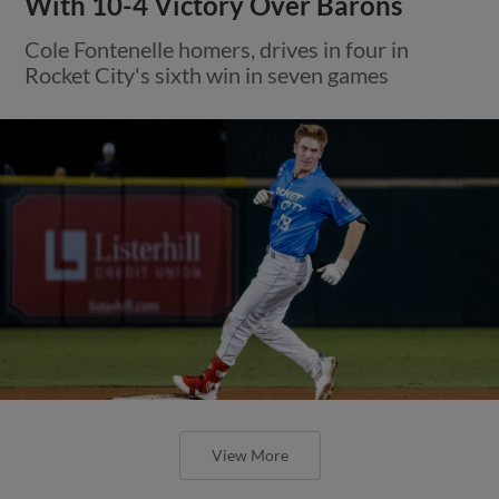
With 10-4 Victory Over Barons
Cole Fontenelle homers, drives in four in
Rocket City's sixth win in seven games
View More