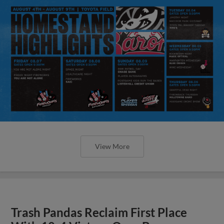
View More
Trash Pandas Reclaim First Place