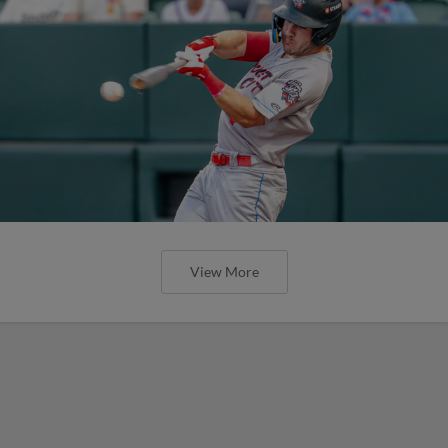
View More