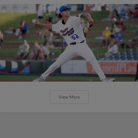
View More