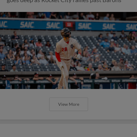
View More