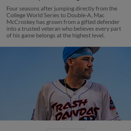
Four seasons after jumping directly from the
College World Series to Double-A, Mac
McCroskey has grown from a gifted defender
into a trusted veteran who believes every part
of his game belongs at the highest level.