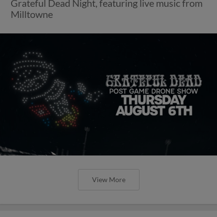
Grateful Dead Night, featuring live music from
Milltowne
View More