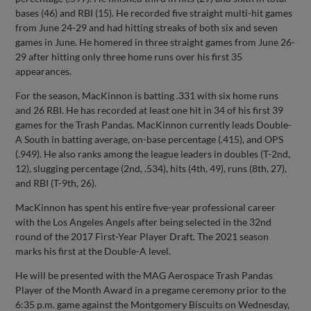
bases (46) and RBI (15). He recorded five straight multi-hit games
from June 24-29 and had hitting streaks of both six and seven
games in June. He homered in three straight games from June 26-
29 after hitting only three home runs over his first 35
appearances.
For the season, MacKinnon is batting .331 with six home runs
and 26 RBI. He has recorded at least one hit in 34 of his first 39
games for the Trash Pandas. MacKinnon currently leads Double-
A South in batting average, on-base percentage (.415), and OPS
(.949). He also ranks among the league leaders in doubles (T-2nd,
12), slugging percentage (2nd, .534), hits (4th, 49), runs (8th, 27),
and RBI (T-9th, 26).
MacKinnon has spent his entire five-year professional career
with the Los Angeles Angels after being selected in the 32nd
round of the 2017 First-Year Player Draft. The 2021 season
marks his first at the Double-A level.
He will be presented with the MAG Aerospace Trash Pandas
Player of the Month Award in a pregame ceremony prior to the
6:35 p.m. game against the Montgomery Biscuits on Wednesday,