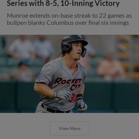
Series with 8-5, 10-Inning Victory
Munroe extends on-base streak to 22 games as
bullpen blanks Columbus over final six innings
View More