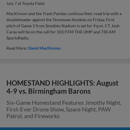
July 7 at Toyota Field.
MacKinnon and the Trash Pandas continue their road trip with a
doubleheader against the Tennessee Smokies on Friday. First
pitch of Game 1 from Smokies Stadium is set for 4 p.m. CT. Josh
Caray will be on the call for 103.9 FM THE UMP and 730 AM
SportsRadio.
Read More:
David MacKinnon
HOMESTAND HIGHLIGHTS: August
4-9 vs. Birmingham Barons
Six-Game Homestand Features Jimothy Night,
First-Ever Drone Show, Space Night, PAW
Patrol, and Fireworks