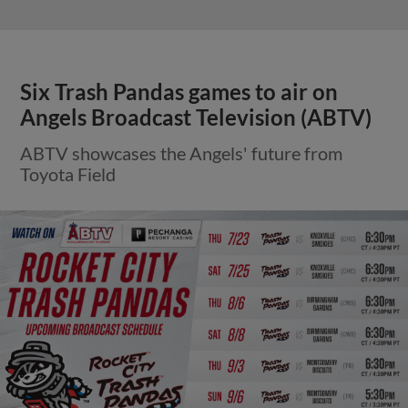
Six Trash Pandas games to air on
Angels Broadcast Television (ABTV)
ABTV showcases the Angels' future from
Toyota Field