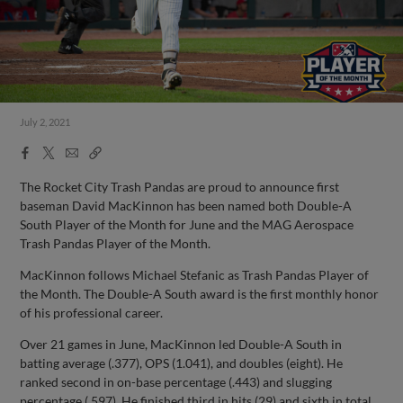
July 2, 2021
Facebook
X
Email
Copy
Share
Share
Link
The Rocket City Trash Pandas are proud to announce first
baseman David MacKinnon has been named both Double-A
South Player of the Month for June and the MAG Aerospace
Trash Pandas Player of the Month.
MacKinnon follows Michael Stefanic as Trash Pandas Player of
the Month. The Double-A South award is the first monthly honor
of his professional career.
Over 21 games in June, MacKinnon led Double-A South in
batting average (.377), OPS (1.041), and doubles (eight). He
ranked second in on-base percentage (.443) and slugging
percentage (.597). He finished third in hits (29) and sixth in total