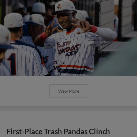
View More
First-Place Trash Pandas Clinch