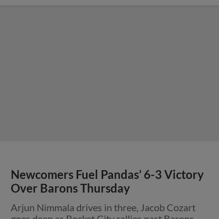
Newcomers Fuel Pandas’ 6-3 Victory
Over Barons Thursday
Arjun Nimmala drives in three, Jacob Cozart
goes deep as Rocket City rallies past Barons