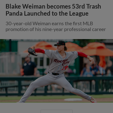
Blake Weiman becomes 53rd Trash
Panda Launched to the League
30-year-old Weiman earns the first MLB
promotion of his nine-year professional career