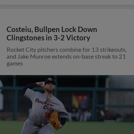
Costeiu, Bullpen Lock Down
Clingstones in 3-2 Victory
Rocket City pitchers combine for 13 strikeouts,
and Jake Munroe extends on-base streak to 21
games