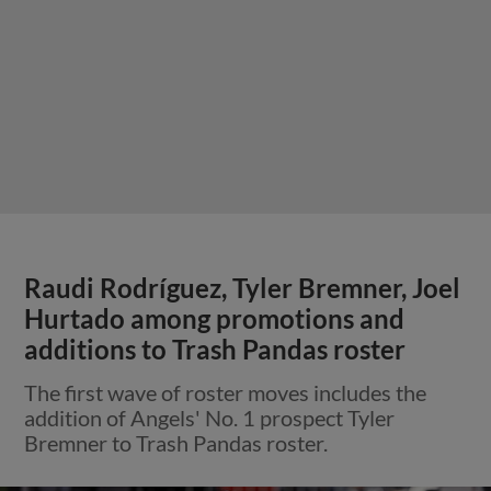
Raudi Rodríguez, Tyler Bremner, Joel
Hurtado among promotions and
additions to Trash Pandas roster
The first wave of roster moves includes the
addition of Angels' No. 1 prospect Tyler
Bremner to Trash Pandas roster.