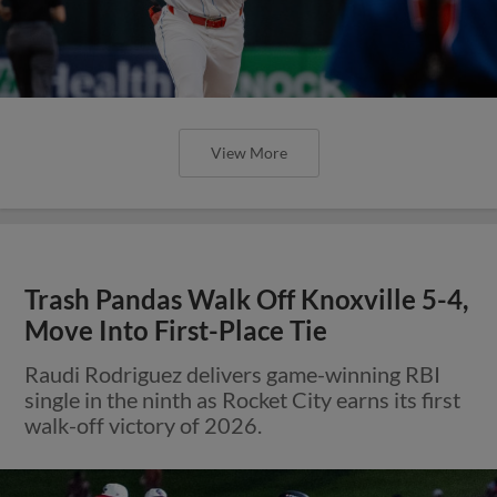
View More
Trash Pandas Walk Off Knoxville 5-4,
Move Into First-Place Tie
Raudi Rodriguez delivers game-winning RBI
single in the ninth as Rocket City earns its first
walk-off victory of 2026.