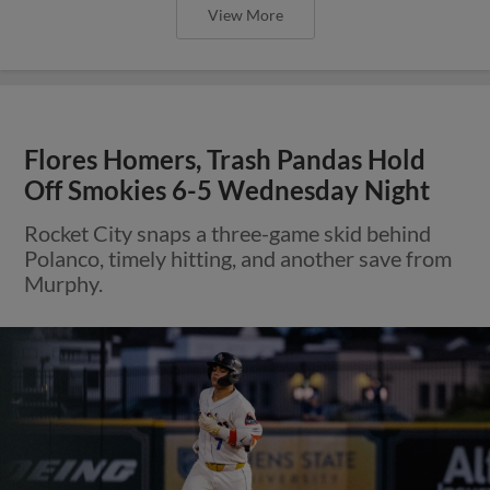
View More
Flores Homers, Trash Pandas Hold
Off Smokies 6-5 Wednesday Night
Rocket City snaps a three-game skid behind
Polanco, timely hitting, and another save from
Murphy.