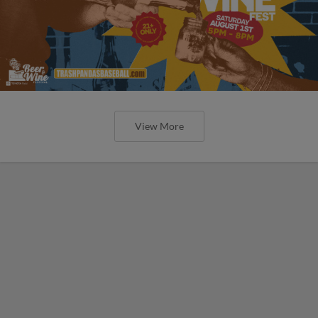
View More