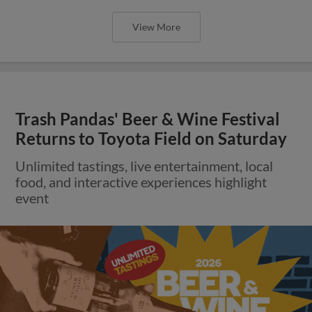
View More
Trash Pandas' Beer & Wine Festival
Returns to Toyota Field on Saturday
Unlimited tastings, live entertainment, local
food, and interactive experiences highlight
event