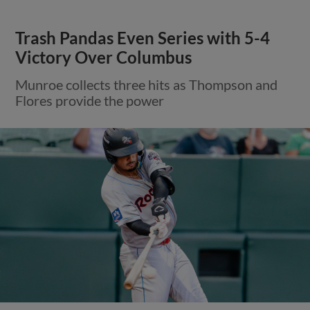
Trash Pandas Even Series with 5-4
Victory Over Columbus
Munroe collects three hits as Thompson and
Flores provide the power