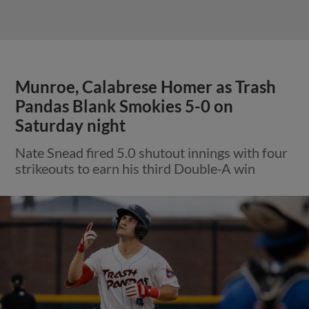
Munroe, Calabrese Homer as Trash
Pandas Blank Smokies 5-0 on
Saturday night
Nate Snead fired 5.0 shutout innings with four
strikeouts to earn his third Double-A win