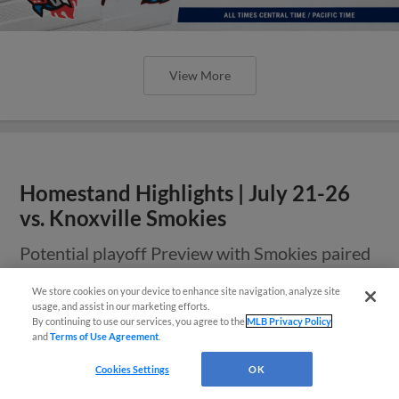
View More
Homestand Highlights | July 21-26
vs. Knoxville Smokies
Potential playoff Preview with Smokies paired
with football jerseys, snow globes, fireworks,
and more
We store cookies on your device to enhance site navigation, analyze site
Questions?
usage, and assist in our marketing efforts.
By continuing to use our services, you agree to the
MLB Privacy Policy
and
Terms of Use Agreement
.
Cookies Settings
OK