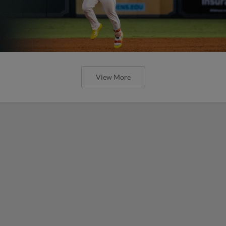
View More