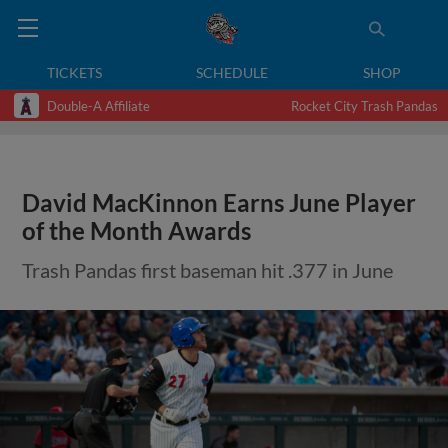
TICKETS
SCHEDULE
SHOP
Double-A Affiliate
Rocket City Trash Pandas
David MacKinnon Earns June Player
of the Month Awards
Trash Pandas first baseman hit .377 in June