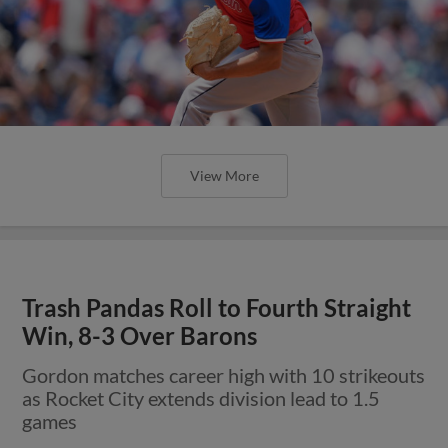
View More
Trash Pandas Roll to Fourth Straight
Win, 8-3 Over Barons
Gordon matches career high with 10 strikeouts
as Rocket City extends division lead to 1.5
games