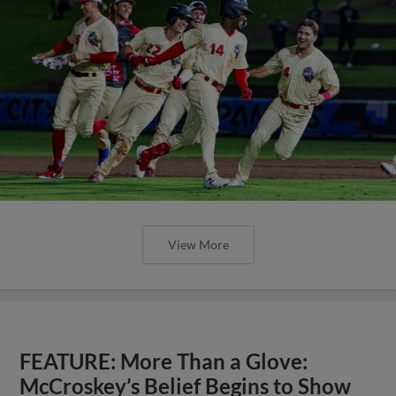
View More
FEATURE: More Than a Glove:
McCroskey’s Belief Begins to Show