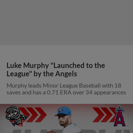
Luke Murphy "Launched to the
League" by the Angels
Murphy leads Minor League Baseball with 18
saves and has a 0.71 ERA over 34 appearances