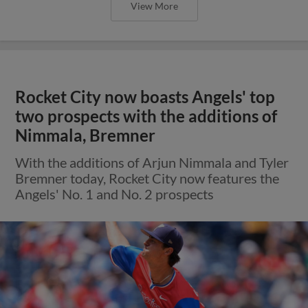
View More
Rocket City now boasts Angels' top
two prospects with the additions of
Nimmala, Bremner
With the additions of Arjun Nimmala and Tyler
Bremner today, Rocket City now features the
Angels' No. 1 and No. 2 prospects