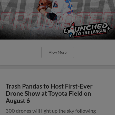
View More
Trash Pandas to Host First-Ever
Drone Show at Toyota Field on
August 6
300 drones will light up the sky following