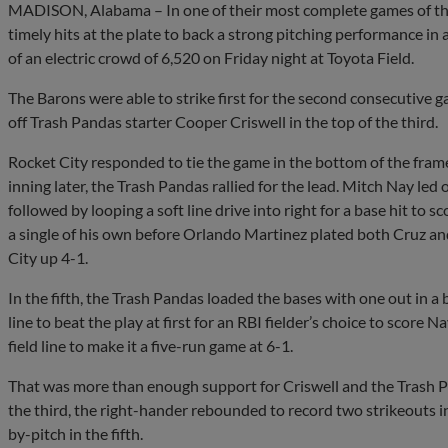
MADISON, Alabama – In one of their most complete games of the
timely hits at the plate to back a strong pitching performance in
of an electric crowd of 6,520 on Friday night at Toyota Field.
The Barons were able to strike first for the second consecutive g
off Trash Pandas starter Cooper Criswell in the top of the third.
Rocket City responded to tie the game in the bottom of the fram
inning later, the Trash Pandas rallied for the lead. Mitch Nay led
followed by looping a soft line drive into right for a base hit to
a single of his own before Orlando Martinez plated both Cruz and
City up 4-1.
In the fifth, the Trash Pandas loaded the bases with one out in a
line to beat the play at first for an RBI fielder’s choice to score
field line to make it a five-run game at 6-1.
That was more than enough support for Criswell and the Trash Pan
the third, the right-hander rebounded to record two strikeouts i
by-pitch in the fifth.