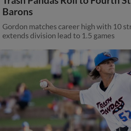
Trash Pandas Roll to Fourth S
Barons
Gordon matches career high with 10 str
extends division lead to 1.5 games