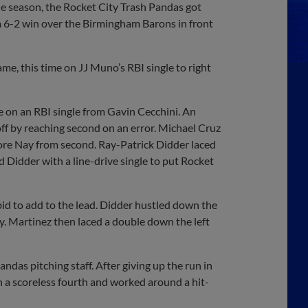
 season, the Rocket City Trash Pandas got
 a 6-2 win over the Birmingham Barons in front
ame, this time on JJ Muno’s RBI single to right
e on an RBI single from Gavin Cecchini. An
 off by reaching second on an error. Michael Cruz
 score Nay from second. Ray-Patrick Didder laced
 Didder with a line-drive single to put Rocket
 bid to add to the lead. Didder hustled down the
 Nay. Martinez then laced a double down the left
das pitching staff. After giving up the run in
n a scoreless fourth and worked around a hit-