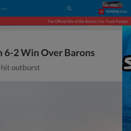
…
The Official Site of the Rocket City Trash Pandas
h 6-2 Win Over Barons
hit outburst