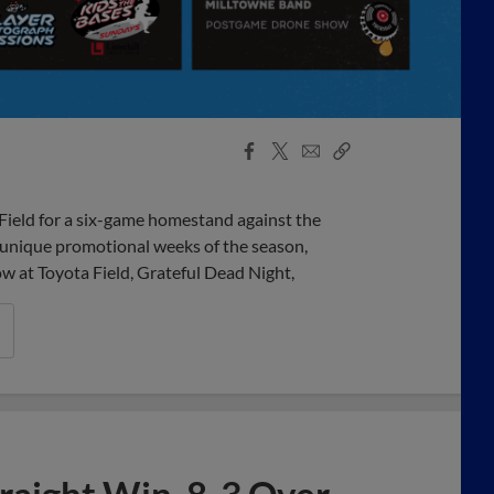
Facebook
X
Email
Copy
Share
Share
Link
ield for a six-game homestand against the
 unique promotional weeks of the season,
w at Toyota Field, Grateful Dead Night,