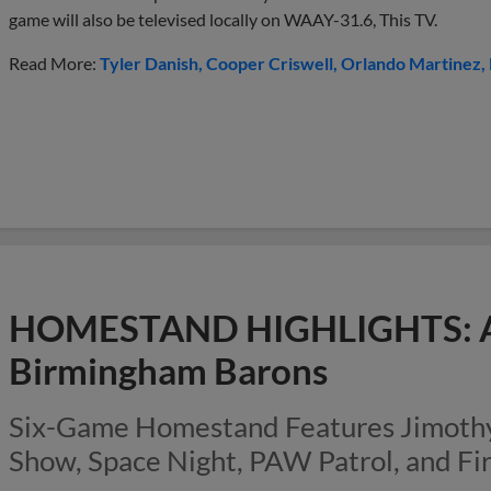
game will also be televised locally on WAAY-31.6, This TV.
Read More:
Tyler Danish
Cooper Criswell
Orlando Martinez
HOMESTAND HIGHLIGHTS: Au
Birmingham Barons
Six-Game Homestand Features Jimothy 
Show, Space Night, PAW Patrol, and F