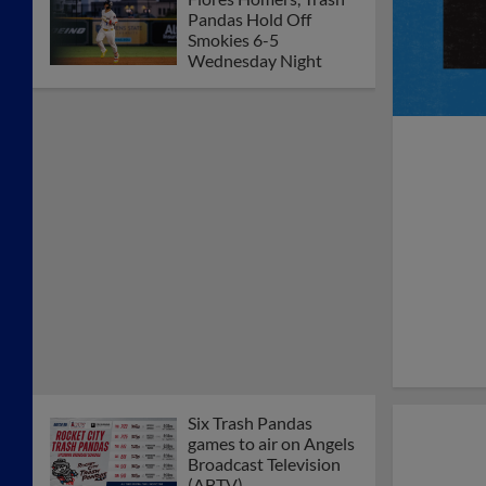
Pandas Hold Off
Smokies 6-5
Wednesday Night
Six Trash Pandas
games to air on Angels
Broadcast Television
(ABTV)