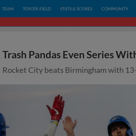
TEAM
TOYOTA FIELD
STATS & SCORES
COMMUNITY
Trash Pandas Even Series Wit
Rocket City beats Birmingham with 13-