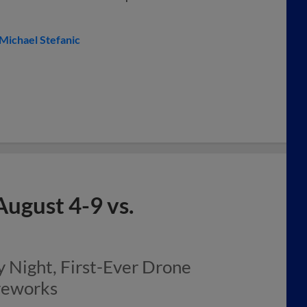
Michael Stefanic
gust 4-9 vs.
Night, First-Ever Drone
ireworks