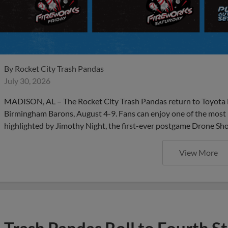
By
Rocket City Trash Pandas
July 30, 2026
MADISON, AL – The Rocket City Trash Pandas return to Toyota F
Birmingham Barons, August 4-9. Fans can enjoy one of the most
highlighted by Jimothy Night, the first-ever postgame Drone Sho
View More