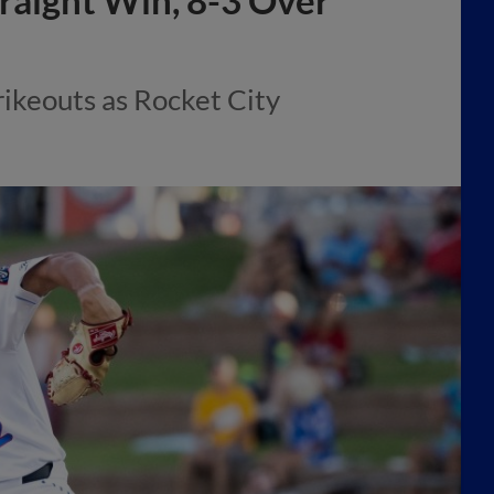
traight Win, 8-3 Over
ikeouts as Rocket City