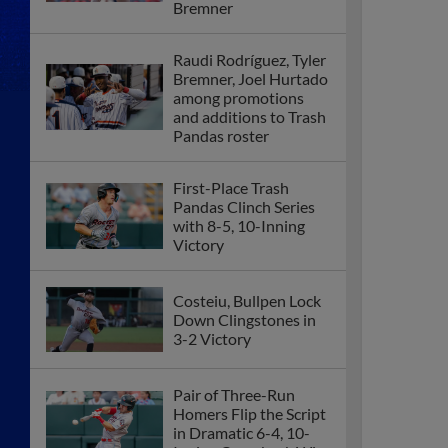
Bremner
Raudi Rodríguez, Tyler
Bremner, Joel Hurtado
among promotions
and additions to Trash
Pandas roster
First-Place Trash
Pandas Clinch Series
with 8-5, 10-Inning
Victory
Costeiu, Bullpen Lock
Down Clingstones in
3-2 Victory
Pair of Three-Run
Homers Flip the Script
in Dramatic 6-4, 10-