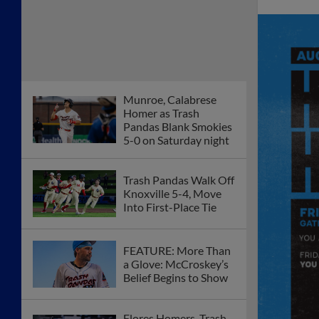
Munroe, Calabrese
Homer as Trash
Pandas Blank Smokies
5-0 on Saturday night
Trash Pandas Walk Off
Knoxville 5-4, Move
Into First-Place Tie
FEATURE: More Than
a Glove: McCroskey’s
Belief Begins to Show
Flores Homers, Trash