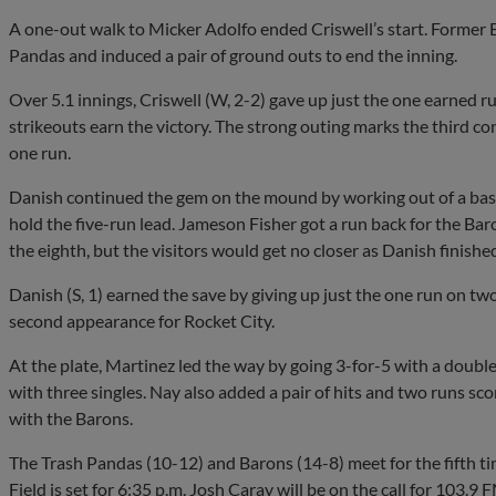
A one-out walk to Micker Adolfo ended Criswell’s start. Former 
Pandas and induced a pair of ground outs to end the inning.
Over 5.1 innings, Criswell (W, 2-2) gave up just the one earned ru
strikeouts earn the victory. The strong outing marks the third co
one run.
Danish continued the gem on the mound by working out of a base
hold the five-run lead. Jameson Fisher got a run back for the Baro
the eighth, but the visitors would get no closer as Danish finishe
Danish (S, 1) earned the save by giving up just the one run on two 
second appearance for Rocket City.
At the plate, Martinez led the way by going 3-for-5 with a double
with three singles. Nay also added a pair of hits and two runs sc
with the Barons.
The Trash Pandas (10-12) and Barons (14-8) meet for the fifth ti
Field is set for 6:35 p.m. Josh Caray will be on the call for 1