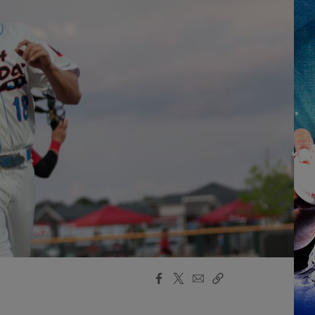
Facebook
X
Email
Copy
Share
Share
Link