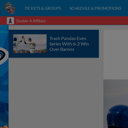
TICKETS & GROUPS
SCHEDULE & PROMOTIONS
Double-A Affiliate
Trash Pandas Even
Series With 6-2 Win
Over Barons