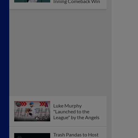
Inning Comeback Win
Luke Murphy
"Launched to the
League" by the Angels
Trash Pandas to Host