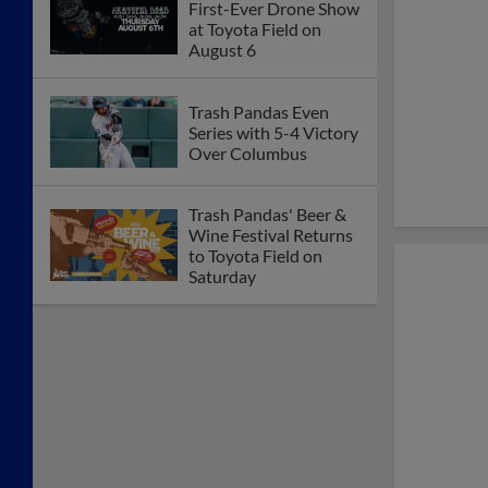
First-Ever Drone Show
at Toyota Field on
August 6
Trash Pandas Even
Series with 5-4 Victory
Over Columbus
Trash Pandas' Beer &
Wine Festival Returns
to Toyota Field on
Saturday