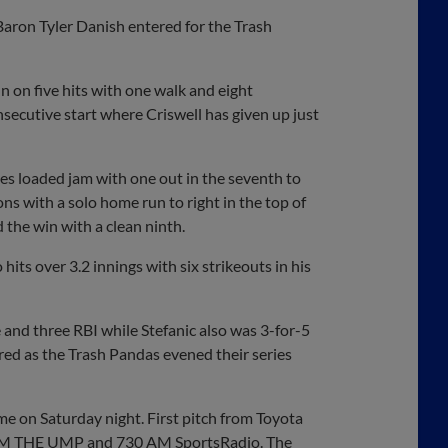
Baron Tyler Danish entered for the Trash
n on five hits with one walk and eight
nsecutive start where Criswell has given up just
s loaded jam with one out in the seventh to
ns with a solo home run to right in the top of
d the win with a clean ninth.
hits over 3.2 innings with six strikeouts in his
 and three RBI while Stefanic also was 3-for-5
ored as the Trash Pandas evened their series
me on Saturday night. First pitch from Toyota
03.9 FM THE UMP and 730 AM SportsRadio. The