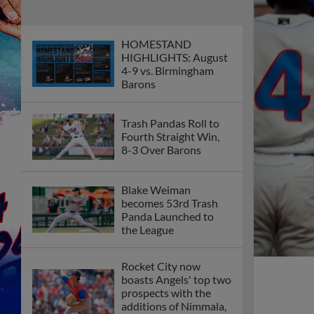
HOMESTAND
HIGHLIGHTS: August
4-9 vs. Birmingham
Barons
Trash Pandas Roll to
Fourth Straight Win,
8-3 Over Barons
Blake Weiman
becomes 53rd Trash
Panda Launched to
the League
Rocket City now
boasts Angels' top two
prospects with the
additions of Nimmala,