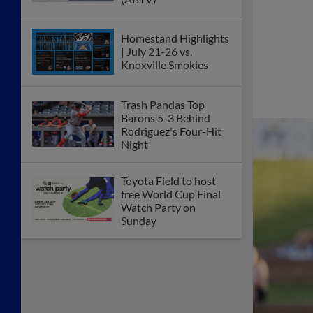
Homestand Highlights
| July 21-26 vs.
Knoxville Smokies
Trash Pandas Top
Barons 5-3 Behind
Rodriguez's Four-Hit
Night
Toyota Field to host
free World Cup Final
Watch Party on
Sunday