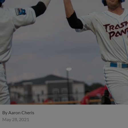
By
Aaron Cheris
May 28, 2021