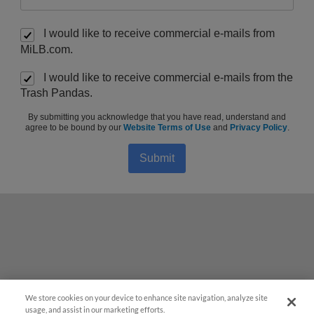
I would like to receive commercial e-mails from
MiLB.com.
I would like to receive commercial e-mails from the
Trash Pandas.
By submitting you acknowledge that you have read, understand and
agree to be bound by our
Website Terms of Use
and
Privacy Policy
.
Submit
We store cookies on your device to enhance site navigation, analyze site
Questions?
usage, and assist in our marketing efforts.