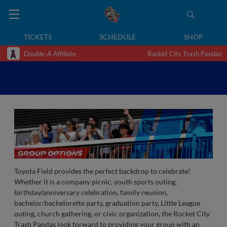
TICKETS
SCHEDULE
SHOP
Double-A Affiliate
Rocket City Trash Pandas
Toyota Field provides the perfect backdrop to celebrate!
Whether it is a company picnic, youth sports outing,
birthday/anniversary celebration, family reunion,
bachelor/bachelorette party, graduation party, Little League
outing, church gathering, or civic organization, the Rocket City
Trash Pandas look forward to providing your group with an