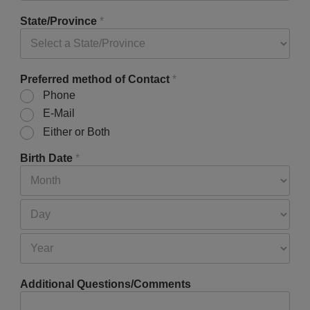
State/Province
*
Preferred method of Contact
*
Phone
E-Mail
Either or Both
Birth Date
*
Additional Questions/Comments