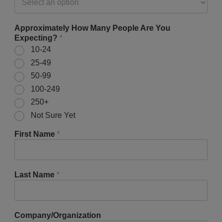
Approximately How Many People Are You
Expecting?
*
10-24
25-49
50-99
100-249
250+
Not Sure Yet
First Name
*
Last Name
*
Company/Organization