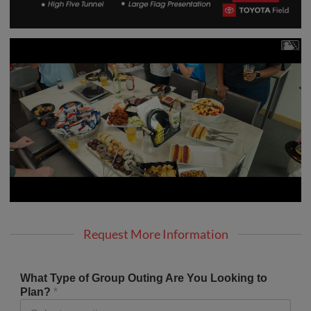
Request More Information
What Type of Group Outing Are You Looking to
Plan?
*