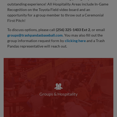
outstanding experience! All Hospitality Areas include In-Game
Recognition on the Toyota Field video board and an
opportunity for a group member to throw out a Ceremonial
First Pitch!
To discuss options, please call
(256) 325-1403 Ext 2
, or email
groups@trashpandasbaseball.com
. You may also fill out the
group information request form by
clicking here
and a Trash
Pandas representative will reach out.
Groups & Hospitality