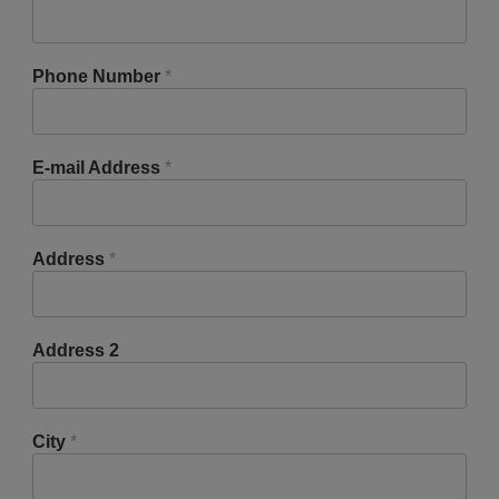
Phone Number
*
E-mail Address
*
Address
*
Address 2
City
*