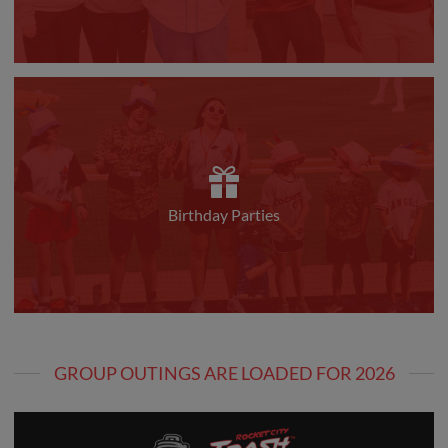
Birthday Parties
GROUP OUTINGS ARE LOADED FOR 2026