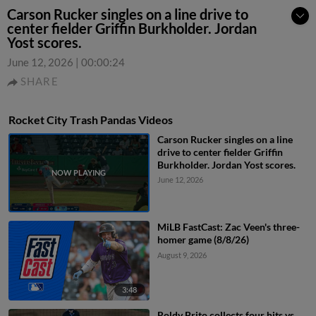
Carson Rucker singles on a line drive to
center fielder Griffin Burkholder. Jordan
Yost scores.
June 12, 2026
|
00:00:24
SHARE
Rocket City Trash Pandas Videos
Carson Rucker singles on a line
drive to center fielder Griffin
Burkholder. Jordan Yost scores.
June 12, 2026
MiLB FastCast: Zac Veen's three-
homer game (8/8/26)
August 9, 2026
3:48
Roldy Brito collects four hits vs.