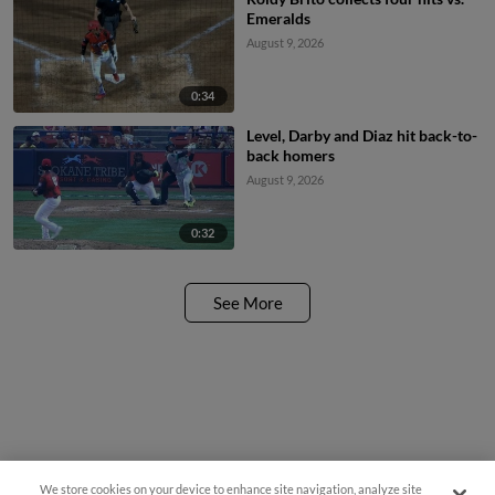
Emeralds
August 9, 2026
0:34
Level, Darby and Diaz hit back-to-
back homers
August 9, 2026
0:32
See More
We store cookies on your device to enhance site navigation, analyze site