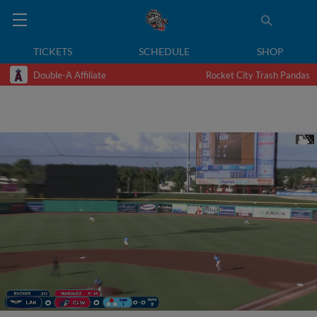
TICKETS
SCHEDULE
SHOP
Double-A Affiliate
Rocket City Trash Pandas