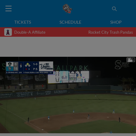
TICKETS
SCHEDULE
SHOP
Double-A Affiliate
Rocket City Trash Pandas