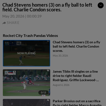
Chad Stevens homers (3) on a fly ball to left
field. Charlie Condon scores.
May 20, 2026
|
00:00:39
SHARE
Rocket City Trash Pandas Videos
Chad Stevens homers (3) on a fly
ball to left field. Charlie Condon
scores.
May 20, 2026
James Tibbs III singles on a line
drive to right fielder Raudi
Rodriguez. Griffin Lockwood-
Powell scores. Alex Freeland to
August 6, 2026
2nd.
0:13
Parker Brosius out on a sacrifice
fly to right fielder Marco Argudin.