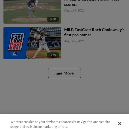
scores.
August 7, 2026
0:30
MiLB FastCast: Roch Cholowsky's
first pro homer
August 7, 2026
3:55
See More
We store cookies on your device to enhance site navigation, analyze site
Questions?
usage, and assist in our marketing efforts.