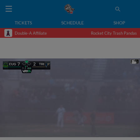
TICKETS
SCHEDULE
SHOP
Double-A Affiliate
Rocket City Trash Pandas