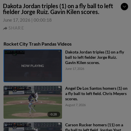
Dakota Jordan triples (1) on a fly ball to left
fielder Jorge Ruiz. Gavin Kilen scores.
June 17, 2026
|
00:00:18
SHARE
Rocket City Trash Pandas Videos
Dakota Jordan triples (1) on a fly
ball to left fielder Jorge Ruiz.
Gavin Kilen scores.
June 17, 2026
Angel De Los Santos homers (1) on
a fly ball to left field. Chris Meyers
scores.
August 7, 2026
0:28
Carson Rucker homers (11) on a
fly ball to left field. Jordan Yost