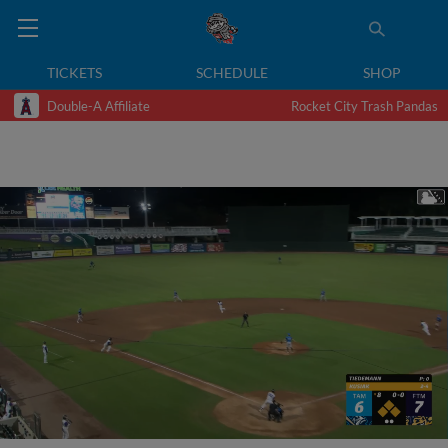
TICKETS
SCHEDULE
SHOP
Double-A Affiliate
Rocket City Trash Pandas