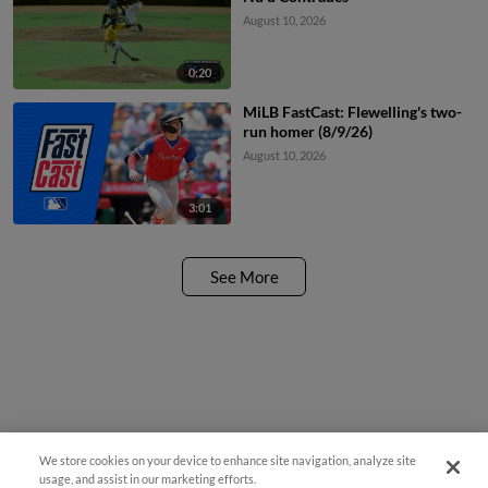
August 10, 2026
0:20
MiLB FastCast: Flewelling's two-
run homer (8/9/26)
August 10, 2026
3:01
See More
We store cookies on your device to enhance site navigation, analyze site
Questions?
usage, and assist in our marketing efforts.