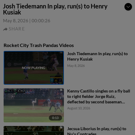
Josh Tiedemann In play, run(s) to Henry
Kusiak
May 8, 2026
|
00:00:26
SHARE
Rocket City Trash Pandas Videos
Josh Tiedemann In play, run(s) to
Henry Kusiak
May 8, 2026
Kenny Castillo singles on a fly ball
to right fielder Jorge Ruiz,
deflected by second baseman
Capri Ortiz. JD Dix scores.
August 10, 2026
0:13
Jecsua Liborius In play, run(s) to
Nu'u Contrades