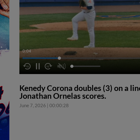
0:04
Kenedy Corona doubles (3) on a line
Jonathan Ornelas scores.
June 7, 2026
|
00:00:28