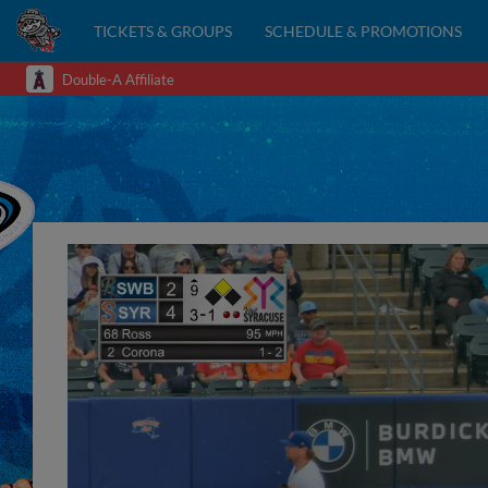
TICKETS & GROUPS
SCHEDULE & PROMOTIONS
Double-A Affiliate