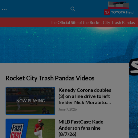
…
The Official Site of the Rocket City Trash Pandas
Rocket City Trash Pandas Videos
Kenedy Corona doubles
(3) on a line drive to left
fielder Nick Morabito.
Jonathan Ornelas scores.
June 7, 2026
MiLB FastCast: Kade
Anderson fans nine
(8/7/26)