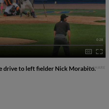
0:28
 drive to left fielder Nick Morabito.
SHARE