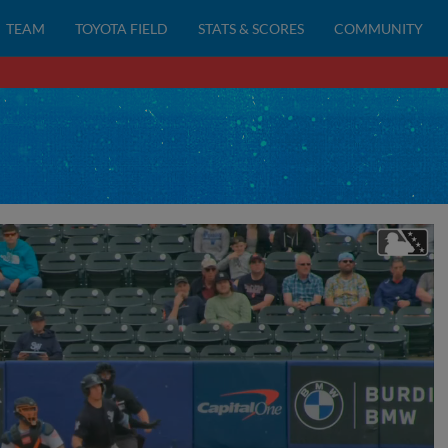
TEAM
TOYOTA FIELD
STATS & SCORES
COMMUNITY