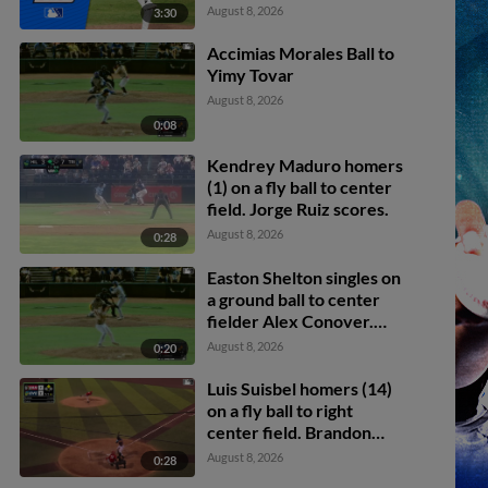
August 8, 2026
3:30
Accimias Morales Ball to
Yimy Tovar
August 8, 2026
0:08
Kendrey Maduro homers
(1) on a fly ball to center
field. Jorge Ruiz scores.
August 8, 2026
0:28
Easton Shelton singles on
a ground ball to center
fielder Alex Conover.
Francisco Espinoza
August 8, 2026
0:20
scores. Abel Lorenzo
scores.
Luis Suisbel homers (14)
on a fly ball to right
center field. Brandon
Eike scores.
August 8, 2026
0:28