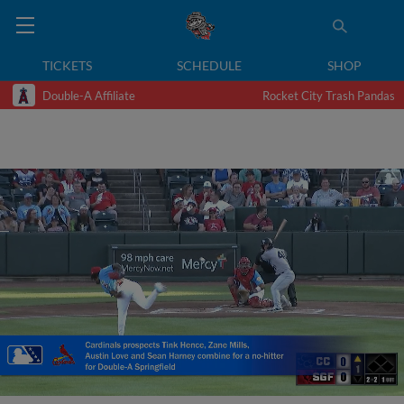
TICKETS
SCHEDULE
SHOP
Double-A Affiliate
Rocket City Trash Pandas