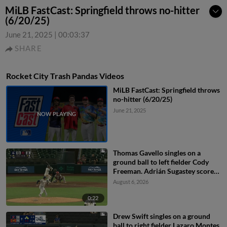
MiLB FastCast: Springfield throws no-hitter
(6/20/25)
June 21, 2025
|
00:03:37
SHARE
Rocket City Trash Pandas Videos
MiLB FastCast: Springfield throws
no-hitter (6/20/25)
June 21, 2025
Thomas Gavello singles on a
ground ball to left fielder Cody
Freeman. Adrián Sugastey scores.
Fielding error by left fielder Cody
August 6, 2026
Freeman.
0:22
Drew Swift singles on a ground
ball to right fielder Lazaro Montes.