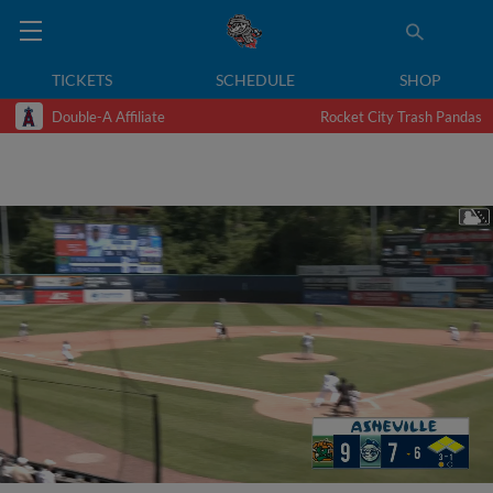
TICKETS
SCHEDULE
SHOP
Double-A Affiliate
Rocket City Trash Pandas