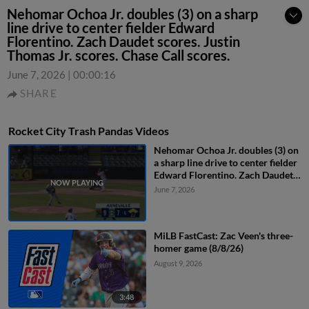
Nehomar Ochoa Jr. doubles (3) on a sharp
line drive to center fielder Edward
Florentino. Zach Daudet scores. Justin
Thomas Jr. scores. Chase Call scores.
June 7, 2026
|
00:00:16
SHARE
Rocket City Trash Pandas Videos
Nehomar Ochoa Jr. doubles (3) on
a sharp line drive to center fielder
Edward Florentino. Zach Daudet
scores. Justin Thomas Jr. scores.
June 7, 2026
Chase Call scores.
MiLB FastCast: Zac Veen's three-
homer game (8/8/26)
August 9, 2026
3:48