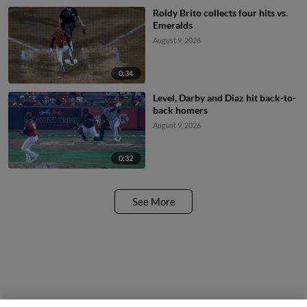
Roldy Brito collects four hits vs.
Emeralds
August 9, 2026
0:34
Level, Darby and Diaz hit back-to-
back homers
August 9, 2026
0:32
See More