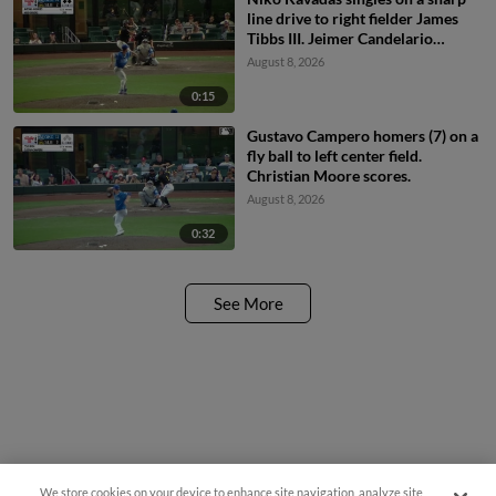
line drive to right fielder James
Tibbs III. Jeimer Candelario
scores. Omar Martinez to 2nd.
August 8, 2026
0:15
Gustavo Campero homers (7) on a
fly ball to left center field.
Christian Moore scores.
August 8, 2026
0:32
See More
We store cookies on your device to enhance site navigation, analyze site