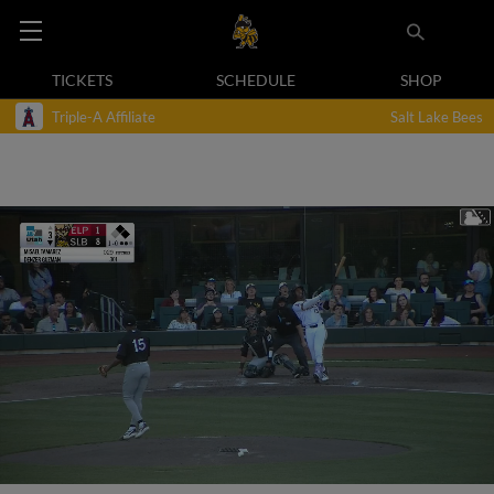
TICKETS
SCHEDULE
SHOP
Triple-A Affiliate
Salt Lake Bees