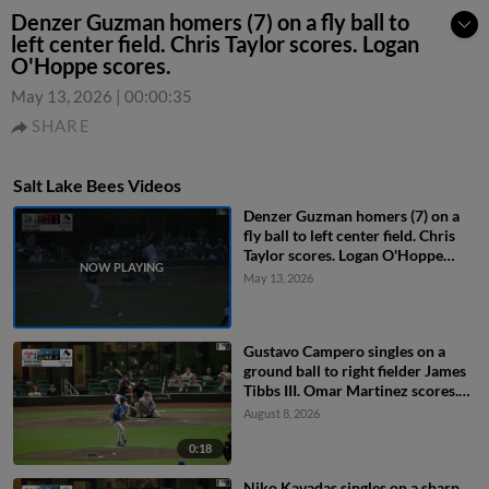
Denzer Guzman homers (7) on a fly ball to
left center field. Chris Taylor scores. Logan
O'Hoppe scores.
May 13, 2026
|
00:00:35
SHARE
Salt Lake Bees Videos
Denzer Guzman homers (7) on a
fly ball to left center field. Chris
Taylor scores. Logan O'Hoppe
scores.
May 13, 2026
Gustavo Campero singles on a
ground ball to right fielder James
Tibbs III. Omar Martinez scores.
Niko Kavadas to 2nd.
August 8, 2026
0:18
Niko Kavadas singles on a sharp