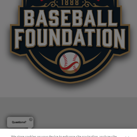
Questions?
We store cookies on your device to enhance site navigation, analyze site