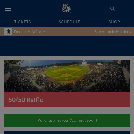
TICKETS
SCHEDULE
SHOP
Double-A Affiliate
San Antonio Missions
50/50 Raffle
Purchase Tickets (Coming Soon)