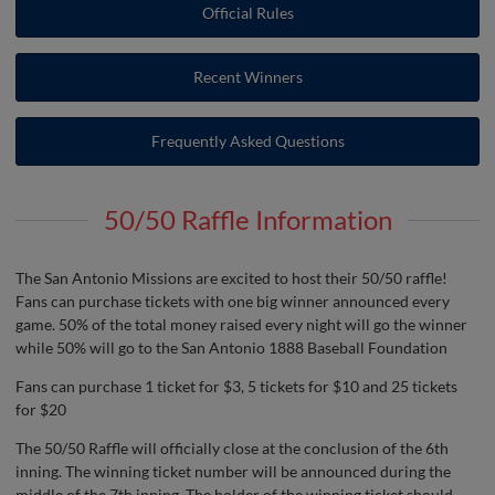
Official Rules
Recent Winners
Frequently Asked Questions
50/50 Raffle Information
The San Antonio Missions are excited to host their 50/50 raffle!
Fans can purchase tickets with one big winner announced every
game. 50% of the total money raised every night will go the winner
while 50% will go to the San Antonio 1888 Baseball Foundation
Fans can purchase 1 ticket for $3, 5 tickets for $10 and 25 tickets
for $20
The 50/50 Raffle will officially close at the conclusion of the 6th
inning. The winning ticket number will be announced during the
middle of the 7th inning. The holder of the winning ticket should