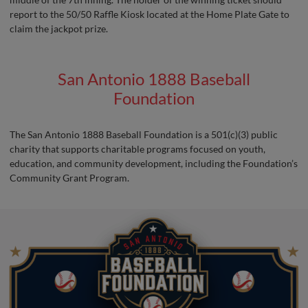
report to the 50/50 Raffle Kiosk located at the Home Plate Gate to
claim the jackpot prize.
San Antonio 1888 Baseball
Foundation
The San Antonio 1888 Baseball Foundation is a 501(c)(3) public
charity that supports charitable programs focused on youth,
education, and community development, including the Foundation’s
Community Grant Program.