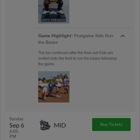
Game Highlight:
Postgame Kids Run
the Bases
The fun continues after the final out! Kids are
invited onto the field to run the bases following
the game.
Sunday
Sep 6
MID
Buy Tickets
6:05
PM