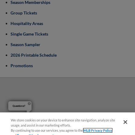
Season Memberships
Group Tickets
Hospitality Areas
Single Game Tickets
Season Sampler
2026 Printable Schedule
Promotions
Questions?
We store cookies on your device to enhance site navigation, analyze site
usage, and assist in our marketing efforts.
By continuing to use our services, you agree to the
MLB Privacy Policy