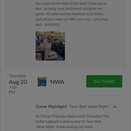
It's a paw-some night at the park! Dogs get in
free, so bring your best friend along for the
game. All pets must be leashed at all times,
and please clean up after your pup. Let's play
ball - and fetch!
Thursday
Aug 20
NWA
Buy Tickets
7:05
PM
Game Highlight:
Taco Bell Value Night
It's Flying Chanclas Night every Thursday! The
entire ballpark is discounted for Taco Bell
Value Night. Score savings on seats