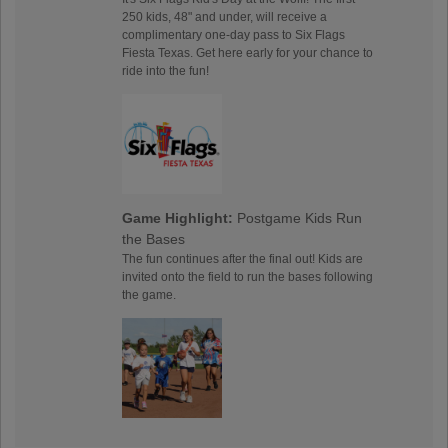
250 kids, 48" and under, will receive a
complimentary one-day pass to Six Flags
Fiesta Texas. Get here early for your chance to
ride into the fun!
Game Highlight:
Postgame Kids Run
the Bases
The fun continues after the final out! Kids are
invited onto the field to run the bases following
the game.