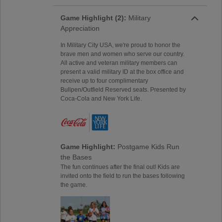
Game Highlight (2):
Military
Appreciation
In Military City USA, we're proud to honor the
brave men and women who serve our country.
All active and veteran military members can
present a valid military ID at the box office and
receive up to four complimentary
Bullpen/Outfield Reserved seats. Presented by
Coca-Cola and New York Life.
Game Highlight:
Postgame Kids Run
the Bases
The fun continues after the final out! Kids are
invited onto the field to run the bases following
the game.