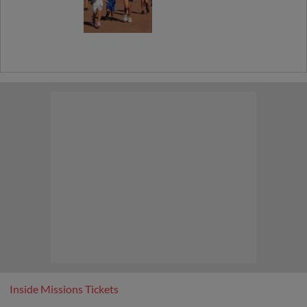
Inside Missions Tickets