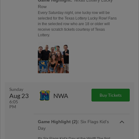
Row
Every Saturday night, one lucky row will be
selected for the Texas Lottery Lucky Row! Fans
in the selected row who are 18 or older will
receive scratch tickets courtesy of Texas
Lottery.
Sunday
Aug 23
NWA
Buy Tickets
6:05
PM
Game Highlight (2):
Six Flags Kid's
Day
It's Six Flags Kid's Day at the Wolff! The first