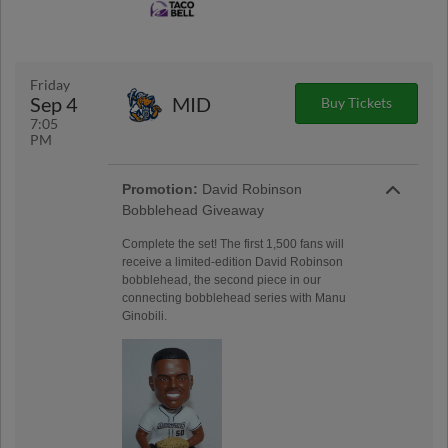
Friday
Sep 4
MID
Buy Tickets
7:05
PM
Promotion:
David Robinson
Bobblehead Giveaway
Complete the set! The first 1,500 fans will
receive a limited-edition David Robinson
bobblehead, the second piece in our
connecting bobblehead series with Manu
Ginobili.