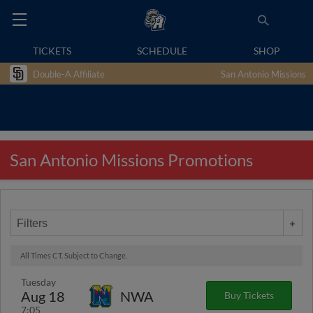
TICKETS
SCHEDULE
SHOP
Double-A Affiliate
San Antonio Missions
San Antonio Missions Promotions
Filters
All Times CT. Subject to Change.
Tuesday
Aug 18
NWA
Buy Tickets
7:05