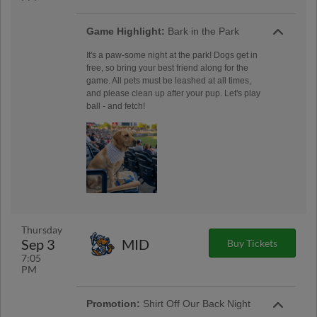
Game Highlight:
Bark in the Park
It's a paw-some night at the park! Dogs get in
free, so bring your best friend along for the
game. All pets must be leashed at all times,
and please clean up after your pup. Let's play
ball - and fetch!
Thursday
Sep 3
MID
Buy Tickets
7:05
PM
Promotion:
Shirt Off Our Back Night