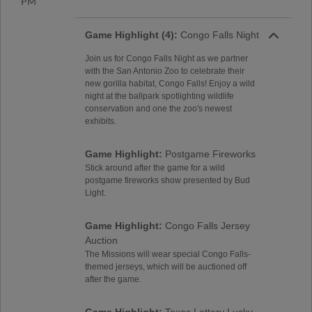
PM
Game Highlight (4):
Congo Falls Night
Join us for Congo Falls Night as we partner
with the San Antonio Zoo to celebrate their
new gorilla habitat, Congo Falls! Enjoy a wild
night at the ballpark spotlighting wildlife
conservation and one the zoo's newest
exhibits.
Game Highlight:
Postgame Fireworks
Stick around after the game for a wild
postgame fireworks show presented by Bud
Light.
Game Highlight:
Congo Falls Jersey
Auction
The Missions will wear special Congo Falls-
themed jerseys, which will be auctioned off
after the game.
Game Highlight:
Texas Lottery Lucky