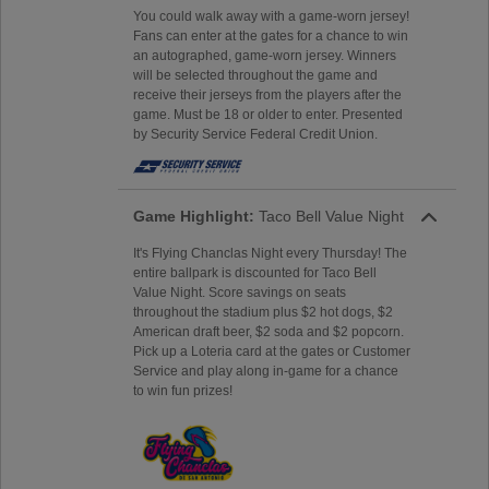
You could walk away with a game-worn jersey!
Fans can enter at the gates for a chance to win
an autographed, game-worn jersey. Winners
will be selected throughout the game and
receive their jerseys from the players after the
game. Must be 18 or older to enter. Presented
by Security Service Federal Credit Union.
Game Highlight:
Taco Bell Value Night
It's Flying Chanclas Night every Thursday! The
entire ballpark is discounted for Taco Bell
Value Night. Score savings on seats
throughout the stadium plus $2 hot dogs, $2
American draft beer, $2 soda and $2 popcorn.
Pick up a Loteria card at the gates or Customer
Service and play along in-game for a chance
to win fun prizes!