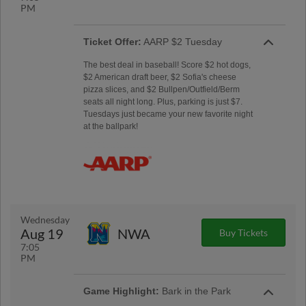
PM
Ticket Offer:
AARP $2 Tuesday
The best deal in baseball! Score $2 hot dogs,
$2 American draft beer, $2 Sofia's cheese
pizza slices, and $2 Bullpen/Outfield/Berm
seats all night long. Plus, parking is just $7.
Tuesdays just became your new favorite night
at the ballpark!
Wednesday
Aug 19
NWA
Buy Tickets
7:05
PM
Game Highlight:
Bark in the Park