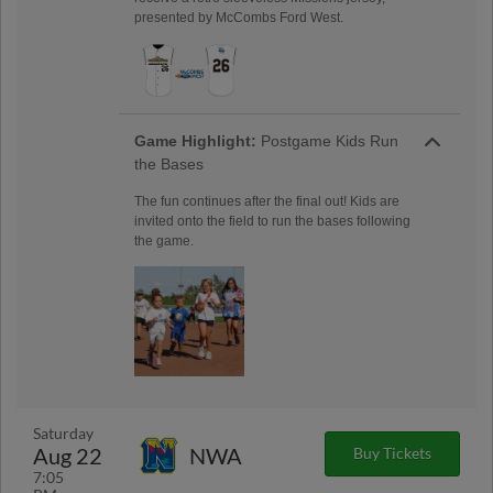
presented by McCombs Ford West.
Game Highlight:
Postgame Kids Run
the Bases
The fun continues after the final out! Kids are
invited onto the field to run the bases following
the game.
Saturday
Aug 22
NWA
Buy Tickets
7:05