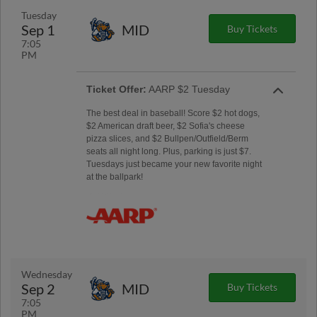
Tuesday
Sep 1
MID
Buy Tickets
7:05
PM
Ticket Offer:
AARP $2 Tuesday
The best deal in baseball! Score $2 hot dogs,
$2 American draft beer, $2 Sofia's cheese
pizza slices, and $2 Bullpen/Outfield/Berm
seats all night long. Plus, parking is just $7.
Tuesdays just became your new favorite night
at the ballpark!
Wednesday
Sep 2
MID
Buy Tickets
7:05
PM