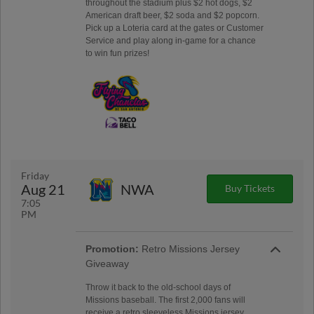
throughout the stadium plus $2 hot dogs, $2
American draft beer, $2 soda and $2 popcorn.
Pick up a Loteria card at the gates or Customer
Service and play along in-game for a chance
to win fun prizes!
Friday
Aug 21
NWA
Buy Tickets
7:05
PM
Promotion:
Retro Missions Jersey
Giveaway
Throw it back to the old-school days of
Missions baseball. The first 2,000 fans will
receive a retro sleeveless Missions jersey,