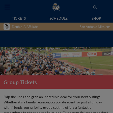
TICKETS
SCHEDULE
SHOP
Double-A Affiliate
San Antonio Missions
Group Tickets
Skip the lines and grab an incredible deal for your next outing!
Whether it's a family reunion, corporate event, or just a fun day
with friends, our priority group seating offers a fantastic
atmosphere to cheer on the Missions. Our group tickets are perfect