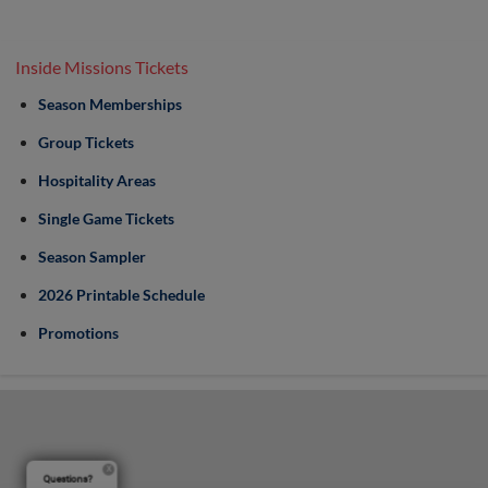
Inside Missions Tickets
Season Memberships
Group Tickets
Hospitality Areas
Single Game Tickets
Season Sampler
2026 Printable Schedule
Promotions
Questions?