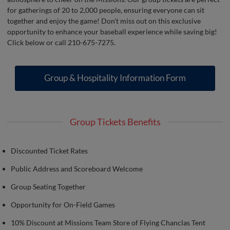
for gatherings of 20 to 2,000 people, ensuring everyone can sit
together and enjoy the game! Don't miss out on this exclusive
opportunity to enhance your baseball experience while saving big!
Click below or call 210-675-7275.
Group & Hospitality Information Form
Group Tickets Benefits
Discounted Ticket Rates
Public Address and Scoreboard Welcome
Group Seating Together
Opportunity for On-Field Games
10% Discount at Missions Team Store of Flying Chanclas Tent