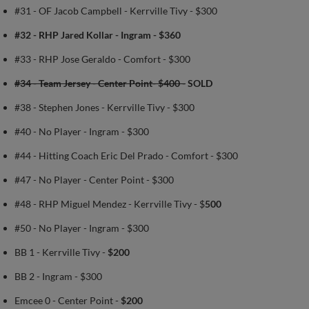
#31 - OF Jacob Campbell - Kerrville Tivy - $300
#32 - RHP Jared Kollar - Ingram - $360
#33 - RHP Jose Geraldo - Comfort - $300
#34 - Team Jersey - Center Point- $400 -
SOLD
#38 - Stephen Jones - Kerrville Tivy - $300
#40 - No Player - Ingram - $300
#44 - Hitting Coach Eric Del Prado - Comfort - $300
#47 - No Player - Center Point - $300
#48 - RHP Miguel Mendez - Kerrville Tivy - $
500
#50 - No Player - Ingram - $300
BB 1 - Kerrville Tivy -
$200
BB 2 - Ingram - $300
Emcee 0 - Center Point -
$200