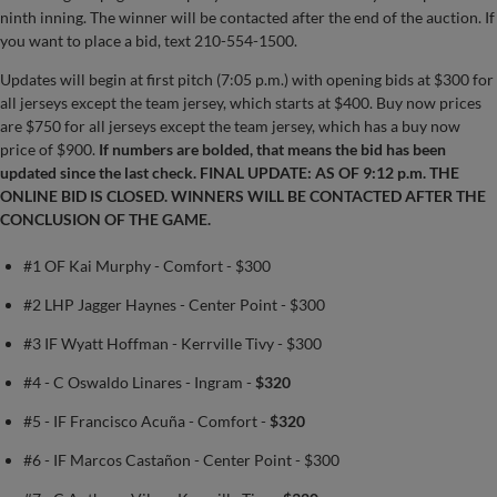
ninth inning. The winner will be contacted after the end of the auction. If
you want to place a bid, text 210-554-1500.
Updates will begin at first pitch (7:05 p.m.) with opening bids at $300 for
all jerseys except the team jersey, which starts at $400. Buy now prices
are $750 for all jerseys except the team jersey, which has a buy now
price of $900.
If numbers are bolded, that means the bid has been
updated since the last check.
FINAL UPDATE: AS OF 9:12 p.m. THE
ONLINE BID IS CLOSED. WINNERS WILL BE CONTACTED AFTER THE
CONCLUSION OF THE GAME.
#1 OF Kai Murphy - Comfort - $300
#2 LHP Jagger Haynes - Center Point - $300
#3 IF Wyatt Hoffman - Kerrville Tivy - $300
#4 - C Oswaldo Linares - Ingram -
$320
#5 - IF Francisco Acuña - Comfort -
$320
#6 - IF Marcos Castañon - Center Point - $300