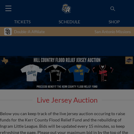
TICKETS
SCHEDULE
SHOP
Double-A Affiliate
San Antonio Missions
Live Jersey Auction
Below you can keep track of the live jersey auction occuring to raise
funds for the Kerr County Flood Relief Fund and the rebuilding of
Ingram Little League. Bids will be updated every 15 minutes, so keep
refreshing the page. Please put your maximum bid in by the top of the