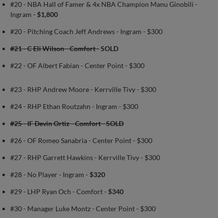
#20 - NBA Hall of Famer & 4x NBA Champion Manu Ginobili -
Ingram -
$1,800
#20 - Pitching Coach Jeff Andrews - Ingram - $300
#21 - C Eli Wilson - Comfort -
SOLD
#22 - OF Albert Fabian - Center Point - $300
#23 - RHP Andrew Moore - Kerrville Tivy - $300
#24 - RHP Ethan Routzahn - Ingram - $300
#25 - IF Devin Ortiz - Comfort - SOLD
#26 - OF Romeo Sanabria - Center Point - $300
#27 - RHP Garrett Hawkins - Kerrville Tivy - $300
#28 - No Player - Ingram -
$320
#29 - LHP Ryan Och - Comfort -
$340
#30 - Manager Luke Montz - Center Point - $300