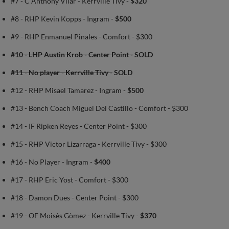
#7 - C Anthony Vilar - Kerrville Tivy -
$320
#8 - RHP Kevin Kopps - Ingram -
$500
#9 - RHP Enmanuel Pinales - Comfort - $300
#10 - LHP Austin Krob - Center Point -
SOLD
#11 - No player - Kerrville Tivy -
SOLD
#12 - RHP Misael Tamarez - Ingram -
$500
#13 - Bench Coach Miguel Del Castillo - Comfort - $300
#14 - IF Ripken Reyes - Center Point - $300
#15 - RHP Victor Lizarraga - Kerrville Tivy - $300
#16 - No Player - Ingram -
$400
#17 - RHP Eric Yost - Comfort - $300
#18 - Damon Dues - Center Point - $300
#19 - OF Moisès Gòmez - Kerrville Tivy -
$370