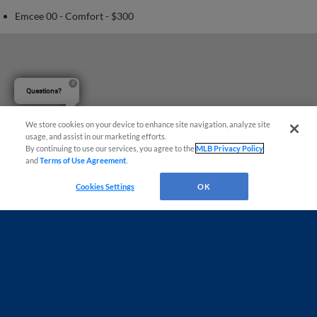
Emcee 00 - Comfort - $300
Questions?
We store cookies on your device to enhance site navigation, analyze site
usage, and assist in our marketing efforts.
By continuing to use our services, you agree to the
MLB Privacy Policy
and
Terms of Use Agreement
.
Cookies Settings
OK
Terms of Use
Privacy Policy
Do Not Sell My Personal Data
Advertise on Our Digital Platforms
Cookies Settings