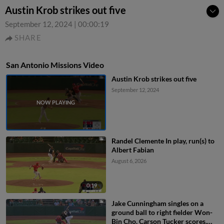
Austin Krob strikes out five
September 12, 2024
|
00:00:19
SHARE
San Antonio Missions Video
Austin Krob strikes out five
September 12, 2024
Randel Clemente In play, run(s) to
Albert Fabian
August 6, 2026
0:19
Jake Cunningham singles on a
ground ball to right fielder Won-
Bin Cho. Carson Tucker scores.