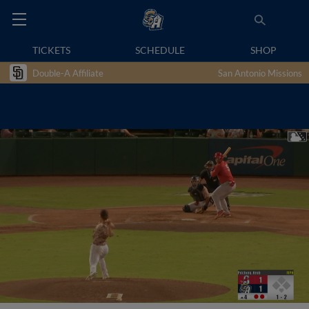
TICKETS
SCHEDULE
SHOP
Double-A Affiliate
San Antonio Missions