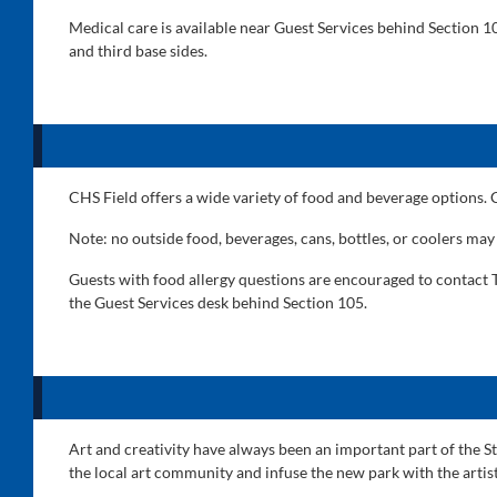
Medical care is available near Guest Services behind Section 
and third base sides.
CHS Field offers a wide variety of food and beverage options.
Note: no outside food, beverages, cans, bottles, or coolers may
Guests with food allergy questions are encouraged to contact T
the Guest Services desk behind Section 105.
Art and creativity have always been an important part of the St
the local art community and infuse the new park with the artis