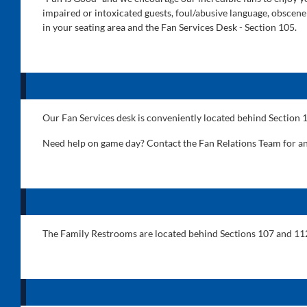
impaired or intoxicated guests, foul/abusive language, obscene
in your seating area and the Fan Services Desk - Section 105.
Our Fan Services desk is conveniently located behind Section 
Need help on game day? Contact the Fan Relations Team for a
The Family Restrooms are located behind Sections 107 and 11