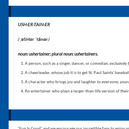
USH·ER·TAIN·ER
/ˌəSHər ˈtānər/
noun: ushertainer; plural noun: ushertainers.
A person, such as a singer, dancer, or comedian,
exclusively
A cheerleader, whose job it is to get St. Paul Saints' baseb
A character who brings joy and laughter to everyone, you
An entertainer who plays a larger-than-life version of their
“Fun Is Good” and we encourage our incredible fans to enjoy you