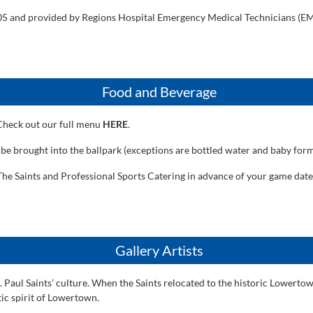
105 and provided by Regions Hospital Emergency Medical Technicians (EMT
Food and Beverage
 Check out our full menu
HERE
.
 be brought into the ballpark (exceptions are bottled water and baby form
he Saints and Professional Sports Catering in advance of your game date. 
Gallery Artists
. Paul Saints’ culture. When the Saints relocated to the historic Lowertow
tic spirit of Lowertown.