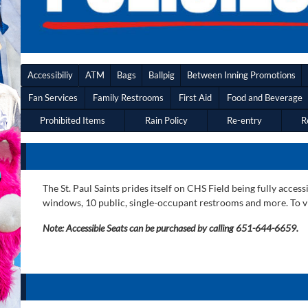
Accessibiliy
ATM
Bags
Ballpig
Between Inning Promotions
Fan Services
Family Restrooms
First Aid
Food and Beverage
Prohibited Items
Rain Policy
Re-entry
R
The St. Paul Saints prides itself on CHS Field being fully acc
windows, 10 public, single-occupant restrooms and more. To vi
Note: Accessible Seats can be purchased by calling 651-644-6659.