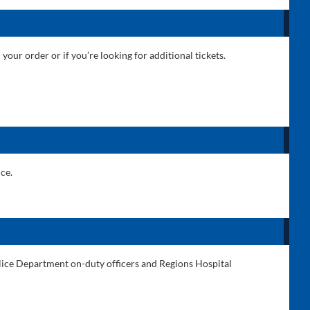
 your order or if you’re looking for additional tickets.
ce.
Police Department on-duty officers and Regions Hospital