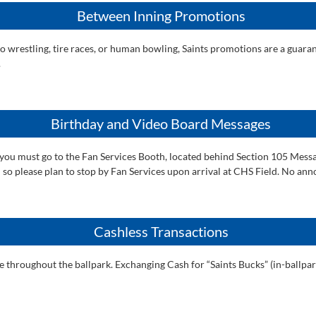
Between Inning Promotions
sumo wrestling, tire races, or human bowling, Saints promotions are a gu
.
Birthday and Video Board Messages
 you must go to the Fan Services Booth, located behind Section 105 Messa
tch so please plan to stop by Fan Services upon arrival at CHS Field. No a
Cashless Transactions
ale throughout the ballpark. Exchanging Cash for “Saints Bucks” (in-ballpa