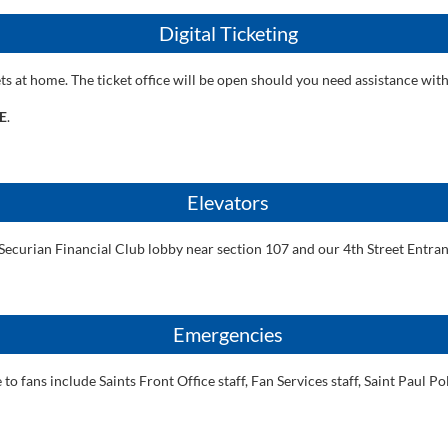
Digital Ticketing
ets at home. The ticket office will be open should you need assistance with
E
.
Elevators
Securian Financial Club lobby near section 107 and our 4th Street Entran
Emergencies
o fans include Saints Front Office staff, Fan Services staff, Saint Paul 