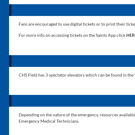
Fans are encouraged to use digital tickets or to print their tick
For more info on accessing tickets on the Saints App click
HER
CHS Field has 3 spectator elevators which can be found in the 
Depending on the nature of the emergency, resources available t
Emergency Medical Technicians.