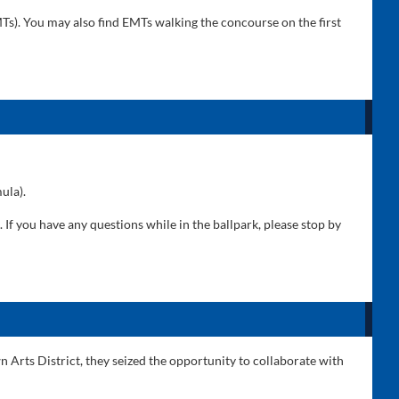
s). You may also find EMTs walking the concourse on the first
ula).
If you have any questions while in the ballpark, please stop by
n Arts District, they seized the opportunity to collaborate with