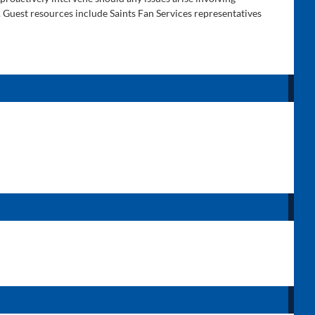
. Guest resources include Saints Fan Services representatives