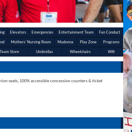
ing
Elevators
Emergencies
Entertainment Team
Fan Conduct
und
Mothers' Nursing Room
Mudonna
Play Zone
Programs
Team Store
Umbrellas
Wheelchairs
Wifi
anion seats, 100% accessible concession counters & ticket