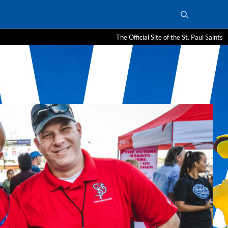
The Official Site of the St. Paul Saints