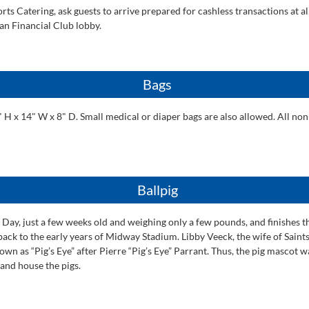
ts Catering, ask guests to arrive prepared for cashless transactions at al
ian Financial Club lobby.
Bags
x 14" W x 8" D. Small medical or diaper bags are also allowed. All non-t
Ballpig
ng Day, just a few weeks old and weighing only a few pounds, and finishes 
s back to the early years of Midway Stadium. Libby Veeck, the wife of Sai
own as “Pig’s Eye” after Pierre “Pig’s Eye” Parrant. Thus, the pig mascot 
and house the pigs.