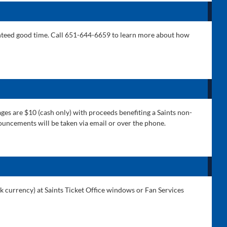
aranteed good time. Call 651-644-6659 to learn more about how
ges are $10 (cash only) with proceeds benefiting a Saints non-
nnouncements will be taken via email or over the phone.
rk currency) at Saints Ticket Office windows or Fan Services