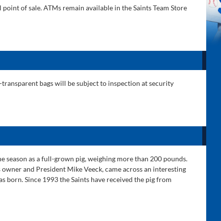
l point of sale. ATMs remain available in the Saints Team Store
ransparent bags will be subject to inspection at security
the season as a full-grown pig, weighing more than 200 pounds.
nts owner and President Mike Veeck, came across an interesting
was born. Since 1993 the Saints have received the pig from