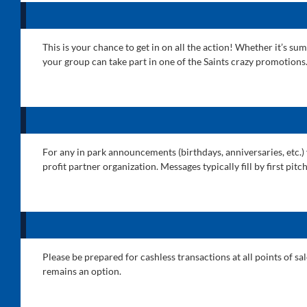
This is your chance to get in on all the action! Whether it’s 
your group can take part in one of the Saints crazy promotions
For any in park announcements (birthdays, anniversaries, etc.)
profit partner organization. Messages typically fill by first pi
Please be prepared for cashless transactions at all points of s
remains an option.