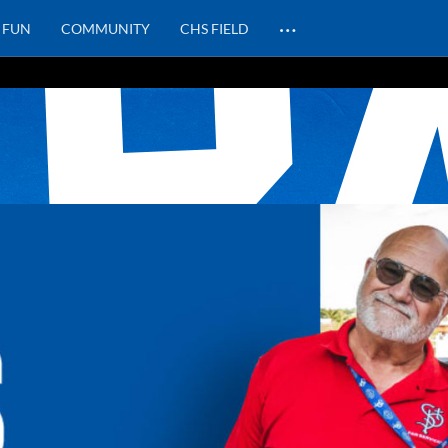
…
FUN
COMMUNITY
CHS FIELD