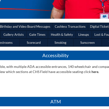
Birthday and Video Board Messages
Cashless Transactions
Digital Ticket
Gallery Artists
Gate Times
Health & Safety
Lineups
Lost & Fo
estrooms
Scorecard
Smoking
Sunscreen
Accessibility
essible, with multiple ADA accessible entrances, 140 wheelchair and comp
ew which sections at CHS Field have accessible seating click
here.
ATM