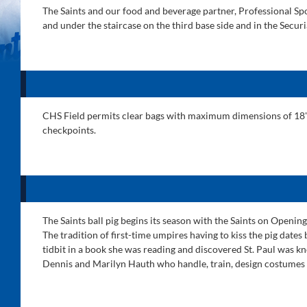
The Saints and our food and beverage partner, Professional Spor
and under the staircase on the third base side and in the Secur
CHS Field permits clear bags with maximum dimensions of 18" H 
checkpoints.
The Saints ball pig begins its season with the Saints on Openi
The tradition of first-time umpires having to kiss the pig date
tidbit in a book she was reading and discovered St. Paul was kn
Dennis and Marilyn Hauth who handle, train, design costumes 