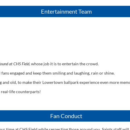
Entertainment Team
 found at CHS Field
, whose job it is to entertain the crowd.
all fans engaged and keep them smiling and laughing, rain or shine.
ng and old, to make their Lowertown ballpark experience even more mem
 real-life counterparts!
Fan Conduct
r time at CHS Field while respecting those around you. Saints staff will 