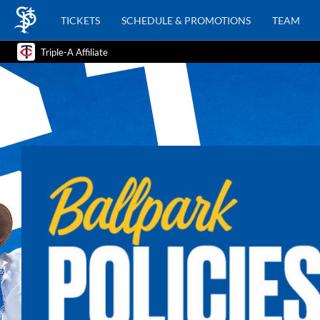
TICKETS
SCHEDULE & PROMOTIONS
TEAM
Triple-A Affiliate