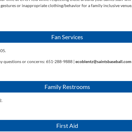
 gestures or inappropriate clothing/behavior for a family inclusive venue
Fan Services
105.
ny questions or concerns: 651-288-9888 |
ecoblentz@saintsbaseball.com
Family Restrooms
2.
First Aid