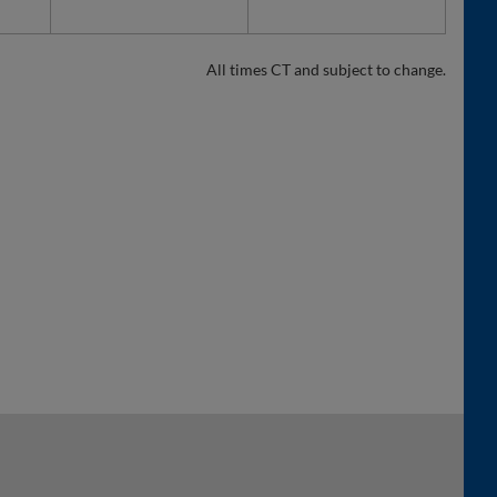
All times CT and subject to change.