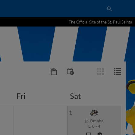
The Official Site of the St. Paul Saints
Fri
Sat
1
Omaha
@
L,
0
-
4