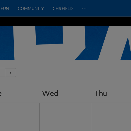
…
FUN
COMMUNITY
CHS FIELD
e
Wed
Thu