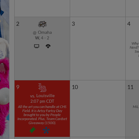
2
3
4
Omaha
@
W,
4
-
2
Why 
Nerd? 
Sw
9
10
11
Louisville
vs.
2:07 pm CDT
All the art you can handle at CHS
MiL
Field. It is Artsy Fartsy Day
brought to you by People
Incorporated. Plus, Team Cardset
Giveaway (1500).