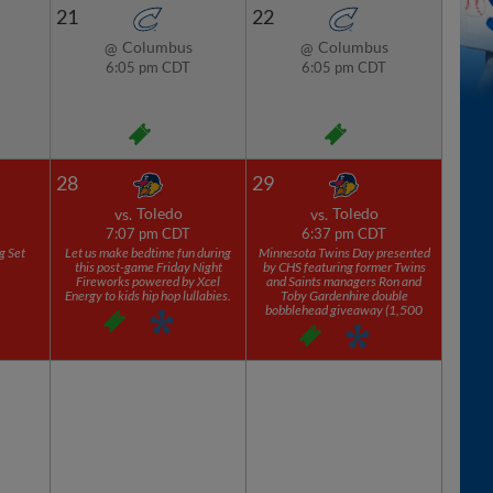
21
22
Columbus
Columbus
@
@
6:05 pm CDT
6:05 pm CDT
28
29
Toledo
Toledo
vs.
vs.
7:07 pm CDT
6:37 pm CDT
g Set
Let us make bedtime fun during
Minnesota Twins Day presented
this post-game Friday Night
by CHS featuring former Twins
Fireworks powered by Xcel
and Saints managers Ron and
Energy to kids hip hop lullabies.
Toby Gardenhire double
bobblehead giveaway (1,500