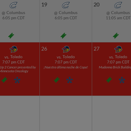
19
20
Columbus
Columbus
Columbus
@
@
@
6:05 pm CDT
6:05 pm CDT
11:05 am CDT
26
27
Toledo
Toledo
Toledo
vs.
vs.
vs.
7:07 pm CDT
7:07 pm CDT
7:07 pm CDT
Up 2 Cancer presented by
¡Nuestra última noche de Copa!
Mudonna Brick Buildin
Minnesota Oncology