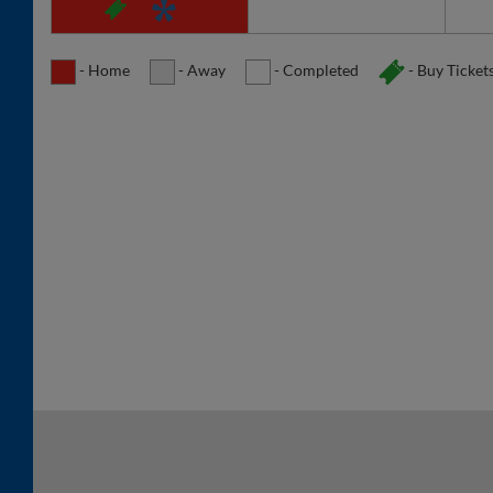
- Home
- Away
- Completed
- Buy Ticket