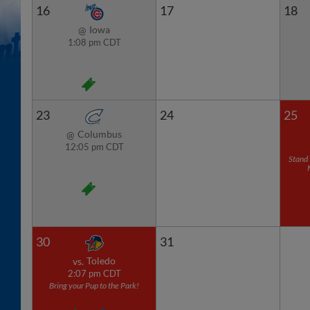
16
17
18
Iowa
@
1:08 pm CDT
23
24
25
Columbus
@
12:05 pm CDT
Stand 
30
31
Toledo
vs.
2:07 pm CDT
Bring your Pup to the Park!