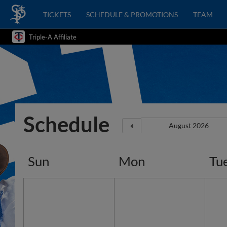
TICKETS
SCHEDULE & PROMOTIONS
TEAM
Triple-A Affiliate
Schedule
Sun
Mon
Tu