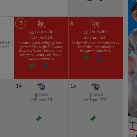
7
8
Louisville
Louisville
vs.
vs.
7:07 pm CDT
6:37 pm CDT
f black
Summer is still swinging! Post-
Backyard Brawl. Melonheads vs.
the St.
game Friday Night Fireworks
The Fishes, presented by
powered by Xcel Energy! Plus,
Heppner's Auto Body
pre-game Jimmy Lee Umpire
Awards ceremony.
14
15
Iowa
Iowa
@
@
7:08 pm CDT
6:08 pm CDT