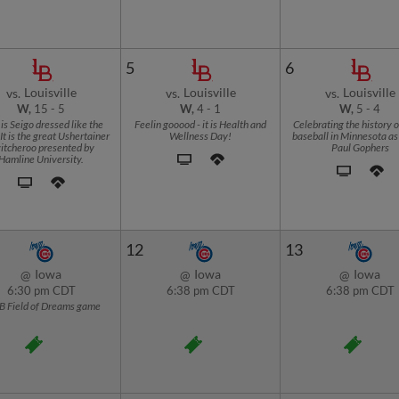
5
6
Louisville
Louisville
Louisville
vs.
vs.
vs.
W,
15
-
5
W,
4
-
1
W,
5
-
4
is Seigo dressed like the
Feelin gooood - it is Health and
Celebrating the history o
It is the great Ushertainer
Wellness Day!
baseball in Minnesota as 
itcheroo presented by
Paul Gophers
Hamline University.
12
13
Iowa
Iowa
Iowa
@
@
@
6:30 pm CDT
6:38 pm CDT
6:38 pm CDT
B Field of Dreams game