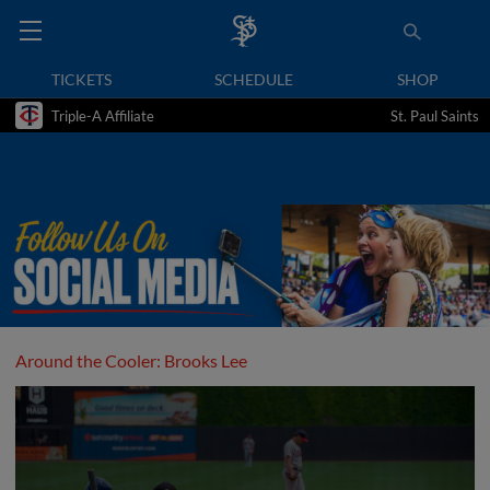
TICKETS
SCHEDULE
SHOP
Triple-A Affiliate
St. Paul Saints
Around the Cooler: Brooks Lee