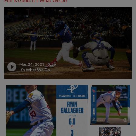
Fun Is Good: It's What We Do
Mar 24, 2023
·
0:56
It's What We Do