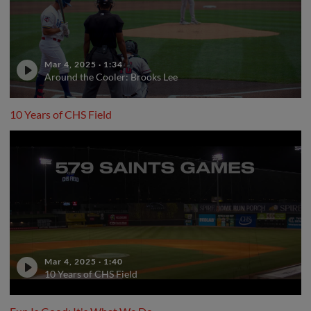
Mar 4, 2025
·
1:34
Around the Cooler: Brooks Lee
10 Years of CHS Field
Mar 4, 2025
·
1:40
10 Years of CHS Field