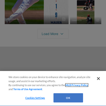
We store cookies on your device to enhance site navigation, analyze site
¡También disponible en Español!
usage, and assist in our marketing efforts.
By continuing to use our services, you agree to the
MLB Privacy Policy
and
Terms of Use Agreement
.
Questions?
Cookies Settings
OK