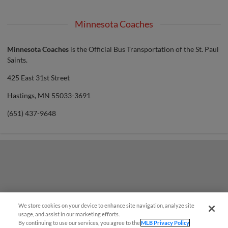
Minnesota Coaches
Minnesota Coaches
is the Official Bus Transportation of the St. Paul
Saints.
425 East 31st Street
Hastings, MN 55033-3691
(651) 437-9648
We store cookies on your device to enhance site navigation, analyze site
¡También disponible en Español!
usage, and assist in our marketing efforts.
By continuing to use our services, you agree to the
MLB Privacy Policy