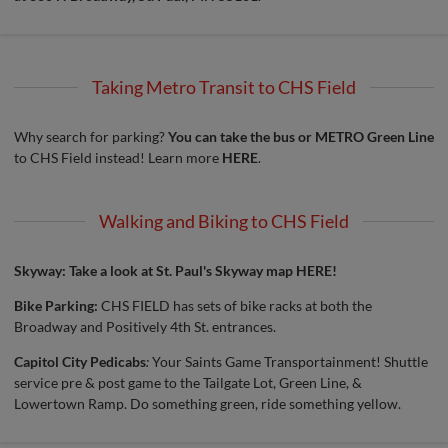
Taking Metro Transit to CHS Field
Why search for parking?
You can take the bus or METRO Green Line
to CHS Field instead! Learn more
HERE
.
Walking and Biking to CHS Field
Skyway: Take a look at St. Paul's
Skyway map HERE!
Bike Parking:
CHS FIELD has sets of bike racks at both the
Broadway and Positively 4th St. entrances.
Capitol City Pedicabs
:
Your Saints Game Transportainment! Shuttle
service pre & post game to the Tailgate Lot, Green Line, &
Lowertown Ramp. Do something green, ride something yellow.