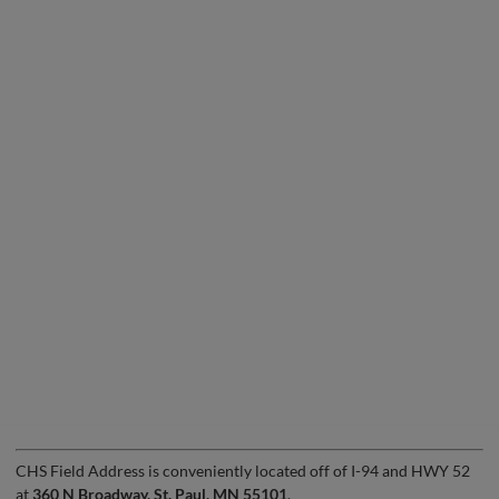
CHS Field Address is conveniently located off of I-94 and HWY 52
at
360 N Broadway, St. Paul, MN 55101
.