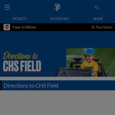
TICKETS
SCHEDULE
SHOP
Triple-A Affiliate
St. Paul Saints
Directions to CHS Field