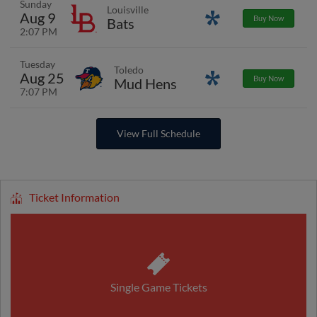
Sunday
Louisville
Aug 9
Promotions
Buy Now
Bats
2:07 PM
Tuesday
Toledo
Aug 25
Promotions
Buy Now
Mud Hens
7:07 PM
View Full Schedule
Ticket Information
Single Game Tickets