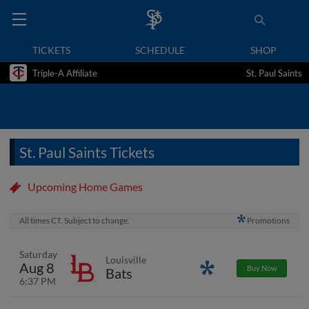
TICKETS
SCHEDULE
SHOP
Triple-A Affiliate
St. Paul Saints
St. Paul Saints Tickets
Upcoming Home Games
All times CT. Subject to change.
Promotions
Saturday
Louisville
Aug 8
Promotions
Buy Now
Bats
6:37 PM