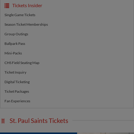
Tickets Insider
Single Game Tickets
Season Ticket Memberships
Group Outings
Ballpark Pass
Mini-Packs
CHS Field Seating Map
Ticket Inquiry
Digital Ticketing
Ticket Packages
Fan Experiences
St. Paul Saints Tickets