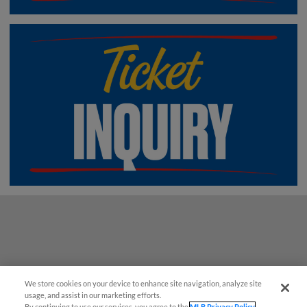
We store cookies on your device to enhance site navigation, analyze site
¡También disponible en Español!
usage, and assist in our marketing efforts.
By continuing to use our services, you agree to the
MLB Privacy Policy