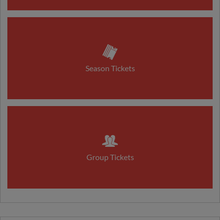
Season Tickets
Group Tickets