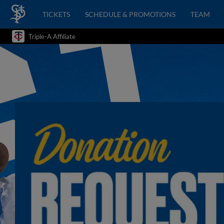
TICKETS
SCHEDULE & PROMOTIONS
TEAM
Triple-A Affiliate