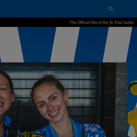
The Official Site of the St. Paul Saints