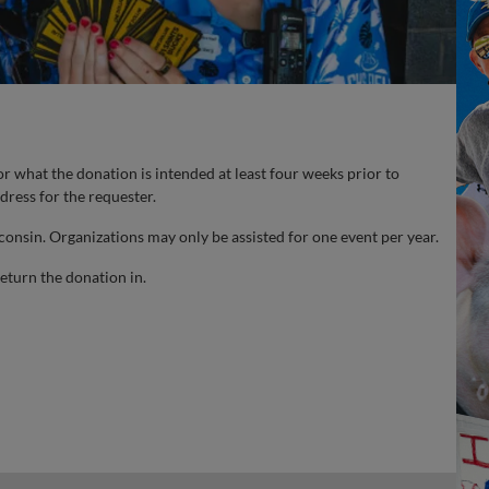
r what the donation is intended at least four weeks prior to
dress for the requester.
onsin. Organizations may only be assisted for one event per year.
eturn the donation in.