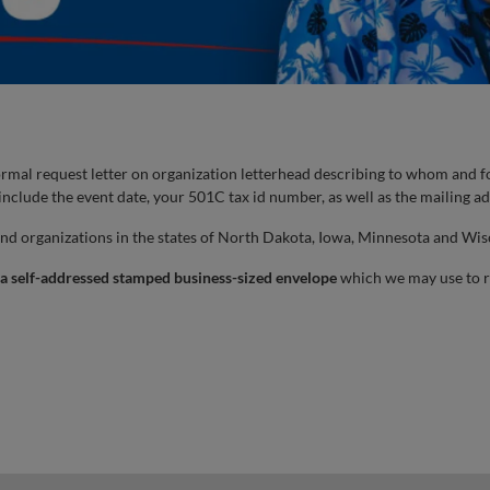
rmal request letter on organization letterhead describing to whom and fo
 include the event date, your 501C tax id number, as well as the mailing ad
and organizations in the states of North Dakota, Iowa, Minnesota and Wisc
 a self-addressed stamped business-sized envelope
which we may use to r