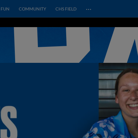
…
FUN
COMMUNITY
CHS FIELD