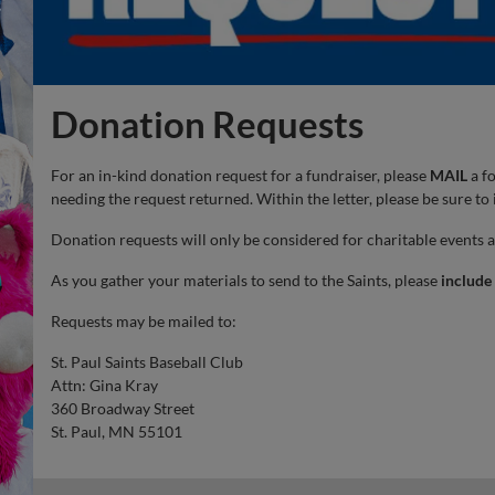
Donation Requests
For an in-kind donation request for a fundraiser, please
MAIL
a fo
needing the request returned. Within the letter, please be sure to
Donation requests will only be considered for charitable events 
As you gather your materials to send to the Saints, please
include
Requests may be mailed to:
St. Paul Saints Baseball Club
Attn: Gina Kray
360 Broadway Street
St. Paul, MN 55101