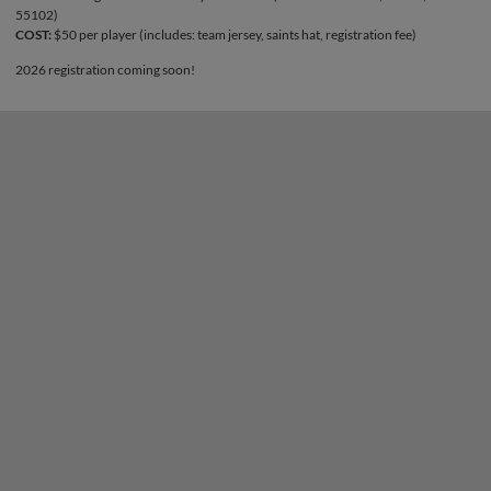
55102)
COST:
$50 per player (includes: team jersey, saints hat, registration fee)
2026 registration coming soon!