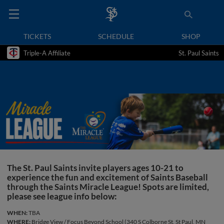
TICKETS
SCHEDULE
SHOP
Triple-A Affiliate
St. Paul Saints
The St. Paul Saints invite players ages 10-21 to
experience the fun and excitement of Saints Baseball
through the Saints Miracle League! Spots are limited,
please see league info below:
WHEN:
TBA
WHERE:
Bridge View / Focus Beyond School (340 S Colborne St, St Paul, MN