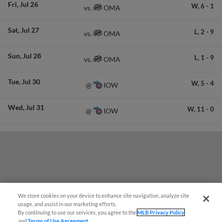
Fri
Jul 26
W,
6
-
1
OMA
vs.
Sat
Jul 27
L,
2
-
9
OMA
vs.
Sun
Jul 28
L,
1
-
9
OMA
vs.
Tue
Jul 30
W,
5
-
4
IOW
@
Wed
Jul 31
W,
11
-
0
IOW
@
We store cookies on your device to enhance site navigation, analyze site
¡También disponible en Español!
usage, and assist in our marketing efforts.
By continuing to use our services, you agree to the
MLB Privacy Policy
and
Terms of Use Agreement
.