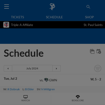
TICKETS
SCHEDULE
SHOP
Triple-A Affiliate
St. Paul Saints
Schedule
Tue
Jul 2
W,
5
-
2
GWN
vs.
W:
R Dobnak
L:
B Elder
SV:
N Wittgren
WATCH
BOXSCORE