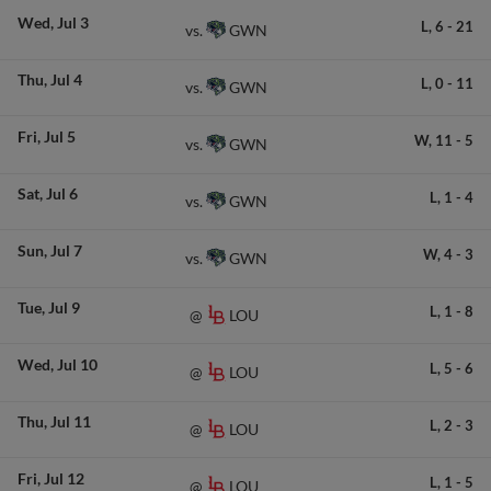
Wed
Jul 3
L,
6
-
21
GWN
vs.
Thu
Jul 4
L,
0
-
11
GWN
vs.
Fri
Jul 5
W,
11
-
5
GWN
vs.
Sat
Jul 6
L,
1
-
4
GWN
vs.
Sun
Jul 7
W,
4
-
3
GWN
vs.
Tue
Jul 9
L,
1
-
8
LOU
@
Wed
Jul 10
L,
5
-
6
LOU
@
Thu
Jul 11
L,
2
-
3
LOU
@
Fri
Jul 12
L,
1
-
5
LOU
@