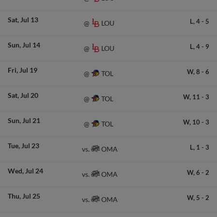
Sat
Jul 13
L,
4
-
5
LOU
@
Sun
Jul 14
L,
4
-
9
LOU
@
Fri
Jul 19
W,
8
-
6
TOL
@
Sat
Jul 20
W,
11
-
3
TOL
@
Sun
Jul 21
W,
10
-
3
TOL
@
Tue
Jul 23
L,
1
-
3
OMA
vs.
Wed
Jul 24
W,
6
-
2
OMA
vs.
Thu
Jul 25
W,
5
-
2
OMA
vs.