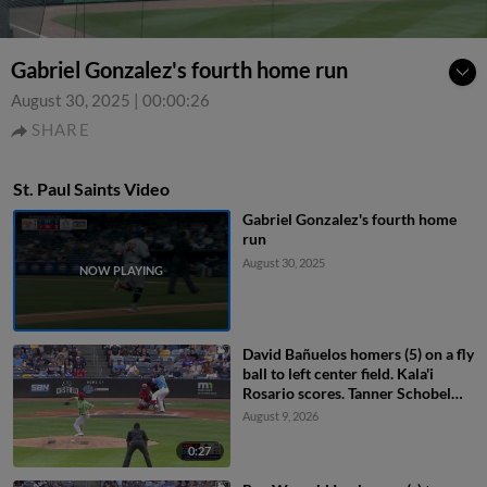
Gabriel Gonzalez's fourth home run
August 30, 2025
|
00:00:26
SHARE
St. Paul Saints Video
Gabriel Gonzalez's fourth home
run
August 30, 2025
David Bañuelos homers (5) on a fly
ball to left center field. Kala'i
Rosario scores. Tanner Schobel
scores.
August 9, 2026
0:27