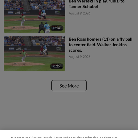
Ben Wereski In play, run(s) to
Tanner Schobel
August 9, 2026
0:14
Ben Ross homers (11) on a fly ball
to center field. Walker Jenkins
scores.
August 9, 2026
0:25
See More
We store cookies on your device to enhance site navigation, analyze site