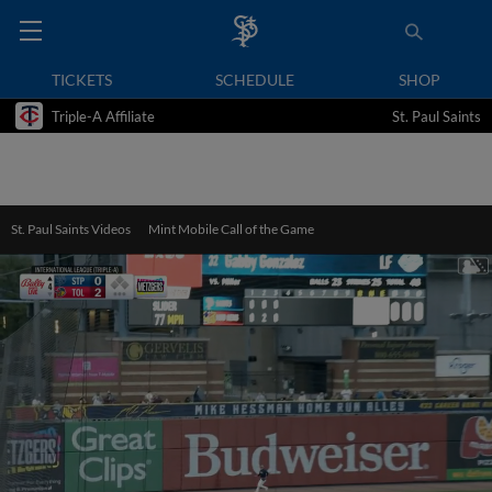
TICKETS
SCHEDULE
SHOP
Triple-A Affiliate
St. Paul Saints
St. Paul Saints Videos
Mint Mobile Call of the Game