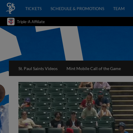
TICKETS
SCHEDULE & PROMOTIONS
TEAM
Triple-A Affiliate
St. Paul Saints Videos
Mint Mobile Call of the Game