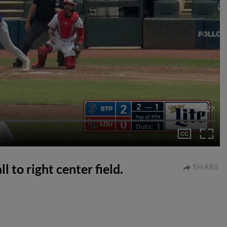
0:27
l to right center field.
SHARE