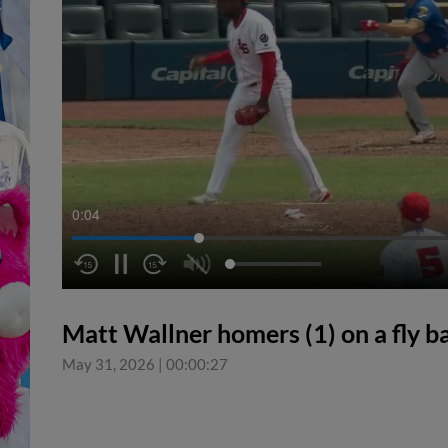
0:04
Matt Wallner homers (1) on a fly bal
May 31, 2026
|
00:00:27