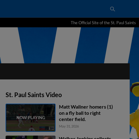
The Official Site of the St. Paul Saints
St. Paul Saints Video
Matt Wallner homers (1)
on a fly ball to right
center field.
May 31, 2026
Walker Jenkins collects