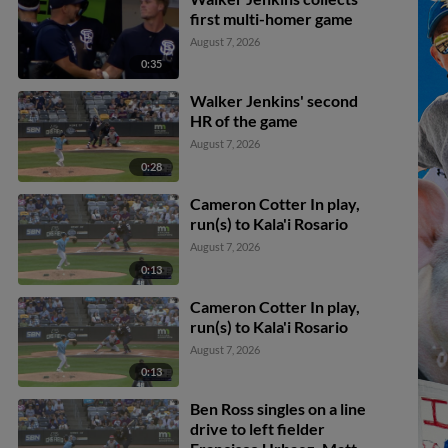
first multi-homer game
August 7, 2026
0:35
Walker Jenkins' second
HR of the game
August 7, 2026
0:28
Cameron Cotter In play,
run(s) to Kala'i Rosario
August 7, 2026
0:13
Cameron Cotter In play,
run(s) to Kala'i Rosario
August 7, 2026
0:13
Ben Ross singles on a line
drive to left fielder