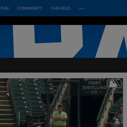
…
FUN
COMMUNITY
CHS FIELD