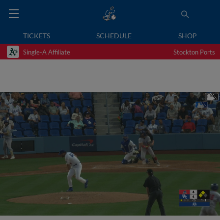
TICKETS
SCHEDULE
SHOP
Single-A Affiliate
Stockton Ports