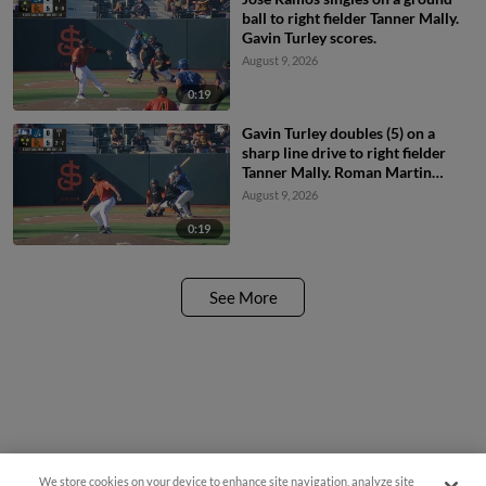
ball to right fielder Tanner Mally.
Gavin Turley scores.
August 9, 2026
0:19
Gavin Turley doubles (5) on a
sharp line drive to right fielder
Tanner Mally. Roman Martin
scores. Bryan Andrade scores.
August 9, 2026
0:19
See More
We store cookies on your device to enhance site navigation, analyze site