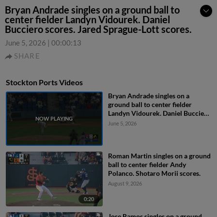
Bryan Andrade singles on a ground ball to
center fielder Landyn Vidourek. Daniel
Bucciero scores. Jared Sprague-Lott scores.
June 5, 2026
|
00:00:13
SHARE
Stockton Ports Videos
Bryan Andrade singles on a
ground ball to center fielder
Landyn Vidourek. Daniel Bucciero
scores. Jared Sprague-Lott scores.
June 5, 2026
Roman Martin singles on a ground
ball to center fielder Andy
Polanco. Shotaro Morii scores.
August 9, 2026
0:20
Jose Ramos singles on a ground