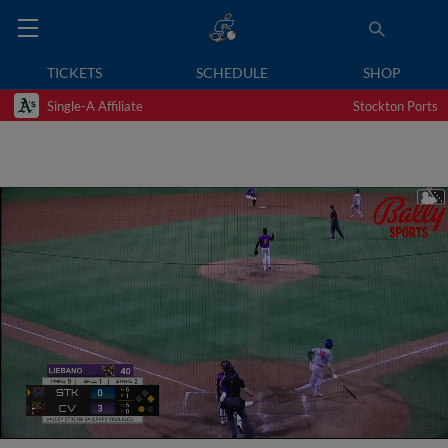
TICKETS
SCHEDULE
SHOP
Single-A Affiliate
Stockton Ports