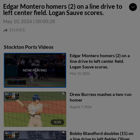
Edgar Montero homers (2) on a line drive to
left center field. Logan Sauve scores.
May 10, 2026
|
00:00:28
SHARE
Stockton Ports Videos
Edgar Montero homers (2) on a
line drive to left center field.
Logan Sauve scores.
May 10, 2026
Drew Burress mashes a two-run
homer
August 7, 2026
0:33
Bobby Blandford doubles (15) on
a line drive to left fielder Oliver