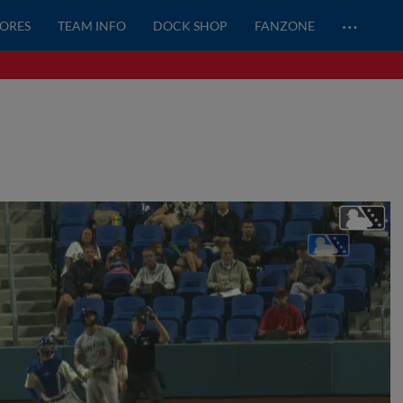
…
CORES
TEAM INFO
DOCK SHOP
FANZONE