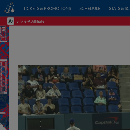
TICKETS & PROMOTIONS
SCHEDULE
STATS & S
Single-A Affiliate