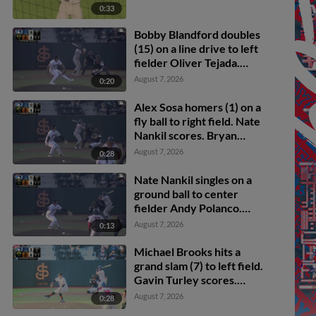
0:33
Bobby Blandford doubles
(15) on a line drive to left
fielder Oliver Tejada.
Michael Brooks scores.
August 7, 2026
0:20
Drew Burress to 3rd.
Alex Sosa homers (1) on a
fly ball to right field. Nate
Nankil scores. Bryan
Andrade scores.
August 7, 2026
0:28
Nate Nankil singles on a
ground ball to center
fielder Andy Polanco.
Bobby Blandford scores.
August 7, 2026
0:13
Michael Brooks hits a
grand slam (7) to left field.
Gavin Turley scores.
Edgar Montero scores.
August 7, 2026
0:28
Max Durrington scores.