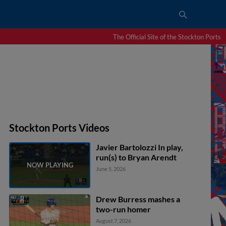
The Official Site of the Stockton Ports
Stockton Ports Videos
Javier Bartolozzi In play,
run(s) to Bryan Arendt
June 5, 2026
Drew Burress mashes a
two-run homer
August 7, 2026