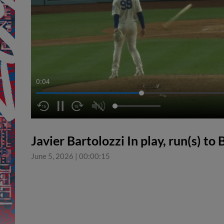
0:04
Javier Bartolozzi In play, run(s) to
June 5, 2026
|
00:00:15