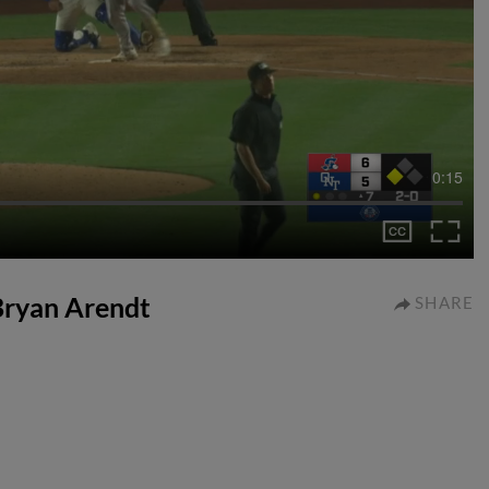
0:15
 Bryan Arendt
SHARE