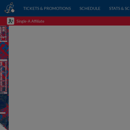
TICKETS & PROMOTIONS
SCHEDULE
STATS & S
Single-A Affiliate