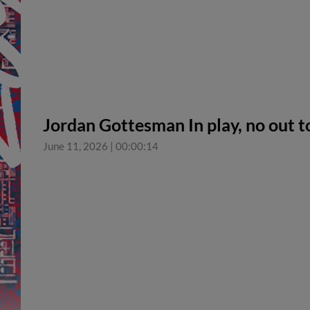
Jordan Gottesman In play, no out 
June 11, 2026
|
00:00:14