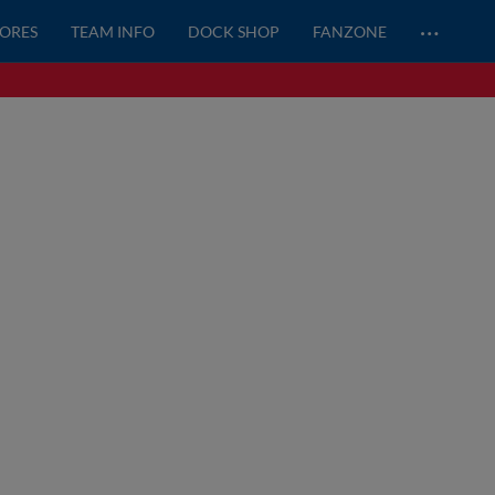
…
CORES
TEAM INFO
DOCK SHOP
FANZONE