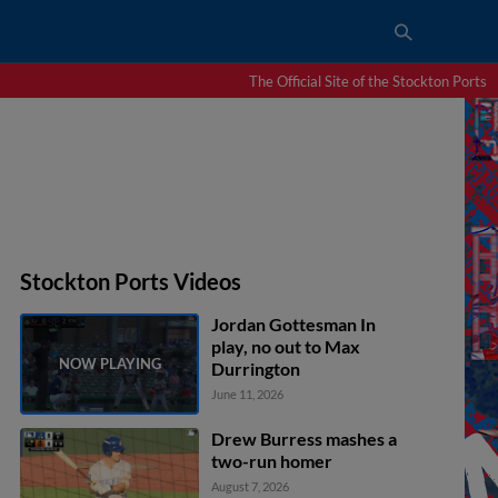
The Official Site of the Stockton Ports
Stockton Ports Videos
Jordan Gottesman In
play, no out to Max
Durrington
June 11, 2026
Drew Burress mashes a
two-run homer
August 7, 2026