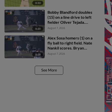
0:33
Bobby Blandford doubles
(15) on a line drive to left
fielder Oliver Tejada.
Michael Brooks scores.
August 7, 2026
0:20
Drew Burress to 3rd.
Alex Sosa homers (1) on a
fly ball to right field. Nate
Nankil scores. Bryan
Andrade scores.
August 7, 2026
0:28
See More