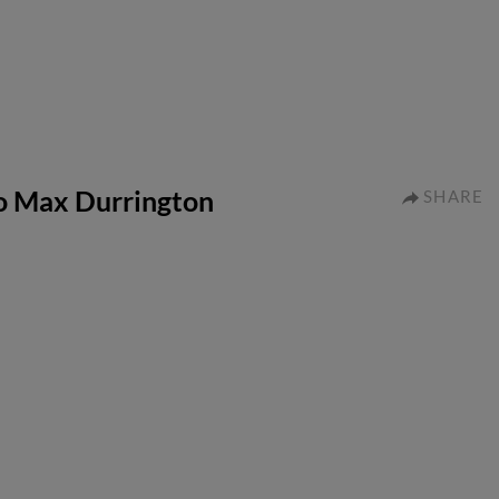
to Max Durrington
SHARE