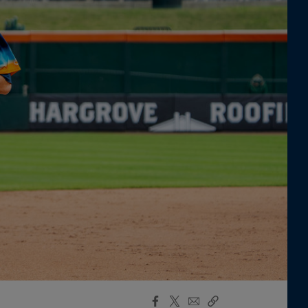
Facebook
X
Email
Copy