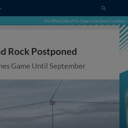
…
The Official Site of the Sugar Land Space Cowboys
d Rock Postponed
pones Game Until September