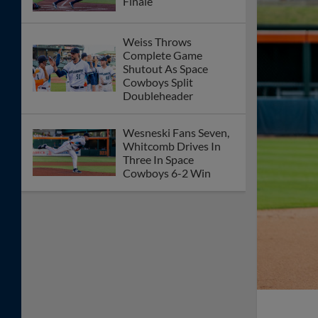
Space Cowboys and Sounds Postponed
on Thursday Night
Sacco Jr. Walk-Off
Walk Gives Sugar Land
Historic Home Win
Biggio Walk Off Caps
10-Inning Victory
Sugar Land Hosts
Nashville and Salt Lake
As Part of Lone Two-
Week Homestand
Biggio Extends RBI
Streak In Series Finale