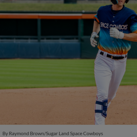
By
Raymond Brown/Sugar Land Space Cowboys