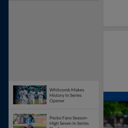
Whitcomb Makes
History In Series
Opener
Pecko Fans Season-
High Seven In Series
Finale
Weiss Throws
Complete Game
Shutout As Space
Cowboys Split
Doubleheader
Wesneski Fans Seven,
Whitcomb Drives In
Three In Space
Cowboys 6-2 Win