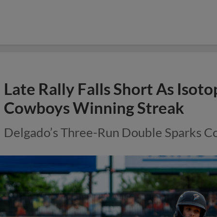
Late Rally Falls Short As Isot
Cowboys Winning Streak
Delgado’s Three-Run Double Sparks C