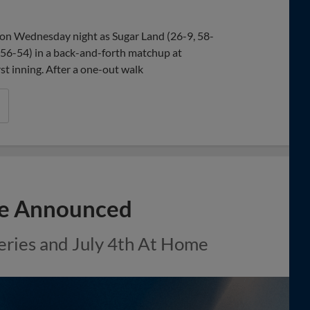
Share
Share
Link
on Wednesday night as Sugar Land (26-9, 58-
 56-54) in a back-and-forth matchup at
st inning. After a one-out walk
le Announced
eries and July 4th At Home