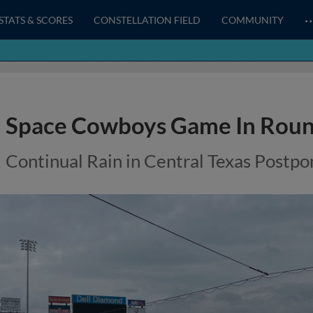
STATS & SCORES
CONSTELLATION FIELD
COMMUNITY
Space Cowboys Game In Roun
Continual Rain in Central Texas Post