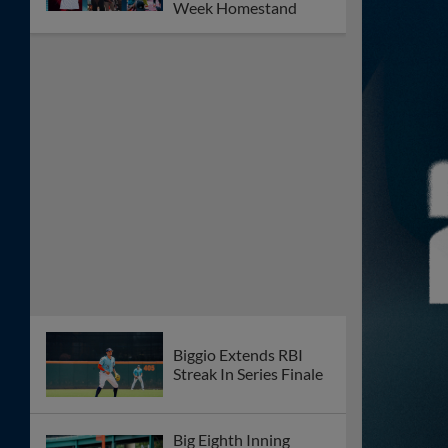
Meyers Walk-Off Blast
Powers Space
Cowboys Past
Isotopes
Wesneski Fans Seven
As Space Cowboys
Clinch Series
Gordon Spins Third
Quality Start As Space
Cowboys Blank
Isotopes
Biggio Goes Deep As
Sugar Land Falls To
Albuquereque