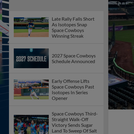
Late Rally Falls Short
As Isotopes Snap
Space Cowboys
Winning Streak
2027 Space Cowboys
Schedule Announced
Early Offense Lifts
Space Cowboys Past
Isotopes In Series
Opener
Space Cowboys Third-
Straight Walk-Off
Victory Sends Sugar
Land To Sweep Of Salt