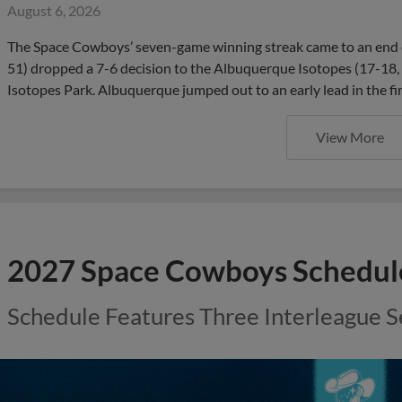
August 6, 2026
The Space Cowboys’ seven-game winning streak came to an end 
51) dropped a 7-6 decision to the Albuquerque Isotopes (17-18,
Isotopes Park. Albuquerque jumped out to an early lead in the fir
View More
2027 Space Cowboys Schedu
Schedule Features Three Interleague S