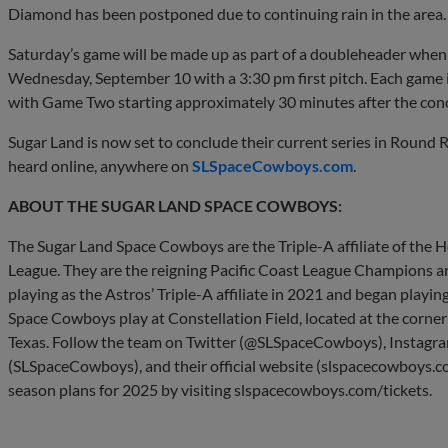
Diamond has been postponed due to continuing rain in the area.
Saturday’s game will be made up as part of a doubleheader wh
Wednesday, September 10 with a 3:30 pm first pitch. Each game 
with Game Two starting approximately 30 minutes after the con
Sugar Land is now set to conclude their current series in Round
heard online, anywhere on
SLSpaceCowboys.com
.
ABOUT THE SUGAR LAND SPACE COWBOYS:
The Sugar Land Space Cowboys are the Triple-A affiliate of the 
League. They are the reigning Pacific Coast League Champions 
playing as the Astros’ Triple-A affiliate in 2021 and began play
Space Cowboys play at Constellation Field, located at the corne
Texas. Follow the team on Twitter (@SLSpaceCowboys), Instag
(SLSpaceCowboys), and their official website (slspacecowboys.co
season plans for 2025 by visiting slspacecowboys.com/tickets.