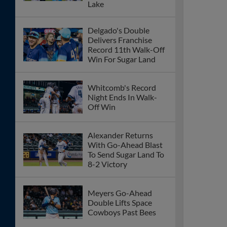
Lake
Delgado's Double
Delivers Franchise
Record 11th Walk-Off
Win For Sugar Land
Whitcomb's Record
Night Ends In Walk-
Off Win
Alexander Returns
With Go-Ahead Blast
To Send Sugar Land To
8-2 Victory
Meyers Go-Ahead
Double Lifts Space
Cowboys Past Bees