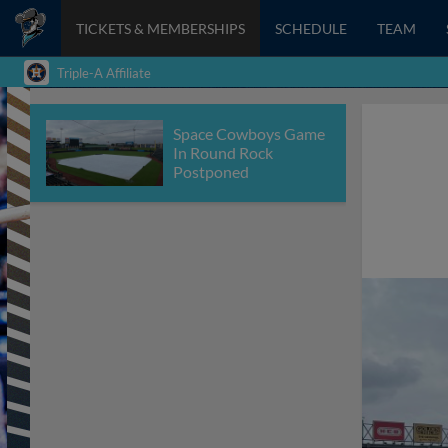
TICKETS & MEMBERSHIPS
SCHEDULE
TEAM
Triple-A Affiliate
Space Cowboys Game
In Round Rock
Postponed