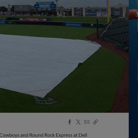
Facebook
X
Email
Copy
Share
Share
Link
 Cowboys and Round Rock Express at Dell