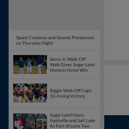
Big Eighth Inning
Propels Space
Cowboys Past
Chihuahuas
Ninth-Inning Rally
Sends Space Cowboys
Past El Paso
"Fight Under the
Lights" Comes to
Constellation Field
August 14
Colton Gordon
Recognized As Pacific
Coast League Pitcher
of the Week