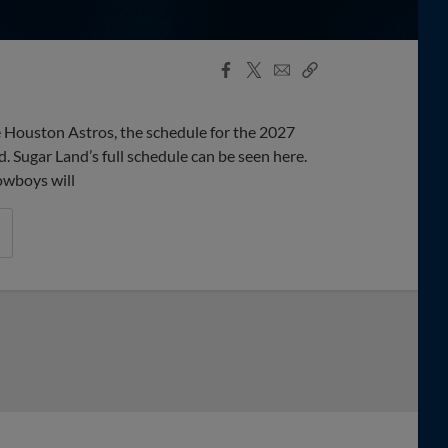
Facebook
X
Email
Copy
Share
Share
Link
the Houston Astros, the schedule for the 2027
Sugar Land’s full schedule can be seen here.
owboys will
boys Past Isotopes In