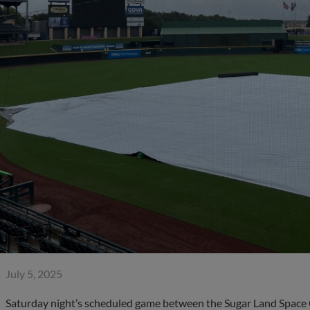
July 5, 2025
Saturday night’s scheduled game between the Sugar Land Space