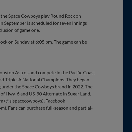
en the Space Cowboys play Round Rock on
in September is scheduled for seven innings
clusion of game one.
 Rock on Sunday at 6:05 pm. The game can be
Houston Astros and compete in the Pacific Coast
and Triple-A National Champions. They began
ing under the Space Cowboys brand in 2022. The
r of Hwy-6 and US-90 Alternate in Sugar Land,
ram (@slspacecowboys), Facebook
m). Fans can purchase full-season and partial-