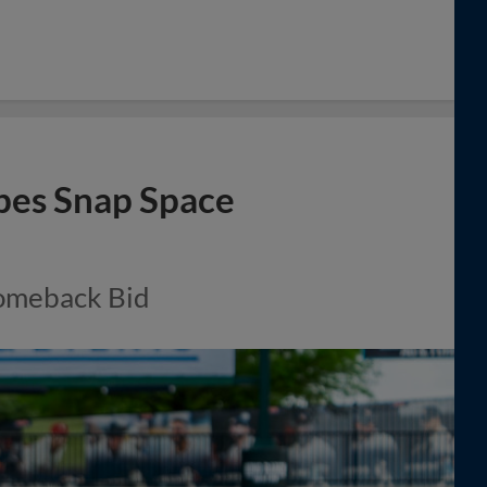
opes Snap Space
omeback Bid