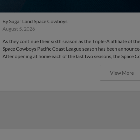
By
Sugar Land Space Cowboys
August 5, 2026
As they continue their sixth season as the Triple-A affiliate of 
Space Cowboys Pacific Coast League season has been announced. 
After opening at home each of the last two seasons, the Space C
View More
Early Offense Lifts Space Cow
Series Opener