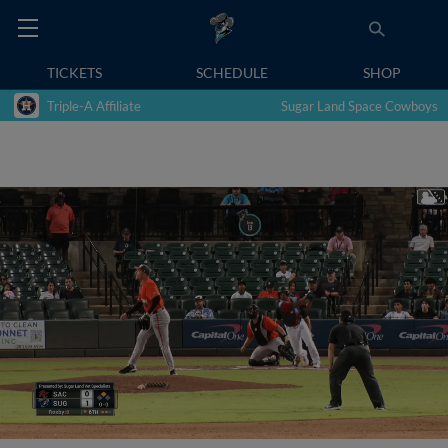
TICKETS
SCHEDULE
SHOP
Triple-A Affiliate
Sugar Land Space Cowboys