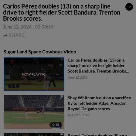
Carlos Pérez doubles (13) on a sharp line
drive to right fielder Scott Bandura. Trenton
Brooks scores.
June 12, 2026
|
00:00:19
SHARE
Sugar Land Space Cowboys Video
Carlos Pérez doubles (13) on a
sharp line drive to right fielder
Scott Bandura. Trenton Brooks
scores.
June 12, 2026
Shay Whitcomb out on a sacrifice
fly to left fielder Adael Amador.
Raynel Delgado scores.
August 6, 2026
0:15
Raynel Delgado doubles (5) on a