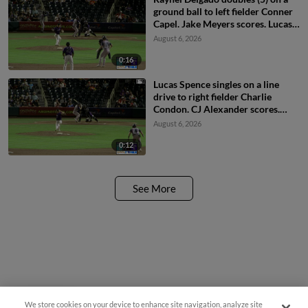
ground ball to left fielder Conner
Capel. Jake Meyers scores. Lucas
Spence scores. Cavan Biggio
August 6, 2026
scores.
0:16
Lucas Spence singles on a line
drive to right fielder Charlie
Condon. CJ Alexander scores.
Jake Meyers to 3rd.
August 6, 2026
0:12
See More
We store cookies on your device to enhance site navigation, analyze site