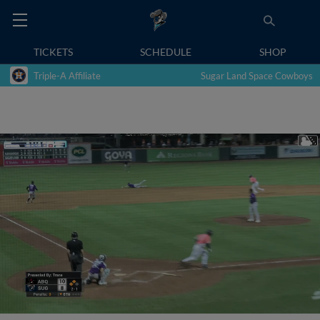
TICKETS
SCHEDULE
SHOP
Triple-A Affiliate
Sugar Land Space Cowboys