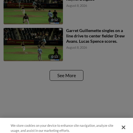
August 8, 2026
0:12
Garret Guillemette singles on a
line drive to center fielder Drew
Avans. Lucas Spence scores.
August 8, 2026
0:13
See More
We store cookies on your device to enhance site navigation, analyze site
Questions?
usage, and assist in our marketing efforts.