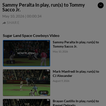
Sammy Peralta In play, run(s) to Tommy
Sacco Jr.
May 10, 2026
|
00:00:34
SHARE
Sugar Land Space Cowboys Video
Sammy Peralta In play, run(s) to
Tommy Sacco Jr.
May 10, 2026
Mark Manfredi In play, run(s) to
CJ Alexander
August 9, 2026
0:19
Brayan Castillo In play, run(s) to
Raynel Delgado