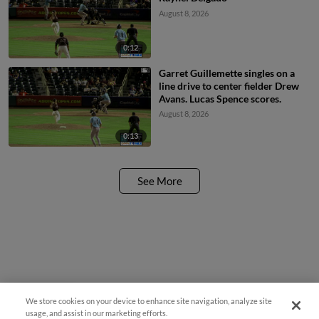
August 8, 2026
0:12
Garret Guillemette singles on a
line drive to center fielder Drew
Avans. Lucas Spence scores.
August 8, 2026
0:13
See More
We store cookies on your device to enhance site navigation, analyze site
Questions?
usage, and assist in our marketing efforts.