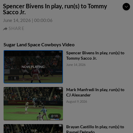
Spencer Bivens In play, run(s) to Tommy
Sacco Jr.
June 14, 2026
|
00:00:06
SHARE
Sugar Land Space Cowboys Video
Spencer Bivens In play, run(s) to
Tommy Sacco Jr.
June 14, 2026
Mark Manfredi In play, run(s) to
CJ Alexander
August 9, 2026
0:19
Brayan Castillo In play, run(s) to
Raynel Delgado