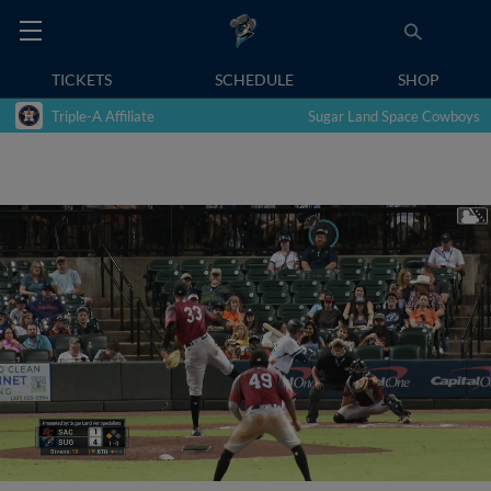
TICKETS
SCHEDULE
SHOP
Triple-A Affiliate
Sugar Land Space Cowboys