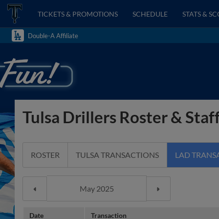
TICKETS & PROMOTIONS
SCHEDULE
STATS & S
Double-A Affiliate
Tulsa Drillers Roster & Staf
ROSTER
TULSA TRANSACTIONS
LAD TRANS
Date
Transaction