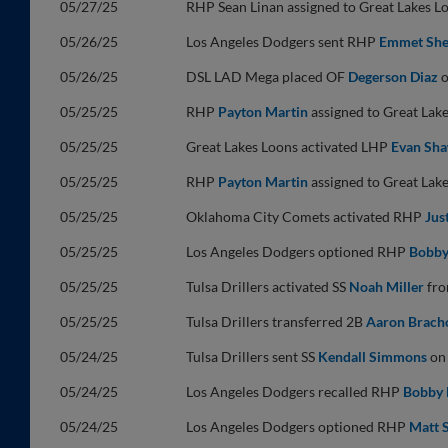
05/27/25
RHP Sean Linan assigned to Great Lakes 
05/26/25
Los Angeles Dodgers sent RHP
Emmet Sh
05/26/25
DSL LAD Mega placed OF
Degerson Diaz
o
05/25/25
RHP
Payton Martin
assigned to Great Lak
05/25/25
Great Lakes Loons activated LHP
Evan Sh
05/25/25
RHP
Payton Martin
assigned to Great Lak
05/25/25
Oklahoma City Comets activated RHP
Jus
05/25/25
Los Angeles Dodgers optioned RHP
Bobby
05/25/25
Tulsa Drillers activated SS
Noah Miller
from
05/25/25
Tulsa Drillers transferred 2B
Aaron Brach
05/24/25
Tulsa Drillers sent SS
Kendall Simmons
on 
05/24/25
Los Angeles Dodgers recalled RHP
Bobby 
05/24/25
Los Angeles Dodgers optioned RHP
Matt 