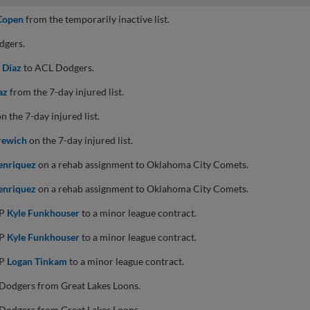
Copen
from the temporarily inactive list.
dgers.
 Díaz
to ACL Dodgers.
az
from the 7-day injured list.
n the 7-day injured list.
rewich
on the 7-day injured list.
enriquez
on a rehab assignment to Oklahoma City Comets.
enriquez
on a rehab assignment to Oklahoma City Comets.
HP
Kyle Funkhouser
to a minor league contract.
HP
Kyle Funkhouser
to a minor league contract.
HP
Logan Tinkam
to a minor league contract.
Dodgers from Great Lakes Loons.
Dodgers from Great Lakes Loons.