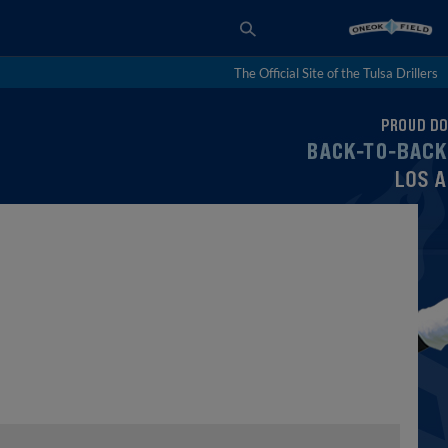
The Official Site of the Tulsa Drillers