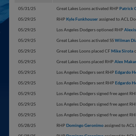
05/31/25
Great Lakes Loons activated RHP
Patrick 
05/29/25
RHP
Kyle Funkhouser
assigned to ACL Do
05/29/25
Los Angeles Dodgers optioned RHP
Alexis
05/29/25
Great Lakes Loons activated SS
Wilman Di
05/29/25
Great Lakes Loons placed CF
Mike Sirota
o
05/29/25
Great Lakes Loons placed RHP
Alex Maka
05/29/25
Los Angeles Dodgers sent RHP
Edgardo H
05/29/25
Los Angeles Dodgers sent RHP
Edgardo H
05/29/25
Los Angeles Dodgers signed free agent R
05/29/25
Los Angeles Dodgers signed free agent R
05/29/25
Los Angeles Dodgers signed free agent R
05/28/25
RHP
Domingo Geronimo
assigned to ACL 
05/28/25
RHP
Domingo Geronimo
assigned to ACL 