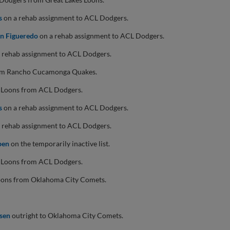
s
on a rehab assignment to ACL Dodgers.
an Figueredo
on a rehab assignment to ACL Dodgers.
 rehab assignment to ACL Dodgers.
om Rancho Cucamonga Quakes.
s Loons from ACL Dodgers.
s
on a rehab assignment to ACL Dodgers.
 rehab assignment to ACL Dodgers.
pen
on the temporarily inactive list.
s Loons from ACL Dodgers.
Loons from Oklahoma City Comets.
isen
outright to Oklahoma City Comets.