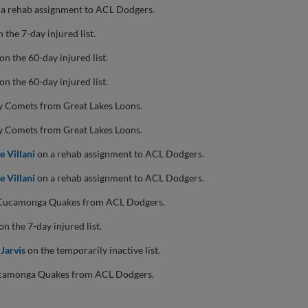
a rehab assignment to ACL Dodgers.
 the 7-day injured list.
on the 60-day injured list.
on the 60-day injured list.
y Comets from Great Lakes Loons.
y Comets from Great Lakes Loons.
e Villani
on a rehab assignment to ACL Dodgers.
e Villani
on a rehab assignment to ACL Dodgers.
 Cucamonga Quakes from ACL Dodgers.
on the 7-day injured list.
 Jarvis
on the temporarily inactive list.
camonga Quakes from ACL Dodgers.