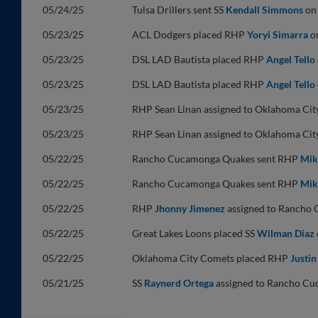
05/24/25
Tulsa Drillers sent SS
Kendall Simmons
on 
05/23/25
ACL Dodgers placed RHP
Yoryi Simarra
on
05/23/25
DSL LAD Bautista placed RHP
Angel Tello
05/23/25
DSL LAD Bautista placed RHP
Angel Tello
05/23/25
RHP Sean Linan assigned to Oklahoma Cit
05/23/25
RHP Sean Linan assigned to Oklahoma Cit
05/22/25
Rancho Cucamonga Quakes sent RHP
Mik
05/22/25
Rancho Cucamonga Quakes sent RHP
Mik
05/22/25
RHP
Jhonny Jimenez
assigned to Rancho
05/22/25
Great Lakes Loons placed SS
Wilman Diaz
05/22/25
Oklahoma City Comets placed RHP
Justin
05/21/25
SS
Raynerd Ortega
assigned to Rancho Cu