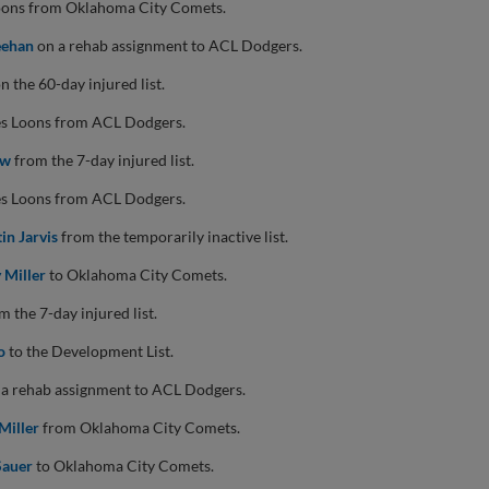
Loons from Oklahoma City Comets.
eehan
on a rehab assignment to ACL Dodgers.
n the 60-day injured list.
es Loons from ACL Dodgers.
aw
from the 7-day injured list.
es Loons from ACL Dodgers.
tin Jarvis
from the temporarily inactive list.
 Miller
to Oklahoma City Comets.
 the 7-day injured list.
o
to the Development List.
a rehab assignment to ACL Dodgers.
Miller
from Oklahoma City Comets.
Sauer
to Oklahoma City Comets.