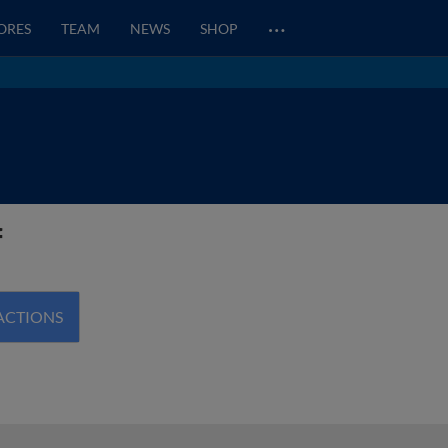
…
CORES
TEAM
NEWS
SHOP
f
ACTIONS