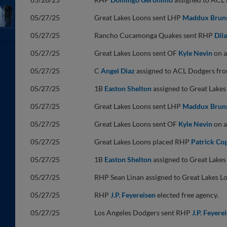
05/27/25
Great Lakes Loons sent LHP
Maddux Brun
05/27/25
Rancho Cucamonga Quakes sent RHP
Dil
05/27/25
Great Lakes Loons sent OF
Kyle Nevin
on a
05/27/25
C
Angel Diaz
assigned to ACL Dodgers fr
05/27/25
1B
Easton Shelton
assigned to Great Lake
05/27/25
Great Lakes Loons sent LHP
Maddux Brun
05/27/25
Great Lakes Loons sent OF
Kyle Nevin
on a
05/27/25
Great Lakes Loons placed RHP
Patrick Co
05/27/25
1B
Easton Shelton
assigned to Great Lake
05/27/25
RHP Sean Linan assigned to Great Lakes 
05/27/25
RHP
J.P. Feyereisen
elected free agency.
05/27/25
Los Angeles Dodgers sent RHP
J.P. Feyere